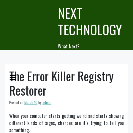
Skip
NEXT
to
content
TECHNOLOGY
What Next?
The Error Killer Registry
Restorer
Posted on
March 10
by
admin
When your computer starts getting weird and starts showing
different kinds of signs, chances are it’s trying to tell you
something.