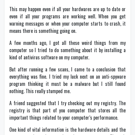
This may happen even if all your hardwares are up to date or
even if all your programs are working well. When you get
warning messages or when your computer starts to crash, it
means there is something going on.
A few months ago, I got all these weird things from my
computer so I tried to do something about it by installing a
kind of antivirus software on my computer.
But after running a few scans, I came to a conclusion that
everything was fine. I tried my luck next on an anti-spyware
program thinking it must be a malware but I still found
nothing. This really stumped me.
A friend suggested that I try checking out my registry. The
registry is that part of you computer that stores all the
important things related to your computer’s performance.
One kind of vital information is the hardware details and the