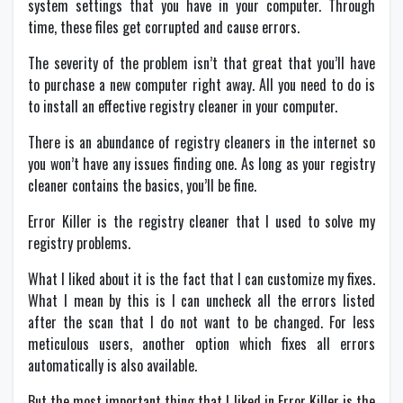
system settings that you have in your computer. Through
time, these files get corrupted and cause errors.
The severity of the problem isn’t that great that you’ll have
to purchase a new computer right away. All you need to do is
to install an effective registry cleaner in your computer.
There is an abundance of registry cleaners in the internet so
you won’t have any issues finding one. As long as your registry
cleaner contains the basics, you’ll be fine.
Error Killer is the registry cleaner that I used to solve my
registry problems.
What I liked about it is the fact that I can customize my fixes.
What I mean by this is I can uncheck all the errors listed
after the scan that I do not want to be changed. For less
meticulous users, another option which fixes all errors
automatically is also available.
But the most important thing that I liked in Error Killer is the