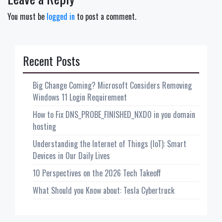
You must be
logged in
to post a comment.
Recent Posts
Big Change Coming? Microsoft Considers Removing
Windows 11 Login Requirement
How to Fix DNS_PROBE_FINISHED_NXDO in you domain
hosting
Understanding the Internet of Things (IoT): Smart
Devices in Our Daily Lives
10 Perspectives on the 2026 Tech Takeoff
What Should you Know about: Tesla Cybertruck