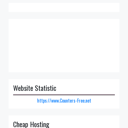
Website Statistic
https://www.Counters-Free.net
Cheap Hosting