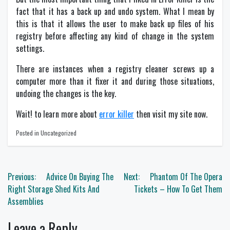
fact that it has a back up and undo system. What I mean by
this is that it allows the user to make back up files of his
registry before affecting any kind of change in the system
settings.
There are instances when a registry cleaner screws up a
computer more than it fixer it and during those situations,
undoing the changes is the key.
Wait! to learn more about
error killer
then visit my site now.
Posted in Uncategorized
Post
Previous:
Advice On Buying The
Next:
Phantom Of The Opera
navigation
Right Storage Shed Kits And
Tickets – How To Get Them
Assemblies
Leave a Reply