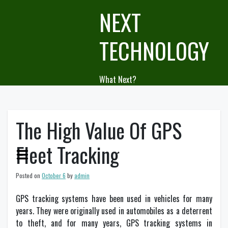
Skip
NEXT
to
content
TECHNOLOGY
What Next?
The High Value Of GPS
Fleet Tracking
Posted on
October 6
by
admin
GPS tracking systems have been used in vehicles for many
years. They were originally used in automobiles as a deterrent
to theft, and for many years, GPS tracking systems in