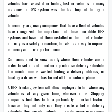
vehicles have assisted in finding lost or vehicles. In many
instances, a GPS system was the last hope of finding a
vehicle.
In recent years, many companies that have a fleet of vehicles
have recognized the importance of these incredible GPS
systems and have had them installed in their fleet vehicles,
not only as a safety precaution, but also as a way to improve
efficiency and driver performance.
Companies need to know exactly where their vehicles are in
order to set up and maintain a productive delivery schedule.
Too much time is wasted finding a delivery address, or
locating a driver who has turned off their radio or phone.
A GPS tracking system will allow employers to find where any
vehicle is at any given time, wherever it is. Shipping
companies find this to be a particularly important feature
because they not only can they create a better delivery
schedule, they can also schedule more deliveries in any given