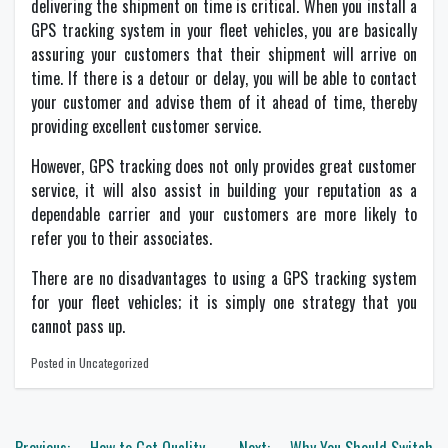
delivering the shipment on time is critical. When you install a
GPS tracking system in your fleet vehicles, you are basically
assuring your customers that their shipment will arrive on
time. If there is a detour or delay, you will be able to contact
your customer and advise them of it ahead of time, thereby
providing excellent customer service.
However, GPS tracking does not only provides great customer
service, it will also assist in building your reputation as a
dependable carrier and your customers are more likely to
refer you to their associates.
There are no disadvantages to using a GPS tracking system
for your fleet vehicles; it is simply one strategy that you
cannot pass up.
Posted in Uncategorized