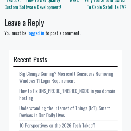
Post
Previous:
How to Get Quality
Next:
Why You Should Switch
navigation
Custom Software Development!
To Cable Satellite TV?
Leave a Reply
You must be
logged in
to post a comment.
Recent Posts
Big Change Coming? Microsoft Considers Removing
Windows 11 Login Requirement
How to Fix DNS_PROBE_FINISHED_NXDO in you domain
hosting
Understanding the Internet of Things (IoT): Smart
Devices in Our Daily Lives
10 Perspectives on the 2026 Tech Takeoff