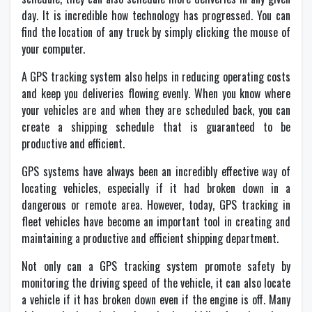
day. It is incredible how technology has progressed. You can
find the location of any truck by simply clicking the mouse of
your computer.
A GPS tracking system also helps in reducing operating costs
and keep you deliveries flowing evenly. When you know where
your vehicles are and when they are scheduled back, you can
create a shipping schedule that is guaranteed to be
productive and efficient.
GPS systems have always been an incredibly effective way of
locating vehicles, especially if it had broken down in a
dangerous or remote area. However, today, GPS tracking in
fleet vehicles have become an important tool in creating and
maintaining a productive and efficient shipping department.
Not only can a GPS tracking system promote safety by
monitoring the driving speed of the vehicle, it can also locate
a vehicle if it has broken down even if the engine is off. Many