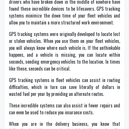
drivers who have broken down in the middle of nowhere have
found these incredible devices to be lifesavers. GPS tracking
systems minimize the down time of your fleet vehicles and
allow you to maintain a more structured work environment.
GPS tracking systems were originally developed to locate lost
or stolen vehicles. When you use them on your fleet vehicles,
you will always know where each vehicle is. If the unthinkable
happens, and a vehicle is missing, you can locate within
seconds, sending emergency vehicles to the location. In times
like these, seconds can be critical.
GPS tracking systems in fleet vehicles can assist in routing
difficulties, which in turn can save literally of dollars in
wasted fuel per year by providing an alternate routes.
These incredible systems can also assist in fewer repairs and
can even be used to reduce you insurance costs.
When you are in the delivery business, you know that