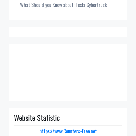
What Should you Know about: Tesla Cybertruck
Website Statistic
https://www.Counters-Free.net