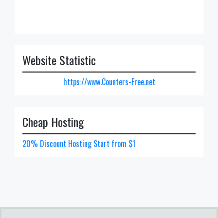
Website Statistic
https://www.Counters-Free.net
Cheap Hosting
20% Discount Hosting Start from $1