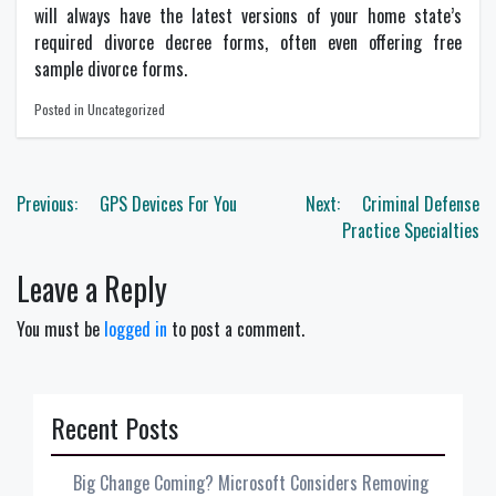
will always have the latest versions of your home state’s
required divorce decree forms, often even offering free
sample divorce forms.
Posted in Uncategorized
Post
Previous:
GPS Devices For You
Next:
Criminal Defense
navigation
Practice Specialties
Leave a Reply
You must be
logged in
to post a comment.
Recent Posts
Big Change Coming? Microsoft Considers Removing