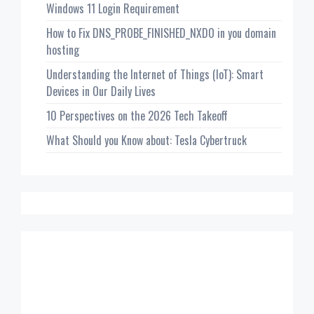
Windows 11 Login Requirement
How to Fix DNS_PROBE_FINISHED_NXDO in you domain
hosting
Understanding the Internet of Things (IoT): Smart
Devices in Our Daily Lives
10 Perspectives on the 2026 Tech Takeoff
What Should you Know about: Tesla Cybertruck