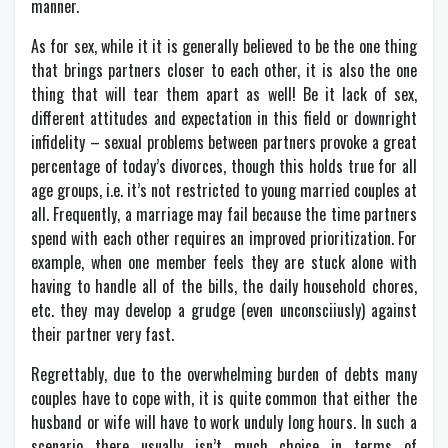
manner.
As for sex, while it it is generally believed to be the one thing
that brings partners closer to each other, it is also the one
thing that will tear them apart as well! Be it lack of sex,
different attitudes and expectation in this field or downright
infidelity – sexual problems between partners provoke a great
percentage of today’s divorces, though this holds true for all
age groups, i.e. it’s not restricted to young married couples at
all. Frequently, a marriage may fail because the time partners
spend with each other requires an improved prioritization. For
example, when one member feels they are stuck alone with
having to handle all of the bills, the daily household chores,
etc. they may develop a grudge (even unconsciiusly) against
their partner very fast.
Regrettably, due to the overwhelming burden of debts many
couples have to cope with, it is quite common that either the
husband or wife will have to work unduly long hours. In such a
scenario there usually isn’t much choice in terms of