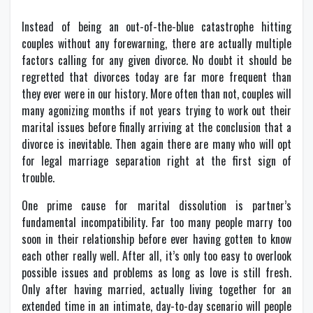
Instead of being an out-of-the-blue catastrophe hitting
couples without any forewarning, there are actually multiple
factors calling for any given divorce. No doubt it should be
regretted that divorces today are far more frequent than
they ever were in our history. More often than not, couples will
many agonizing months if not years trying to work out their
marital issues before finally arriving at the conclusion that a
divorce is inevitable. Then again there are many who will opt
for legal marriage separation right at the first sign of
trouble.
One prime cause for marital dissolution is partner’s
fundamental incompatibility. Far too many people marry too
soon in their relationship before ever having gotten to know
each other really well. After all, it’s only too easy to overlook
possible issues and problems as long as love is still fresh.
Only after having married, actually living together for an
extended time in an intimate, day-to-day scenario will people