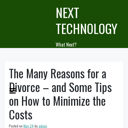
Skip
NEXT
to
content
TECHNOLOGY
What Next?
The Many Reasons for a
Divorce – and Some Tips
on How to Minimize the
Costs
Posted on
May 24
by
admin