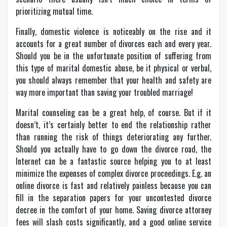
prioritizing mutual time.
Finally, domestic violence is noticeably on the rise and it
accounts for a great number of divorces each and every year.
Should you be in the unfortunate position of suffering from
this type of marital domestic abuse, be it physical or verbal,
you should always remember that your health and safety are
way more important than saving your troubled marriage!
Marital counseling can be a great help, of course. But if it
doesn’t, it’s certainly better to end the relationship rather
than running the risk of things deteriorating any further.
Should you actually have to go down the divorce road, the
Internet can be a fantastic source helping you to at least
minimize the expenses of complex divorce proceedings. E.g. an
online divorce is fast and relatively painless because you can
fill in the separation papers for your uncontested divorce
decree in the comfort of your home. Saving divorce attorney
fees will slash costs significantly, and a good online service