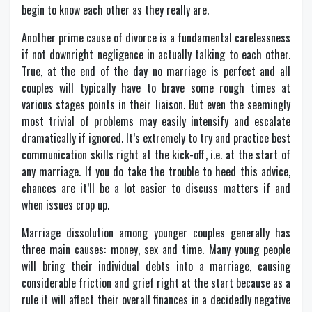
begin to know each other as they really are.
Another prime cause of divorce is a fundamental carelessness
if not downright negligence in actually talking to each other.
True, at the end of the day no marriage is perfect and all
couples will typically have to brave some rough times at
various stages points in their liaison. But even the seemingly
most trivial of problems may easily intensify and escalate
dramatically if ignored. It’s extremely to try and practice best
communication skills right at the kick-off, i.e. at the start of
any marriage. If you do take the trouble to heed this advice,
chances are it’ll be a lot easier to discuss matters if and
when issues crop up.
Marriage dissolution among younger couples generally has
three main causes: money, sex and time. Many young people
will bring their individual debts into a marriage, causing
considerable friction and grief right at the start because as a
rule it will affect their overall finances in a decidedly negative