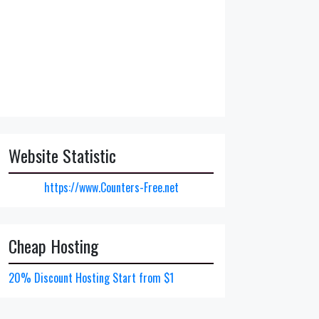
Website Statistic
https://www.Counters-Free.net
Cheap Hosting
20% Discount Hosting Start from $1