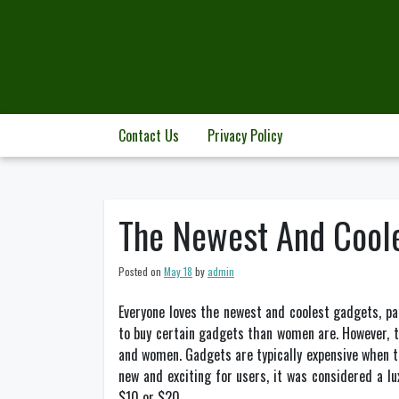
Skip
to
content
Contact Us
Privacy Policy
The Newest And Cool
Posted on
May 18
by
admin
Everyone loves the newest and coolest gadgets, pa
to buy certain gadgets than women are. However, 
and women. Gadgets are typically expensive when th
new and exciting for users, it was considered a l
$10 or $20.