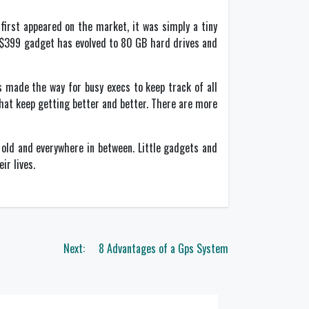
first appeared on the market, it was simply a tiny
s $399 gadget has evolved to 80 GB hard drives and
 made the way for busy execs to keep track of all
that keep getting better and better. There are more
old and everywhere in between. Little gadgets and
ir lives.
Next:
8 Advantages of a Gps System