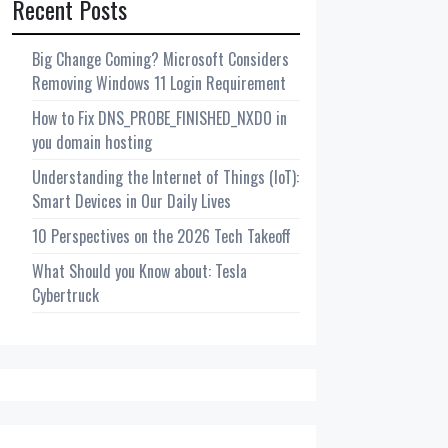
Recent Posts
Big Change Coming? Microsoft Considers
Removing Windows 11 Login Requirement
How to Fix DNS_PROBE_FINISHED_NXDO in
you domain hosting
Understanding the Internet of Things (IoT):
Smart Devices in Our Daily Lives
10 Perspectives on the 2026 Tech Takeoff
What Should you Know about: Tesla
Cybertruck