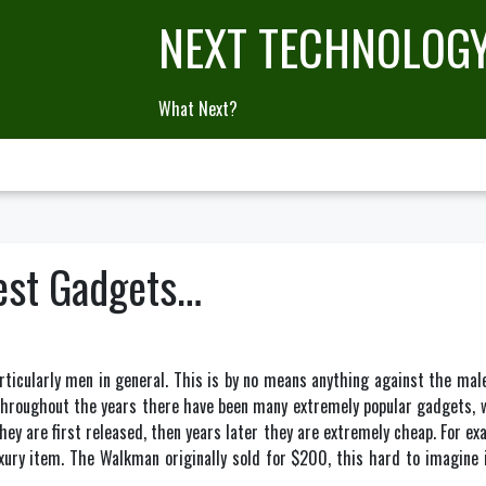
NEXT TECHNOLOG
What Next?
est Gadgets…
rticularly men in general. This is by no means anything against the mal
throughout the years there have been many extremely popular gadgets,
ey are first released, then years later they are extremely cheap. For e
uxury item. The Walkman originally sold for $200, this hard to imagine