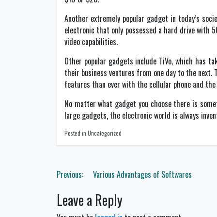
Another extremely popular gadget in today’s socie
electronic that only possessed a hard drive with 
video capabilities.
Other popular gadgets include TiVo, which has ta
their business ventures from one day to the next. 
features than ever with the cellular phone and the 
No matter what gadget you choose there is someth
large gadgets, the electronic world is always inven
Posted in Uncategorized
Post
Previous:
Various Advantages of Softwares
navigation
Leave a Reply