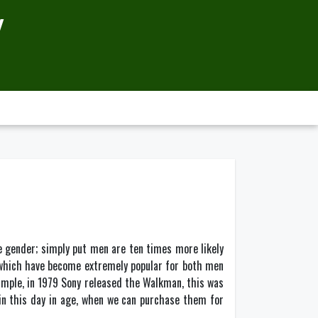
Y
e gender; simply put men are ten times more likely
 which have become extremely popular for both men
xample, in 1979 Sony released the Walkman, this was
 in this day in age, when we can purchase them for