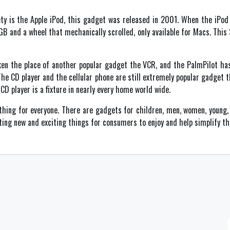
ty is the Apple iPod, this gadget was released in 2001. When the iPod 
5GB and a wheel that mechanically scrolled, only available for Macs. Thi
ken the place of another popular gadget the VCR, and the PalmPilot has
The CD player and the cellular phone are still extremely popular gadget 
CD player is a fixture in nearly every home world wide.
ing for everyone. There are gadgets for children, men, women, young, 
ting new and exciting things for consumers to enjoy and help simplify the