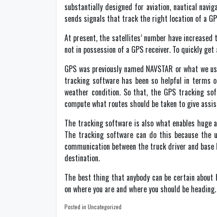
substantially designed for aviation, nautical navi
sends signals that track the right location of a GP
At present, the satellites’ number have increased 
not in possession of a GPS receiver. To quickly get a
GPS was previously named NAVSTAR or what we use
tracking software has been so helpful in terms of
weather condition. So that, the GPS tracking sof
compute what routes should be taken to give assist
The tracking software is also what enables huge a
The tracking software can do this because the u
communication between the truck driver and base he
destination.
The best thing that anybody can be certain about h
on where you are and where you should be heading.
Posted in Uncategorized