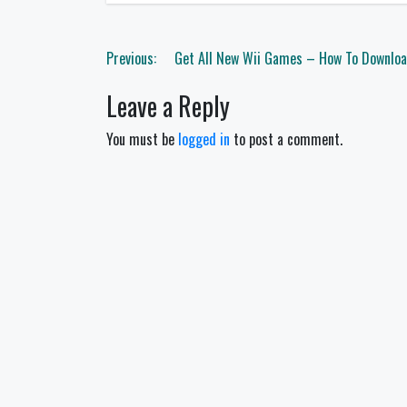
Post
Previous:
Get All New Wii Games – How To Downloa
navigation
Leave a Reply
You must be
logged in
to post a comment.