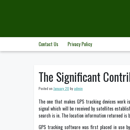
Skip
to
content
Contact Us
Privacy Policy
The Significant Contr
Posted on
January 20
by
admin
The one that makes GPS tracking devices work is
signal which will be received by satellites establi
search is in. The location information returned is 
GPS tracking software was first placed in use b