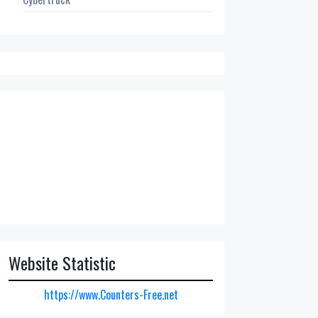
Website Statistic
https://www.Counters-Free.net