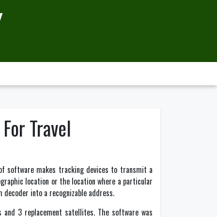
Y
 For Travel
of software makes tracking devices to transmit a
ographic location or the location where a particular
em decoder into a recognizable address.
s and 3 replacement satellites. The software was