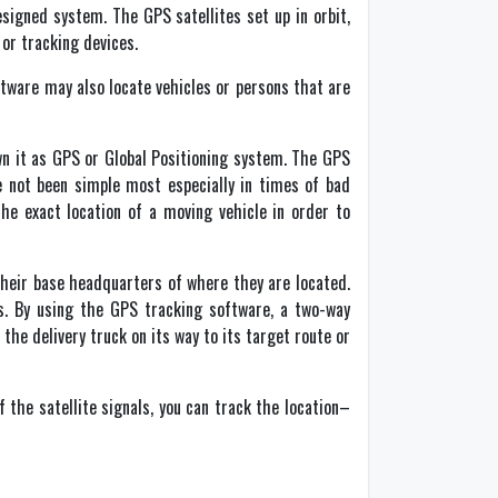
esigned system. The GPS satellites set up in orbit,
 or tracking devices.
ftware may also locate vehicles or persons that are
 it as GPS or Global Positioning system. The GPS
ve not been simple most especially in times of bad
he exact location of a moving vehicle in order to
their base headquarters of where they are located.
s. By using the GPS tracking software, a two-way
he delivery truck on its way to its target route or
 the satellite signals, you can track the location–