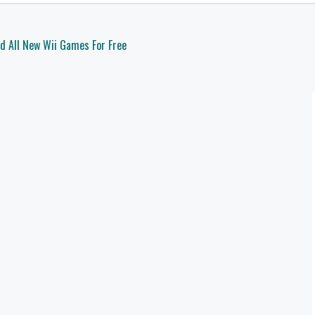
d All New Wii Games For Free