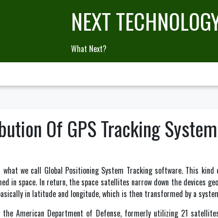
NEXT TECHNOLOG
What Next?
ibution Of GPS Tracking System
 what we call Global Positioning System Tracking software. This kind 
shed in space. In return, the space satellites narrow down the devices ge
basically in latitude and longitude, which is then transformed by a syst
y the American Department of Defense, formerly utilizing 21 satellite