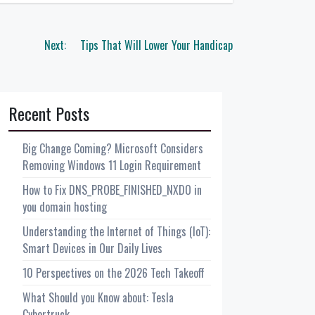
Next:
Tips That Will Lower Your Handicap
Recent Posts
Big Change Coming? Microsoft Considers
Removing Windows 11 Login Requirement
How to Fix DNS_PROBE_FINISHED_NXDO in
you domain hosting
Understanding the Internet of Things (IoT):
Smart Devices in Our Daily Lives
10 Perspectives on the 2026 Tech Takeoff
What Should you Know about: Tesla
Cybertruck