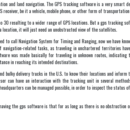
gation and land navigation. The GPS tracking software is a very smart d
S receiver, be it a vehicle, mobile phone, or other form of transportation
to 30 resulting to a wider range of GPS locations. But a gps tracking so
 location, it will just need an unobstructed view of the satellites.
d to call Navigation System for Timing and Ranging, now we have known
 navigation-related tasks, as traveling in unchartered territories ha
tware was made basically for traveling in unknown routes, indicating t
ance in reaching its intended destinations.
nd bulky delivery trucks in the U.S. to know their locations and inform 
ser can have an interaction with the tracking unit in several method
adquarters can be managed possible, in order to inspect the status of t
aving the gps software is that for as long as there is no obstruction of