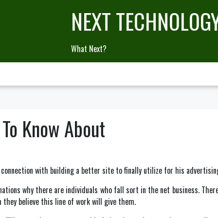
NEXT TECHNOLOG
What Next?
e To Know About
 connection with building a better site to finally utilize for his advertisin
tions why there are individuals who fall sort in the net business. There
 they believe this line of work will give them.