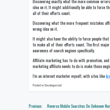
Discovering exactly what the more common errors 
idea on it. It might additionally be able to force t
all of their efforts count.
Discovering what the more frequent mistakes aff
wrong idea on it.
It might also have the ability to force people that
to make all of their efforts count. The first majo
awareness of search engines specifically.
Affiliate marketing has to do with promotion, an
marketing affiliate needs to do is make those engi
I’m an internet marketer myself, with sites like
kr
Posted in Uncategorized
Post
Previous:
Reverse Mobile Searches On Unknown Nu