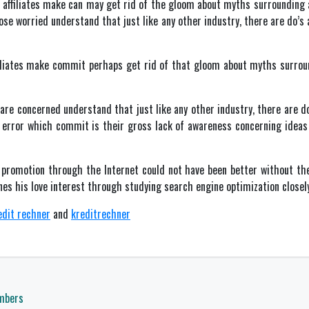
affiliates make can may get rid of the gloom about myths surrounding 
hose worried understand that just like any other industry, there are do’s
iliates make commit perhaps get rid of that gloom about myths surroun
 are concerned understand that just like any other industry, there are do
r error which commit is their gross lack of awareness concerning ideas 
d promotion through the Internet could not have been better without th
nes his love interest through studying search engine optimization closely
edit rechner
and
kreditrechner
mbers