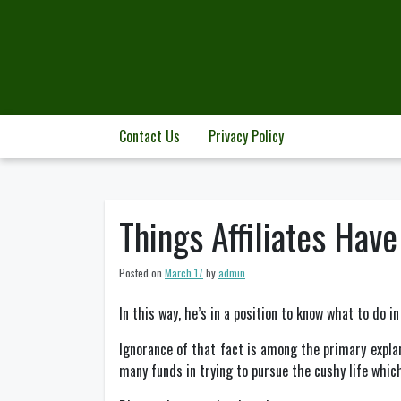
Skip
to
content
Contact Us
Privacy Policy
Things Affiliates Hav
Posted on
March 17
by
admin
In this way, he’s in a position to know what to do in
Ignorance of that fact is among the primary explana
many funds in trying to pursue the cushy life which