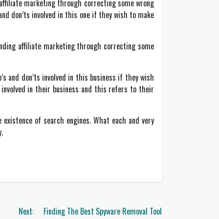
affiliate marketing through correcting some wrong
 and don’ts involved in this one if they wish to make
ding affiliate marketing through correcting some
’s and don’ts involved in this business if they wish
involved in their business and this refers to their
e existence of search engines. What each and very
.
Next:
Finding The Best Spyware Removal Tool