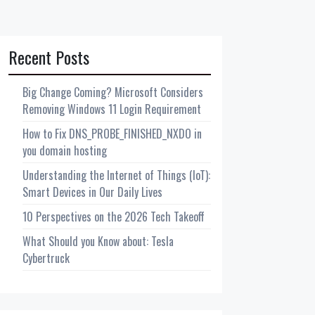
Recent Posts
Big Change Coming? Microsoft Considers
Removing Windows 11 Login Requirement
How to Fix DNS_PROBE_FINISHED_NXDO in
you domain hosting
Understanding the Internet of Things (IoT):
Smart Devices in Our Daily Lives
10 Perspectives on the 2026 Tech Takeoff
What Should you Know about: Tesla
Cybertruck