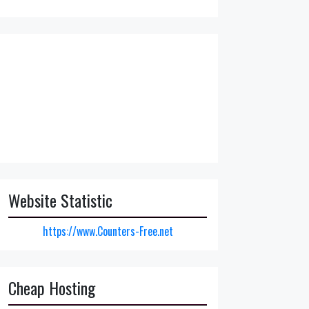
Website Statistic
https://www.Counters-Free.net
Cheap Hosting