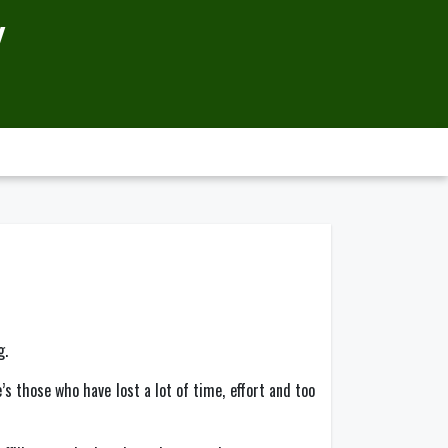
Y
g.
’s those who have lost a lot of time, effort and too