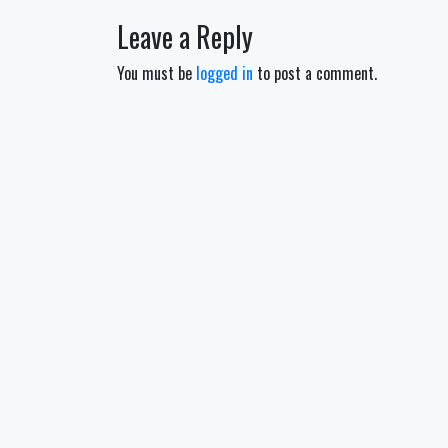
navigation
Leave a Reply
You must be
logged in
to post a comment.