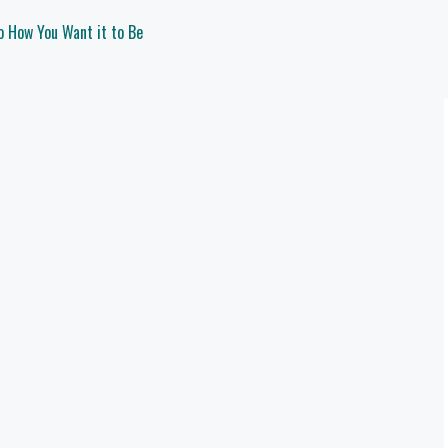
o How You Want it to Be