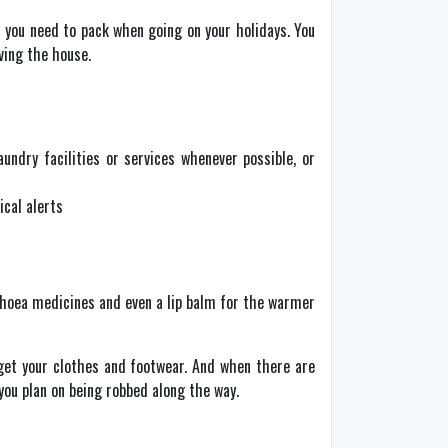
t you need to pack when going on your holidays. You
ving the house.
undry facilities or services whenever possible, or
ical alerts
arrhoea medicines and even a lip balm for the warmer
rget your clothes and footwear. And when there are
you plan on being robbed along the way.