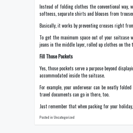
Instead of folding clothes the conventional way, 
softness, separate shirts and blouses from trouser
Basically, it works by preventing creases right fro
To get the maximum space out of your suitcase wit
jeans in the middle layer, rolled up clothes on the 
Fill Those Pockets
Yes, those pockets serve a purpose beyond displayi
accommodated inside the suitcase.
For example, your underwear can be neatly folded 
travel documents can go in there, too.
Just remember that when packing for your holiday, d
Posted in Uncategorized