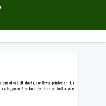
Y
e pair of cut-off shorts, one flower-printed shirt, a
in a bigger one! Fortunately, there are better ways