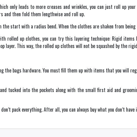
which only leads to more creases and wrinkles, you can just roll up your
s and then fold them lengthwise and roll up.
m the start with a radius bend. When the clothes are shaken from being ro
h rolled up clothes, you can try this layering technique: Rigid items l
top layer. This way, the rolled up clothes will not be squashed by the rigi
ng the bags hardware. You must fill them up with items that you will regu
and tucked into the pockets along with the small first aid and grooming
on’t pack everything. After all, you can always buy what you don’t have 