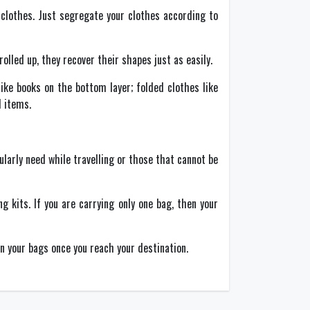
 clothes. Just segregate your clothes according to
lled up, they recover their shapes just as easily.
ike books on the bottom layer; folded clothes like
d items.
larly need while travelling or those that cannot be
 kits. If you are carrying only one bag, then your
in your bags once you reach your destination.