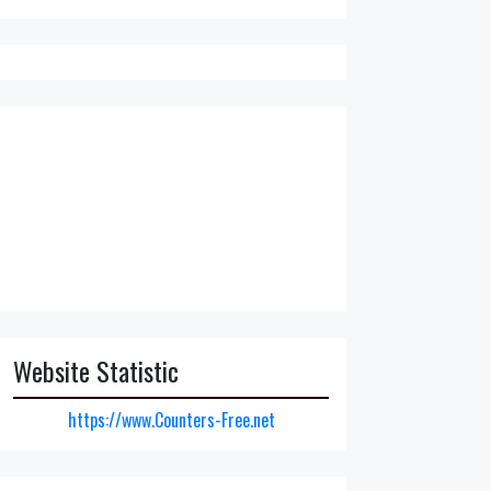
Website Statistic
https://www.Counters-Free.net