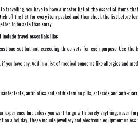
to travelling, you have to have a master list of the essential items tha
tick off the list for every item packed and then check the list before lea
better to be safe than sorry!
 include travel essentials like:
ast one set but not exceeding three sets for each purpose. Use the la
if you have any. Add in a list of medical concerns like allergies and med
 disinfectants, antibiotics and antihistamine pills, antacids and anti-di
our experience but unless you want to go with barely anything, never fo
ht on a holiday. These include jewellery and electronic equipment unless 