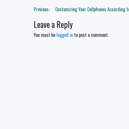
Post
Previous:
Customizing Your Cellphones According t
navigation
Leave a Reply
You must be
logged in
to post a comment.