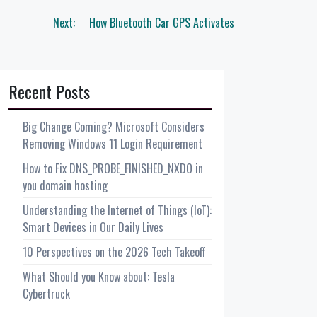
Next:
How Bluetooth Car GPS Activates
Recent Posts
Big Change Coming? Microsoft Considers
Removing Windows 11 Login Requirement
How to Fix DNS_PROBE_FINISHED_NXDO in
you domain hosting
Understanding the Internet of Things (IoT):
Smart Devices in Our Daily Lives
10 Perspectives on the 2026 Tech Takeoff
What Should you Know about: Tesla
Cybertruck