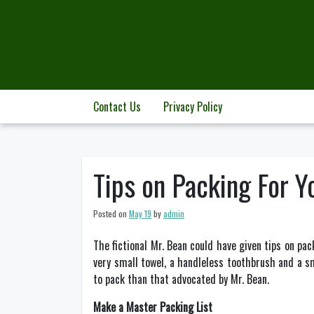
Skip
to
content
Contact Us
Privacy Policy
Tips on Packing For Y
Posted on
May 19
by
admin
The fictional Mr. Bean could have given tips on pack
very small towel, a handleless toothbrush and a sm
to pack than that advocated by Mr. Bean.
Make a Master Packing List