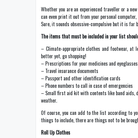
Whether you are an experienced traveller or a new 
can even print it out from your personal computer, 
Sure, it sounds obsessive-compulsive but it is far 
The items that must be included in your list should
– Climate-appropriate clothes and footwear, at le
better yet, go shopping!
– Prescriptions for your medicines and eyeglasses, 
– Travel insurance documents
– Passport and other identification cards
– Phone numbers to call in case of emergencies
– Small first aid kit with contents like band aids,
weather.
Of course, you can add to the list according to y
things to include, there are things not to be broug
Roll Up Clothes