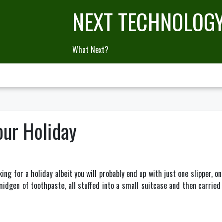
NEXT TECHNOLOG
What Next?
our Holiday
ing for a holiday albeit you will probably end up with just one slipper, on
idgen of toothpaste, all stuffed into a small suitcase and then carried 