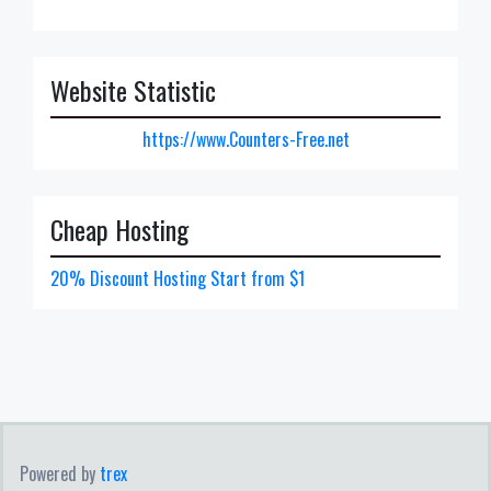
Website Statistic
https://www.Counters-Free.net
Cheap Hosting
20% Discount Hosting Start from $1
Powered by
trex