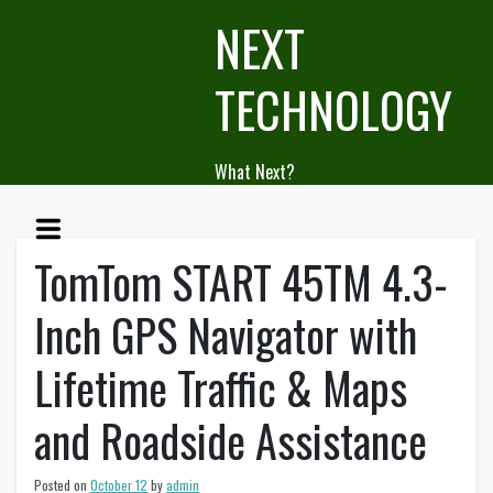
Skip
NEXT
to
content
TECHNOLOGY
What Next?
TomTom START 45TM 4.3-
Inch GPS Navigator with
Lifetime Traffic & Maps
and Roadside Assistance
Posted on
October 12
by
admin