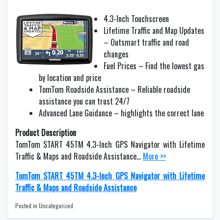
4.3-Inch Touchscreen
Lifetime Traffic and Map Updates
– Outsmart traffic and road
changes
Fuel Prices – Find the lowest gas
by location and price
TomTom Roadside Assistance – Reliable roadside
assistance you can trust 24/7
Advanced Lane Guidance – highlights the correct lane
Product Description
TomTom START 45TM 4.3-Inch GPS Navigator with Lifetime
Traffic & Maps and Roadside Assistance…
More >>
TomTom START 45TM 4.3-Inch GPS Navigator with Lifetime
Traffic & Maps and Roadside Assistance
Posted in Uncategorized