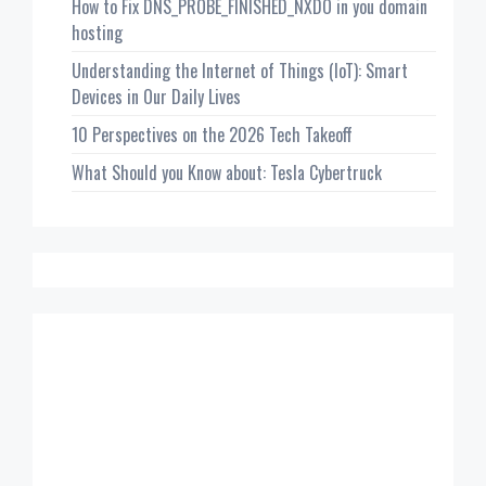
How to Fix DNS_PROBE_FINISHED_NXDO in you domain
hosting
Understanding the Internet of Things (IoT): Smart
Devices in Our Daily Lives
10 Perspectives on the 2026 Tech Takeoff
What Should you Know about: Tesla Cybertruck