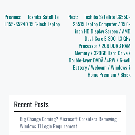
Post
Previous:
Toshiba Satellite
Next:
Toshiba Satellite C655D-
navigation
L855-S5240 15.6-Inch Laptop
S5515 Laptop Computer / 15.6-
inch HD Display Screen / AMD
Dual-Core E-300 1.3 GHz
Processor / 2GB DDR3 RAM
Memory / 320GB Hard Drive /
Double-layer DVDÃ‚Â±RW / 6-cell
Battery / Webcam / Windows 7
Home Premium / Black
Recent Posts
Big Change Coming? Microsoft Considers Removing
Windows 11 Login Requirement