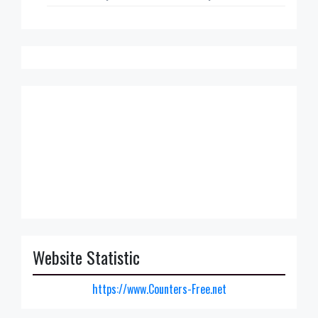
Website Statistic
https://www.Counters-Free.net