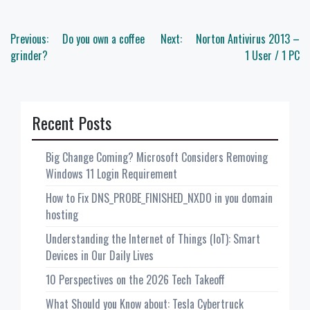
Post
Previous:
Do you own a coffee
Next:
Norton Antivirus 2013 –
navigation
grinder?
1 User / 1 PC
Recent Posts
Big Change Coming? Microsoft Considers Removing
Windows 11 Login Requirement
How to Fix DNS_PROBE_FINISHED_NXDO in you domain
hosting
Understanding the Internet of Things (IoT): Smart
Devices in Our Daily Lives
10 Perspectives on the 2026 Tech Takeoff
What Should you Know about: Tesla Cybertruck