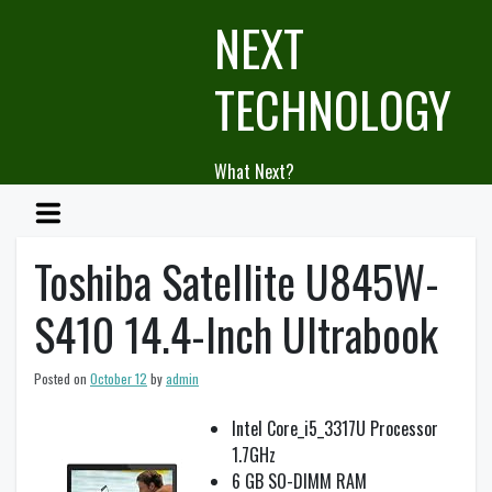
Skip
NEXT
to
content
TECHNOLOGY
What Next?
Toshiba Satellite U845W-
S410 14.4-Inch Ultrabook
Posted on
October 12
by
admin
Intel Core_i5_3317U Processor
1.7GHz
6 GB SO-DIMM RAM