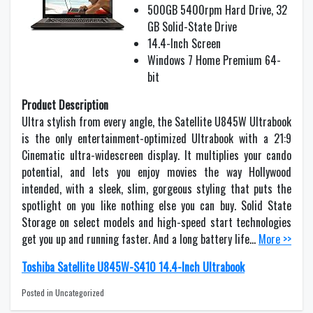
500GB 5400rpm Hard Drive, 32
GB Solid-State Drive
14.4-Inch Screen
Windows 7 Home Premium 64-
bit
Product Description
Ultra stylish from every angle, the Satellite U845W Ultrabook
is the only entertainment-optimized Ultrabook with a 21:9
Cinematic ultra-widescreen display. It multiplies your cando
potential, and lets you enjoy movies the way Hollywood
intended, with a sleek, slim, gorgeous styling that puts the
spotlight on you like nothing else you can buy. Solid State
Storage on select models and high-speed start technologies
get you up and running faster. And a long battery life…
More >>
Toshiba Satellite U845W-S410 14.4-Inch Ultrabook
Posted in Uncategorized