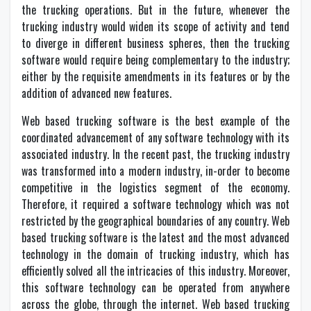
the trucking operations. But in the future, whenever the
trucking industry would widen its scope of activity and tend
to diverge in different business spheres, then the trucking
software would require being complementary to the industry;
either by the requisite amendments in its features or by the
addition of advanced new features.
Web based trucking software is the best example of the
coordinated advancement of any software technology with its
associated industry. In the recent past, the trucking industry
was transformed into a modern industry, in-order to become
competitive in the logistics segment of the economy.
Therefore, it required a software technology which was not
restricted by the geographical boundaries of any country. Web
based trucking software is the latest and the most advanced
technology in the domain of trucking industry, which has
efficiently solved all the intricacies of this industry. Moreover,
this software technology can be operated from anywhere
across the globe, through the internet. Web based trucking