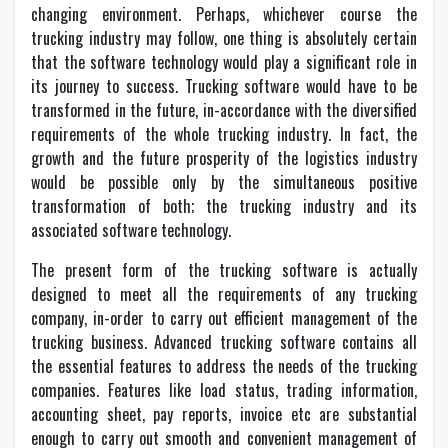
changing environment. Perhaps, whichever course the
trucking industry may follow, one thing is absolutely certain
that the software technology would play a significant role in
its journey to success. Trucking software would have to be
transformed in the future, in-accordance with the diversified
requirements of the whole trucking industry. In fact, the
growth and the future prosperity of the logistics industry
would be possible only by the simultaneous positive
transformation of both; the trucking industry and its
associated software technology.
The present form of the trucking software is actually
designed to meet all the requirements of any trucking
company, in-order to carry out efficient management of the
trucking business. Advanced trucking software contains all
the essential features to address the needs of the trucking
companies. Features like load status, trading information,
accounting sheet, pay reports, invoice etc are substantial
enough to carry out smooth and convenient management of