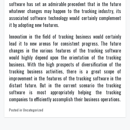
software has set an admirable precedent that in the future
whatever changes may happen to the trucking industry, its
associated software technology would certainly complement
it by adopting new features.
Innovation in the field of trucking business would certainly
lead it to new arenas for consistent progress. The future
changes in the various features of the trucking software
would highly depend upon the orientation of the trucking
business. With the high prospects of diversification of the
trucking business activities, there is a great scope of
improvement in the features of the trucking software in the
distant future. But in the current scenario the trucking
software is most appropriately helping the trucking
companies to efficiently accomplish their business operations.
Posted in Uncategorized