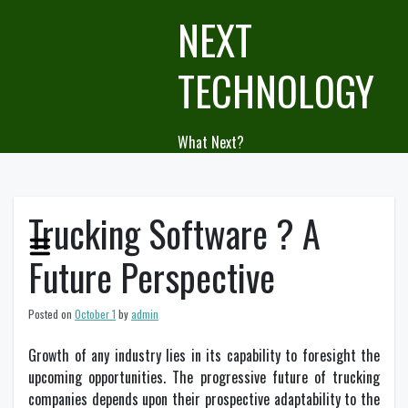
Skip
NEXT
to
content
TECHNOLOGY
What Next?
Trucking Software ? A
Future Perspective
Posted on
October 1
by
admin
Growth of any industry lies in its capability to foresight the
upcoming opportunities. The progressive future of trucking
companies depends upon their prospective adaptability to the