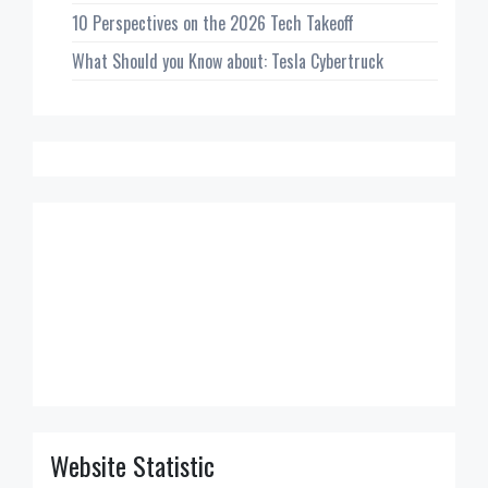
10 Perspectives on the 2026 Tech Takeoff
What Should you Know about: Tesla Cybertruck
Website Statistic