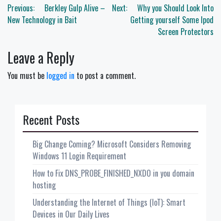
Post
Previous:
Berkley Gulp Alive –
Next:
Why you Should Look Into
navigation
New Technology in Bait
Getting yourself Some Ipod
Screen Protectors
Leave a Reply
You must be
logged in
to post a comment.
Recent Posts
Big Change Coming? Microsoft Considers Removing
Windows 11 Login Requirement
How to Fix DNS_PROBE_FINISHED_NXDO in you domain
hosting
Understanding the Internet of Things (IoT): Smart
Devices in Our Daily Lives