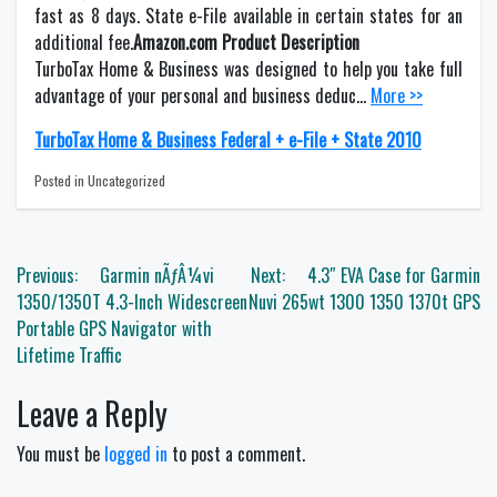
fast as 8 days. State e-File available in certain states for an
additional fee.
Amazon.com Product Description
TurboTax Home & Business was designed to help you take full
advantage of your personal and business deduc…
More >>
TurboTax Home & Business Federal + e-File + State 2010
Posted in Uncategorized
Post
Previous:
Garmin nÃƒÂ¼vi
Next:
4.3″ EVA Case for Garmin
navigation
1350/1350T 4.3-Inch Widescreen
Nuvi 265wt 1300 1350 1370t GPS
Portable GPS Navigator with
Lifetime Traffic
Leave a Reply
You must be
logged in
to post a comment.