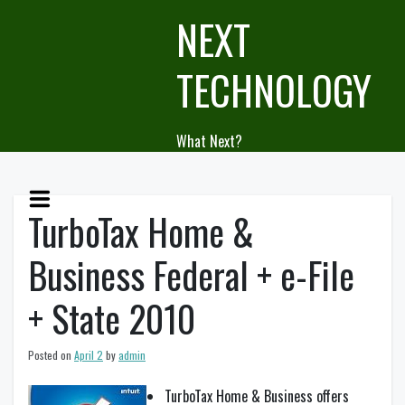
Skip
NEXT
to
content
TECHNOLOGY
What Next?
TurboTax Home &
Business Federal + e-File
+ State 2010
Posted on
April 2
by
admin
TurboTax Home & Business offers