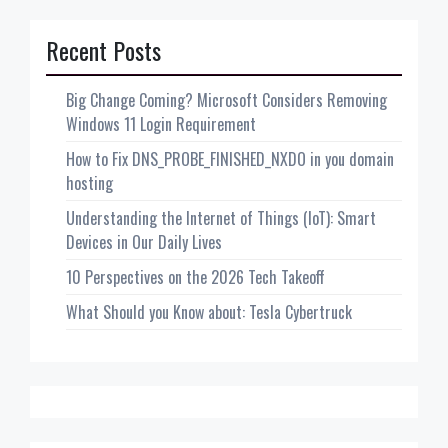
Recent Posts
Big Change Coming? Microsoft Considers Removing
Windows 11 Login Requirement
How to Fix DNS_PROBE_FINISHED_NXDO in you domain
hosting
Understanding the Internet of Things (IoT): Smart
Devices in Our Daily Lives
10 Perspectives on the 2026 Tech Takeoff
What Should you Know about: Tesla Cybertruck