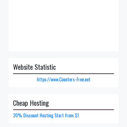
Website Statistic
https://www.Counters-Free.net
Cheap Hosting
20% Discount Hosting Start from $1