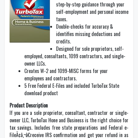
step-by-step guidance through your
self-employment and personal income
taxes.
Double-checks for accuracy &
identifies missing deductions and
credits.
Designed for sole proprietors, self-
employed, consultants, 1099 contractors, and single-
owner LLCs.
Creates W-2 and 1099-MISC forms for your
employees and contractors.
5 Free Federal E-Files and included TurboTax State
download product
Product Description
If you are a sole proprietor, consultant, contractor or single-
owner LLC, TurboTax Hone and Business is the right choice for
tax savings. Includes free state preparations and Federal e-
FileÃ¢â‚¬â€receive IRS confirmation and get your refund in as