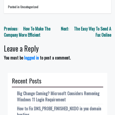
Posted in Uncategorized
Post
Previous:
How To Make The
Next:
The Easy Way To Send A
navigation
Company More Efficient
Fax Online
Leave a Reply
You must be
logged in
to post a comment.
Recent Posts
Big Change Coming? Microsoft Considers Removing
Windows 11 Login Requirement
How to Fix DNS_PROBE_FINISHED_NXDO in you domain
hosting