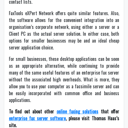
contact lists.
FaxTools eXPert Network offers quite similar features. Also,
the software allows for the convenient integration into an
organisation’s corporate network, using either a server or a
Client PC as the actual server solution. In either case, both
options for smaller businesses may be and an ideal cheap
server application choice.
For small businesses, these desktop applications can be seen
as an appropriate alternative, while continuing to provide
many of the same useful features of an enterprise fax server
without the associated high overheads. What is more, they
allow you to use your computer as a facsimile server and can
be easily incorporated with common office and business
applications.
To find out about other
online faxing solutions
that offer
enterprise fax server software
, please visit Thomas Haas’s
site.