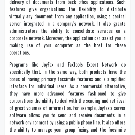
delivery of documents from back office applications. Such
features give organizations the flexibility to distribute
virtually any document from any application, using a central
server integrated in a company’s network. It also grants
administrators the ability to consolidate services on a
corporate network. Moreover, the application can assist you in
making use of your computer as the host for these
operations.
Programs like JoyFax and FaxTools Expert Network do
specifically that. In the same way, both products have the
bonus of having primary facsimile features and a simplified
interface for individual users. As a commercial alternative,
they have more advanced features fashioned to give
corporations the ability to deal with the sending and retrieval
of great volumes of information. For example, JoyFax’s server
software allows you to send and receive documents in a
network environment by using a public phone line. It also offers
the ability to manage your group faxing and the facsimile