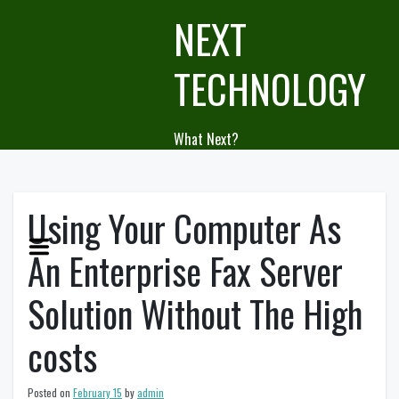
Skip
NEXT
to
content
TECHNOLOGY
What Next?
Using Your Computer As
An Enterprise Fax Server
Solution Without The High
costs
Posted on
February 15
by
admin