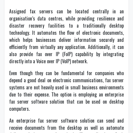
Assigned fax servers can be located centrally in an
organisation’s data centres, while providing resilience and
disaster recovery facilities to a traditionally desktop
technology. It automates the flow of electronic documents,
which helps businesses deliver information securely and
efficiently from virtually any application. Additionally, it can
also provide fax over IP (FoIP) capability by integrating
directly into a Voice over IP (VoIP) network.
Even though they can be fundamental for companies who
depend a good deal on electronic communications, fax server
systems are not heavily used in small business environments
due to their expense. The option is employing an enterprise
fax server software solution that can be used on desktop
computers.
An enterprise fax server software solution can send and
receive documents from the desktop as well as automate