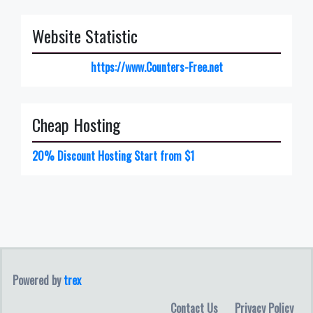
Website Statistic
https://www.Counters-Free.net
Cheap Hosting
20% Discount Hosting Start from $1
Powered by
trex
Contact Us
Privacy Policy