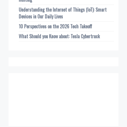
Understanding the Internet of Things (IoT): Smart
Devices in Our Daily Lives
10 Perspectives on the 2026 Tech Takeoff
What Should you Know about: Tesla Cybertruck