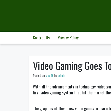
Skip
to
content
Contact Us
Privacy Policy
Video Gaming Goes T
Posted on
May 16
by
admin
With all the advancements in technology, video ga
first video gaming system that hit the market they
The graphics of these new video games are so int