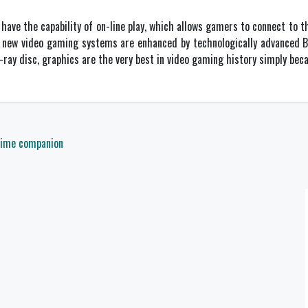
ave the capability of on-line play, which allows gamers to connect to t
e new video gaming systems are enhanced by technologically advanced Bl
-ray disc, graphics are the very best in video gaming history simply beca
 time companion