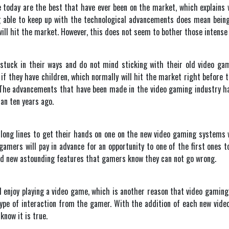
today are the best that have ever been on the market, which explains 
 able to keep up with the technological advancements does mean being 
ill hit the market. However, this does not seem to bother those intense
y stuck in their ways and do not mind sticking with their old video ga
f they have children, which normally will hit the market right before the
 The advancements that have been made in the video gaming industry have
an ten years ago.
y long lines to get their hands on one on the new video gaming systems
gamers will pay in advance for an opportunity to one of the first ones t
d new astounding features that gamers know they can not go wrong.
nd enjoy playing a video game, which is another reason that video gam
 type of interaction from the gamer. With the addition of each new v
know it is true.