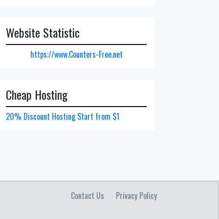
Website Statistic
https://www.Counters-Free.net
Cheap Hosting
20% Discount Hosting Start from $1
Contact Us
Privacy Policy