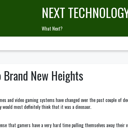
NEXT TECHNOLOG
What Next?
o Brand New Heights
mes and video gaming systems have changed over the past couple of decad
 would most definitely think that it was a dinosaur.
ense that gamers have a very hard time pulling themselves away their 