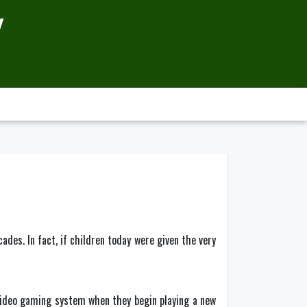
Y
es. In fact, if children today were given the very
video gaming system when they begin playing a new