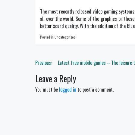
The most recently released video gaming systems h
all over the world. Some of the graphics on thes
better sound quality. With the addition of the Blue
Posted in Uncategorized
Post
Previous:
Latest free mobile games – The leisure
navigation
Leave a Reply
You must be
logged in
to post a comment.