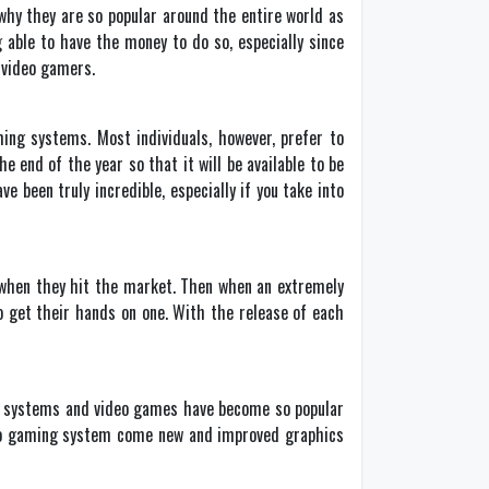
why they are so popular around the entire world as
able to have the money to do so, especially since
 video gamers.
ming systems. Most individuals, however, prefer to
 end of the year so that it will be available to be
 been truly incredible, especially if you take into
 when they hit the market. Then when an extremely
o get their hands on one. With the release of each
ing systems and video games have become so popular
ideo gaming system come new and improved graphics