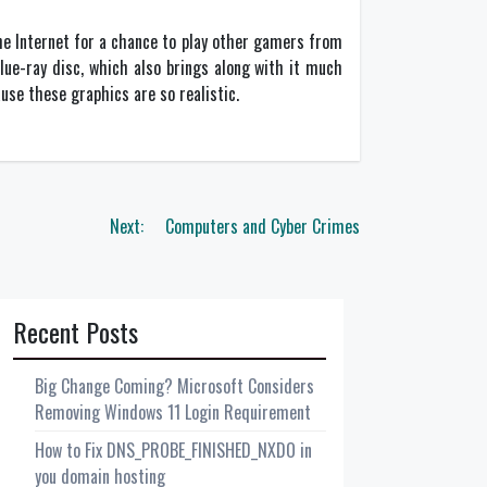
he Internet for a chance to play other gamers from
ue-ray disc, which also brings along with it much
use these graphics are so realistic.
Next:
Computers and Cyber Crimes
Recent Posts
Big Change Coming? Microsoft Considers
Removing Windows 11 Login Requirement
How to Fix DNS_PROBE_FINISHED_NXDO in
you domain hosting