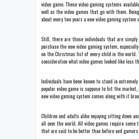
video game. These video gaming systems available 
well as the video games that go with them. Being
about every two years a new video gaming system w
Still, there are those individuals that are simpl
purchase the new video gaming system, especially i
on the Christmas list of every child in the world.
consideration what video games looked like less th
Individuals have been known to stand in extremel
popular video game is suppose to hit the market, 
new video gaming system comes along with it bran
Children and adults alike enjoying sitting down a
all over the world. All video games require some
that are said to be better than before and gamers 