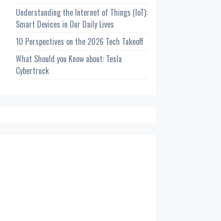
Understanding the Internet of Things (IoT):
Smart Devices in Our Daily Lives
10 Perspectives on the 2026 Tech Takeoff
What Should you Know about: Tesla
Cybertruck