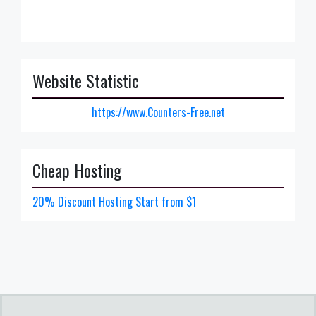
Website Statistic
https://www.Counters-Free.net
Cheap Hosting
20% Discount Hosting Start from $1