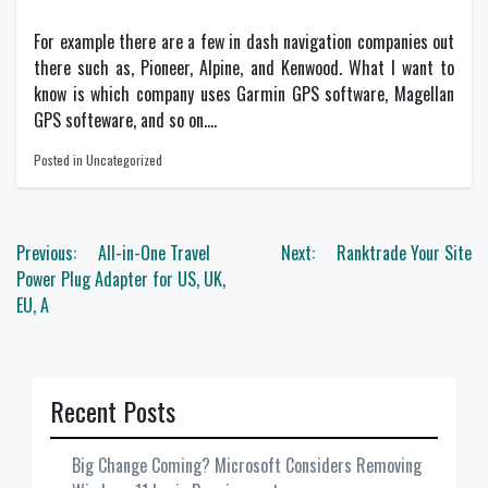
For example there are a few in dash navigation companies out
there such as, Pioneer, Alpine, and Kenwood. What I want to
know is which company uses Garmin GPS software, Magellan
GPS softeware, and so on….
Posted in Uncategorized
Post
Previous:
All-in-One Travel
Next:
Ranktrade Your Site
navigation
Power Plug Adapter for US, UK,
EU, A
Recent Posts
Big Change Coming? Microsoft Considers Removing