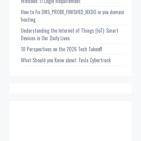
Windows 11 Login Requirement
How to Fix DNS_PROBE_FINISHED_NXDO in you domain
hosting
Understanding the Internet of Things (IoT): Smart
Devices in Our Daily Lives
10 Perspectives on the 2026 Tech Takeoff
What Should you Know about: Tesla Cybertruck