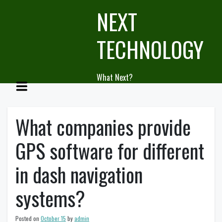
Skip
NEXT
to
content
TECHNOLOGY
What Next?
What companies provide
GPS software for different
in dash navigation
systems?
Posted on
October 15
by
admin