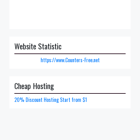
Website Statistic
https://www.Counters-Free.net
Cheap Hosting
20% Discount Hosting Start from $1