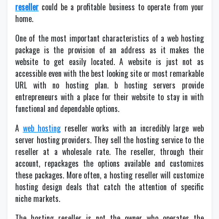
reseller
could be a profitable business to operate from your
home.
One of the most important characteristics of a web hosting
package is the provision of an address as it makes the
website to get easily located. A website is just not as
accessible even with the best looking site or most remarkable
URL with no hosting plan. b hosting servers provide
entrepreneurs with a place for their website to stay in with
functional and dependable options.
A
web hosting
reseller works with an incredibly large web
server hosting providers. They sell the hosting service to the
reseller at a wholesale rate. The reseller, through their
account, repackages the options available and customizes
these packages. More often, a hosting reseller will customize
hosting
design deals that catch the attention of specific
niche markets.
The hosting reseller is not the owner who operates the