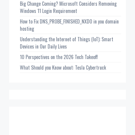
Big Change Coming? Microsoft Considers Removing
Windows 11 Login Requirement
How to Fix DNS_PROBE_FINISHED_NXDO in you domain
hosting
Understanding the Internet of Things (IoT): Smart
Devices in Our Daily Lives
10 Perspectives on the 2026 Tech Takeoff
What Should you Know about: Tesla Cybertruck