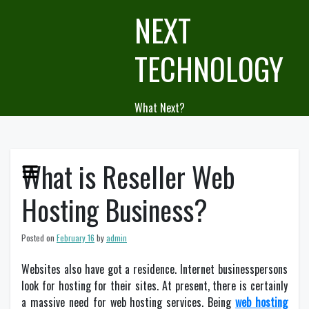
Skip
NEXT
to
content
TECHNOLOGY
What Next?
What is Reseller Web
Hosting Business?
Posted on
February 16
by
admin
Websites also have got a residence. Internet businesspersons
look for hosting for their sites. At present, there is certainly
a massive need for web hosting services. Being
web hosting