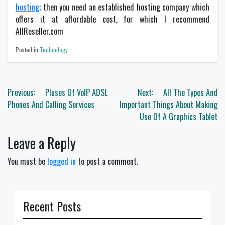
hosting
; then you need an established hosting company which
offers it at affordable cost, for which I recommend
AllReseller.com
Posted in
Technology
Post
Previous:
Pluses Of VoIP ADSL
Next:
All The Types And
navigation
Phones And Calling Services
Important Things About Making
Use Of A Graphics Tablet
Leave a Reply
You must be
logged in
to post a comment.
Recent Posts