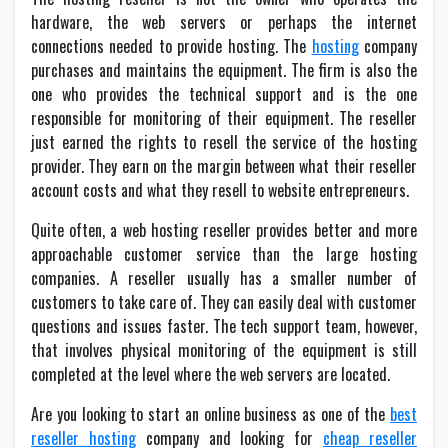
hardware, the web servers or perhaps the internet
connections needed to provide hosting. The
hosting
company
purchases and maintains the equipment. The firm is also the
one who provides the technical support and is the one
responsible for monitoring of their equipment. The reseller
just earned the rights to resell the service of the hosting
provider. They earn on the margin between what their reseller
account costs and what they resell to website entrepreneurs.
Quite often, a web hosting reseller provides better and more
approachable customer service than the large hosting
companies. A reseller usually has a smaller number of
customers to take care of. They can easily deal with customer
questions and issues faster. The tech support team, however,
that involves physical monitoring of the equipment is still
completed at the level where the web servers are located.
Are you looking to start an online business as one of the
best
reseller hosting
company and looking for
cheap reseller