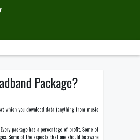
Y
oadband Package?
te at which you download data (anything from music
. Every package has a percentage of profit. Some of
ages. Some of the aspects that one should be aware