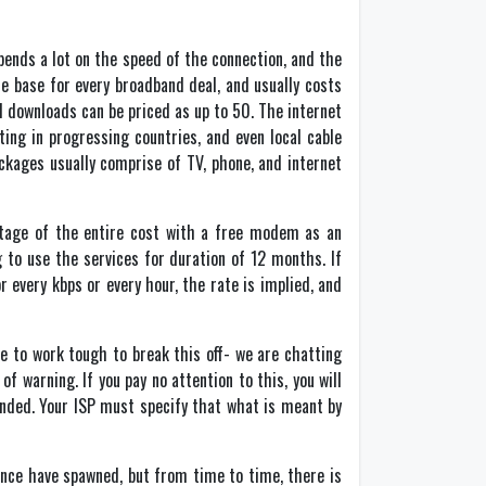
pends a lot on the speed of the connection, and the
e base for every broadband deal, and usually costs
 downloads can be priced as up to 50. The internet
ing in progressing countries, and even local cable
ckages usually comprise of TV, phone, and internet
entage of the entire cost with a free modem as an
g to use the services for duration of 12 months. If
 every kbps or every hour, the rate is implied, and
e to work tough to break this off- we are chatting
f warning. If you pay no attention to this, you will
ended. Your ISP must specify that what is meant by
ance have spawned, but from time to time, there is