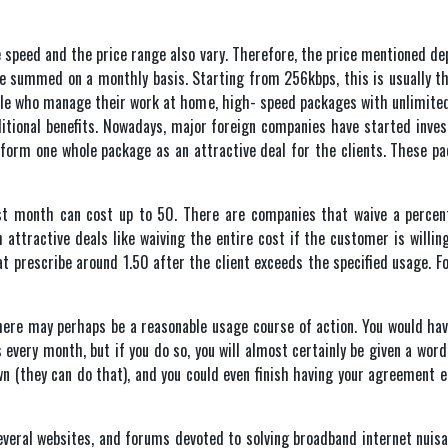
he speed and the price range also vary. Therefore, the price mentioned de
 be summed on a monthly basis. Starting from 256kbps, this is usually th
eople who manage their work at home, high- speed packages with unlimited
ditional benefits. Nowadays, major foreign companies have started invest
orm one whole package as an attractive deal for the clients. These pa
first month can cost up to 50. There are companies that waive a perc
h attractive deals like waiving the entire cost if the customer is willin
t prescribe around 1.50 after the client exceeds the specified usage. For
 there may perhaps be a reasonable usage course of action. You would hav
ery month, but if you do so, you will almost certainly be given a word o
 (they can do that), and you could even finish having your agreement 
veral websites, and forums devoted to solving broadband internet nuis