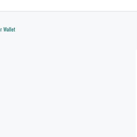
r Wallet