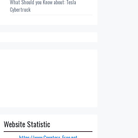
What Should you Know about: Tesla
Cybertruck
Website Statistic
https://www.Counters-Free.net