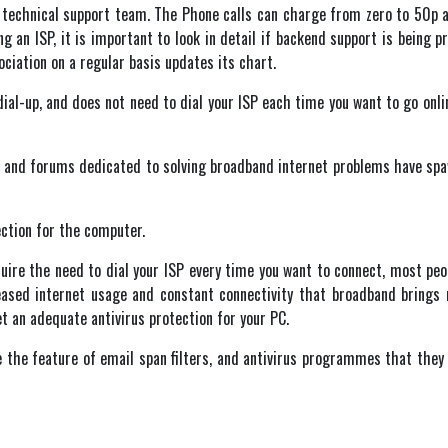
SP technical support team. The Phone calls can charge from zero to 50p a
g an ISP, it is important to look in detail if backend support is being 
ciation on a regular basis updates its chart.
dial-up, and does not need to dial your ISP each time you want to go onli
and forums dedicated to solving broadband internet problems have spa
ection for the computer.
quire the need to dial your ISP every time you want to connect, most pe
eased internet usage and constant connectivity that broadband brings
et an adequate antivirus protection for your PC.
 the feature of email span filters, and antivirus programmes that they i