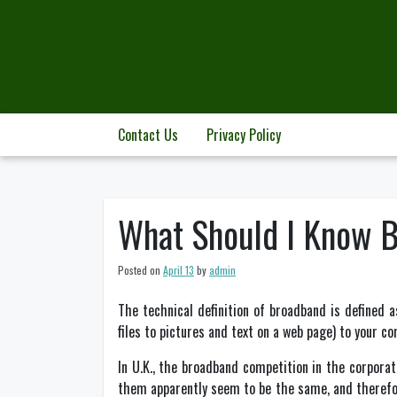
Skip
to
content
Contact Us
Privacy Policy
What Should I Know 
Posted on
April 13
by
admin
The technical definition of broadband is defined 
files to pictures and text on a web page) to your c
In U.K., the broadband competition in the corporat
them apparently seem to be the same, and therefor