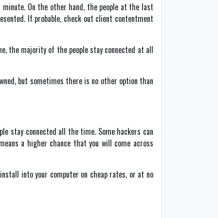
 minute. On the other hand, the people at the last
presented. If probable, check out client contentment
ne, the majority of the people stay connected at all
wned, but sometimes there is no other option than
ople stay connected all the time. Some hackers can
 means a higher chance that you will come across
nstall into your computer on cheap rates, or at no