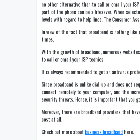
no other alternative than to call or email your I
part of the phone can be a lifesaver. When selectin
levels with regard to help lines. The Consumer Asso
In view of the fact that broadband is nothing like 
times.
With the growth of broadband, numerous websites 
to call or email your ISP techies.
It is always recommended to get an antivirus prot
Since broadband is unlike dial-up and does not re
connect remotely to your computer, and the incr
security threats. Hence, it is important that you g
Moreover, there are broadband providers that have
cost at all.
Check out more about
business broadband
here.