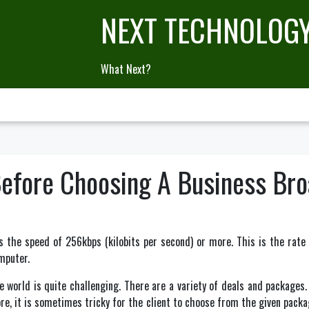
NEXT TECHNOLOG
What Next?
Before Choosing A Business Br
as the speed of 256kbps (kilobits per second) or more. This is the ra
omputer.
e world is quite challenging. There are a variety of deals and packages
e, it is sometimes tricky for the client to choose from the given pack