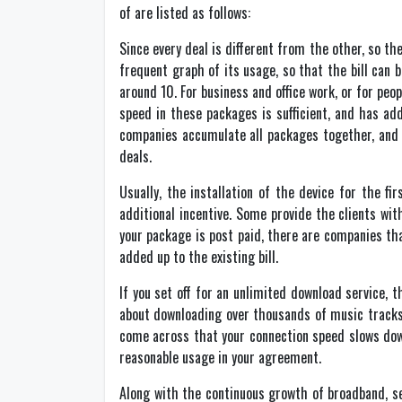
of are listed as follows:
Since every deal is different from the other, so t
frequent graph of its usage, so that the bill can
around 10. For business and office work, or for p
speed in these packages is sufficient, and has ad
companies accumulate all packages together, and f
deals.
Usually, the installation of the device for the 
additional incentive. Some provide the clients wit
your package is post paid, there are companies tha
added up to the existing bill.
If you set off for an unlimited download service,
about downloading over thousands of music tracks ev
come across that your connection speed slows down
reasonable usage in your agreement.
Along with the continuous growth of broadband, se