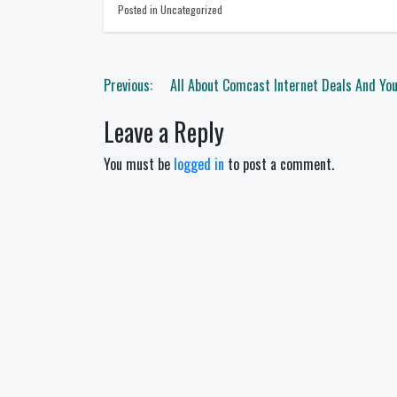
Posted in Uncategorized
Post
Previous:
All About Comcast Internet Deals And You
navigation
Leave a Reply
You must be
logged in
to post a comment.