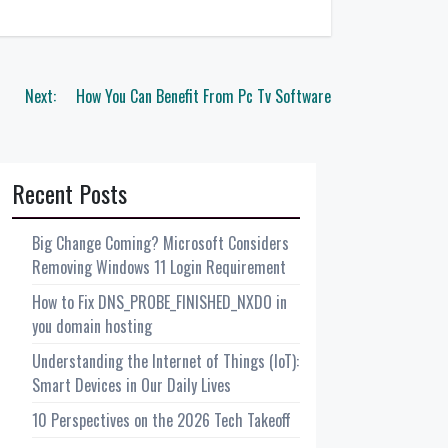
Next:
How You Can Benefit From Pc Tv Software
Recent Posts
Big Change Coming? Microsoft Considers
Removing Windows 11 Login Requirement
How to Fix DNS_PROBE_FINISHED_NXDO in
you domain hosting
Understanding the Internet of Things (IoT):
Smart Devices in Our Daily Lives
10 Perspectives on the 2026 Tech Takeoff