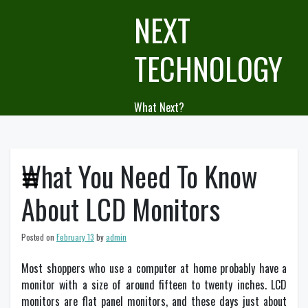
Skip
NEXT
to
content
TECHNOLOGY
What Next?
What You Need To Know
About LCD Monitors
Posted on
February 13
by
admin
Most shoppers who use a computer at home probably have a
monitor with a size of around fifteen to twenty inches. LCD
monitors are flat panel monitors, and these days just about