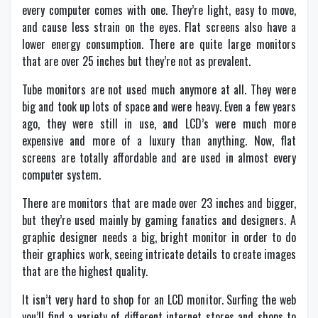
every computer comes with one. They’re light, easy to move,
and cause less strain on the eyes. Flat screens also have a
lower energy consumption. There are quite large monitors
that are over 25 inches but they’re not as prevalent.
Tube monitors are not used much anymore at all. They were
big and took up lots of space and were heavy. Even a few years
ago, they were still in use, and LCD’s were much more
expensive and more of a luxury than anything. Now, flat
screens are totally affordable and are used in almost every
computer system.
There are monitors that are made over 23 inches and bigger,
but they’re used mainly by gaming fanatics and designers. A
graphic designer needs a big, bright monitor in order to do
their graphics work, seeing intricate details to create images
that are the highest quality.
It isn’t very hard to shop for an LCD monitor. Surfing the web
you’ll find a variety of different internet stores and shops to