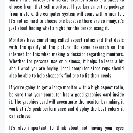
choose from that sell monitors. If you buy an entire package
from a store, the computer system will come with a monitor.
It’s not as hard to choose one because there are so many, it’s
just about finding what’s right for the person using it.
Monitors have something called aspect ratios and that deals
with the quality of the picture. Do some research on the
internet for this when making a decision regarding monitors.
Whether for personal use or business, it helps to learn a bit
about what you are buying. Local computer store reps should
also be able to help shopper’s find one to fit their needs.
If you’re going to get a large monitor with a high aspect ratio,
be sure that your computer has a good graphics card inside
it. The graphics card will accentuate the monitor by making it
work at it’s peak performance and display the best colors it
can achieve.
It’s also important to think about not having your eyes