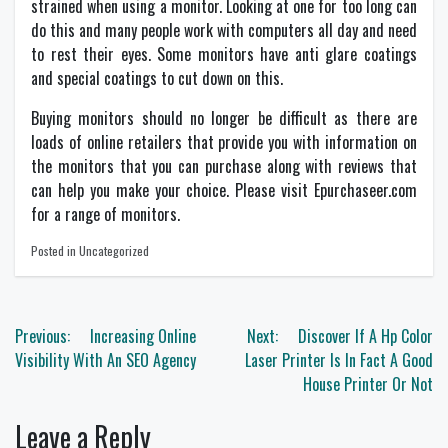
strained when using a monitor. Looking at one for too long can
do this and many people work with computers all day and need
to rest their eyes. Some monitors have anti glare coatings
and special coatings to cut down on this.
Buying monitors should no longer be difficult as there are
loads of online retailers that provide you with information on
the monitors that you can purchase along with reviews that
can help you make your choice. Please visit Epurchaseer.com
for a range of
monitors
.
Posted in Uncategorized
Post
Previous:
Increasing Online
Next:
Discover If A Hp Color
navigation
Visibility With An SEO Agency
Laser Printer Is In Fact A Good
House Printer Or Not
Leave a Reply