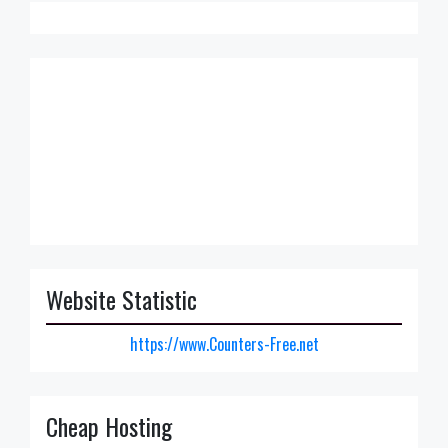
Website Statistic
https://www.Counters-Free.net
Cheap Hosting