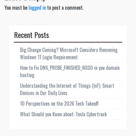
You must be
logged in
to post a comment.
Recent Posts
Big Change Coming? Microsoft Considers Removing
Windows 11 Login Requirement
How to Fix DNS_PROBE_FINISHED_NXDO in you domain
hosting
Understanding the Internet of Things (IoT): Smart
Devices in Our Daily Lives
10 Perspectives on the 2026 Tech Takeoff
What Should you Know about: Tesla Cybertruck