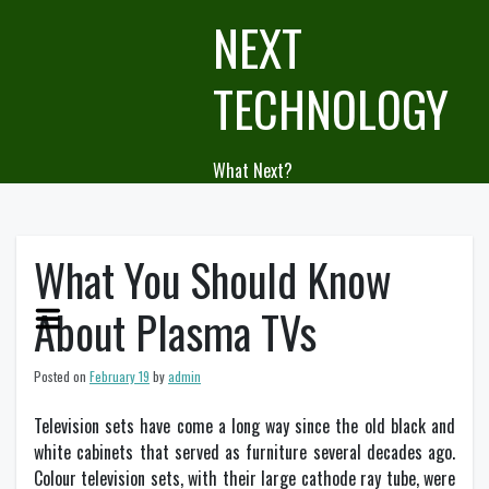
Skip
NEXT
to
content
TECHNOLOGY
What Next?
What You Should Know
About Plasma TVs
Posted on
February 19
by
admin
Television sets have come a long way since the old black and
white cabinets that served as furniture several decades ago.
Colour television sets, with their large cathode ray tube, were