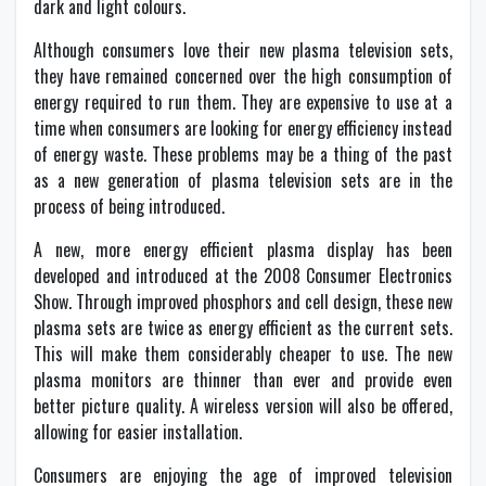
dark and light colours.
Although consumers love their new plasma television sets,
they have remained concerned over the high consumption of
energy required to run them. They are expensive to use at a
time when consumers are looking for energy efficiency instead
of energy waste. These problems may be a thing of the past
as a new generation of plasma television sets are in the
process of being introduced.
A new, more energy efficient plasma display has been
developed and introduced at the 2008 Consumer Electronics
Show. Through improved phosphors and cell design, these new
plasma sets are twice as energy efficient as the current sets.
This will make them considerably cheaper to use. The new
plasma monitors are thinner than ever and provide even
better picture quality. A wireless version will also be offered,
allowing for easier installation.
Consumers are enjoying the age of improved television