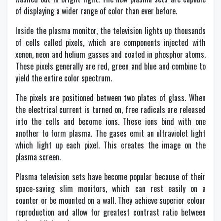
of displaying a wider range of color than ever before.
Inside the plasma monitor, the television lights up thousands
of cells called pixels, which are components injected with
xenon, neon and helium gasses and coated in phosphor atoms.
These pixels generally are red, green and blue and combine to
yield the entire color spectrum.
The pixels are positioned between two plates of glass. When
the electrical current is turned on, free radicals are released
into the cells and become ions. These ions bind with one
another to form plasma. The gases emit an ultraviolet light
which light up each pixel. This creates the image on the
plasma screen.
Plasma television sets have become popular because of their
space-saving slim monitors, which can rest easily on a
counter or be mounted on a wall. They achieve superior colour
reproduction and allow for greatest contrast ratio between