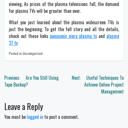
viewing. As prices of the plasma televisions fall, the demand
for plasma TVs will be greater than ever.
What you just learned about the plasma widescreen TVs is
just the beginning. To get the full story and all the details,
check out these links
panasonic viera plasma tv
and
plasma
37 tv
Posted in Uncategorized
Post
Previous:
Are You Still Using
Next:
Useful Techniques To
navigation
Tape Backup?
Achieve Online Project
Management
Leave a Reply
You must be
logged in
to post a comment.