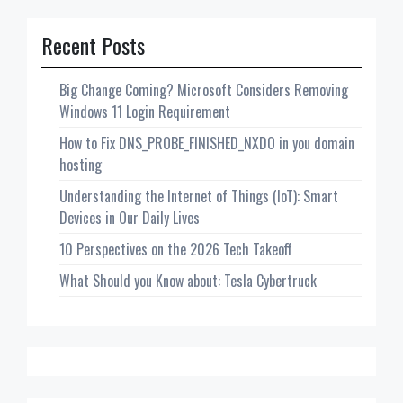
Recent Posts
Big Change Coming? Microsoft Considers Removing
Windows 11 Login Requirement
How to Fix DNS_PROBE_FINISHED_NXDO in you domain
hosting
Understanding the Internet of Things (IoT): Smart
Devices in Our Daily Lives
10 Perspectives on the 2026 Tech Takeoff
What Should you Know about: Tesla Cybertruck