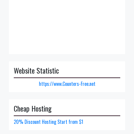
Website Statistic
https://www.Counters-Free.net
Cheap Hosting
20% Discount Hosting Start from $1