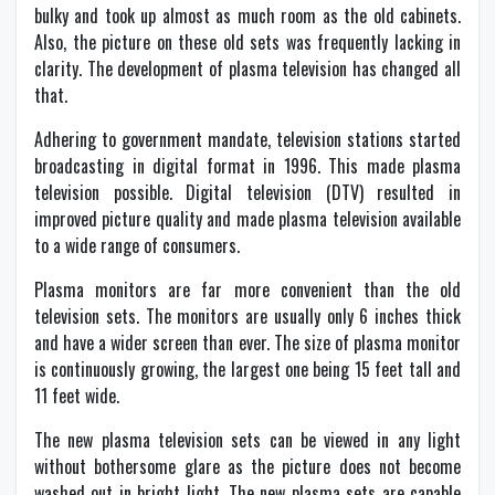
bulky and took up almost as much room as the old cabinets.
Also, the picture on these old sets was frequently lacking in
clarity. The development of plasma television has changed all
that.
Adhering to government mandate, television stations started
broadcasting in digital format in 1996. This made plasma
television possible. Digital television (DTV) resulted in
improved picture quality and made plasma television available
to a wide range of consumers.
Plasma monitors are far more convenient than the old
television sets. The monitors are usually only 6 inches thick
and have a wider screen than ever. The size of plasma monitor
is continuously growing, the largest one being 15 feet tall and
11 feet wide.
The new plasma television sets can be viewed in any light
without bothersome glare as the picture does not become
washed out in bright light. The new plasma sets are capable