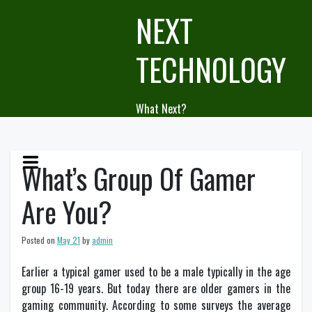
Skip
NEXT
to
content
TECHNOLOGY
What Next?
What’s Group Of Gamer
Are You?
Posted on
May 21
by
admin
Earlier a typical gamer used to be a male typically in the age
group 16-19 years. But today there are older gamers in the
gaming community. According to some surveys the average