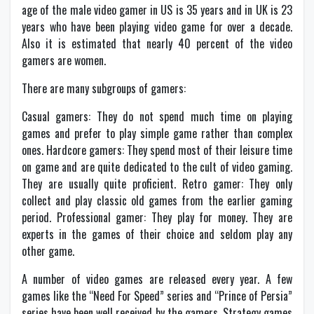
age of the male video gamer in US is 35 years and in UK is 23
years who have been playing video game for over a decade.
Also it is estimated that nearly 40 percent of the video
gamers are women.
There are many subgroups of gamers:
Casual gamers: They do not spend much time on playing
games and prefer to play simple game rather than complex
ones. Hardcore gamers: They spend most of their leisure time
on game and are quite dedicated to the cult of video gaming.
They are usually quite proficient. Retro gamer: They only
collect and play classic old games from the earlier gaming
period. Professional gamer: They play for money. They are
experts in the games of their choice and seldom play any
other game.
A number of video games are released every year. A few
games like the “Need For Speed” series and “Prince of Persia”
series have been well received by the gamers. Strategy games