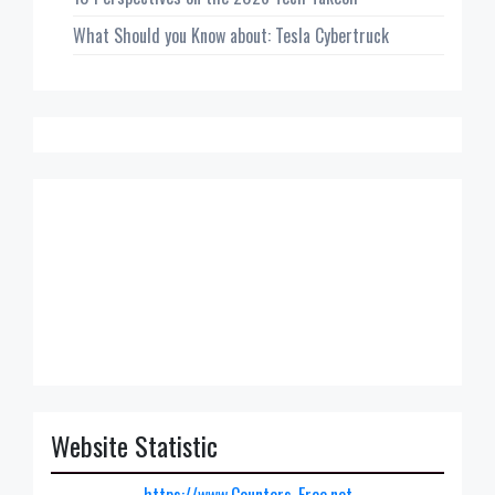
What Should you Know about: Tesla Cybertruck
Website Statistic