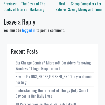
Post
Previous:
The Dos and The
Next:
Cheap Computers for
navigation
Donts of Internet Marketing
Sale For Saving Money and Time
Leave a Reply
You must be
logged in
to post a comment.
Recent Posts
Big Change Coming? Microsoft Considers Removing
Windows 11 Login Requirement
How to Fix DNS_PROBE_FINISHED_NXDO in you domain
hosting
Understanding the Internet of Things (IoT): Smart
Devices in Our Daily Lives
10 Perspectives on the 2026 Tech Takeoff