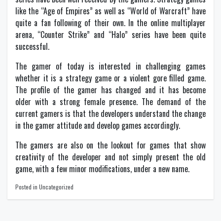
like the “Age of Empires” as well as “World of Warcraft” have
quite a fan following of their own. In the online multiplayer
arena, “Counter Strike” and “Halo” series have been quite
successful.
The gamer of today is interested in challenging games
whether it is a strategy game or a violent gore filled game.
The profile of the gamer has changed and it has become
older with a strong female presence. The demand of the
current gamers is that the developers understand the change
in the gamer attitude and develop games accordingly.
The gamers are also on the lookout for games that show
creativity of the developer and not simply present the old
game, with a few minor modifications, under a new name.
Posted in Uncategorized