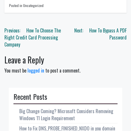
Posted in Uncategorized
Post
Previous:
How To Choose The
Next:
How To Bypass A PDF
navigation
Right Credit Card Processing
Password
Company
Leave a Reply
You must be
logged in
to post a comment.
Recent Posts
Big Change Coming? Microsoft Considers Removing
Windows 11 Login Requirement
How to Fix DNS_PROBE_FINISHED_NXDO in you domain