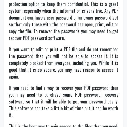
protection option to keep them confidential. This is a great
system, especially when the information is sensitive. Any PDF
document can have a user password or an owner password set
so that only those with the password can open, print, edit or
copy the file. To recover the passwords you may need to get
recover PDF password software.
If you want to edit or print a PDF file and do not remember
the password then you will not be able to access it. It is
completely blocked from everyone, including you. While it is
good that it is so secure, you may have reason to access it
again.
If you need to find a way to recover your PDF password then
you may need to purchase some PDF password recovery
software so that it will be able to get your password easily.
This software can take a little bit of time but it can be worth
it.
This is the best way to gain access to the files that you need.