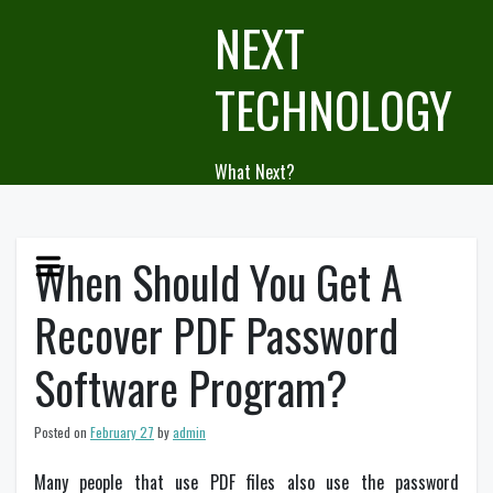
Skip
NEXT
to
content
TECHNOLOGY
What Next?
When Should You Get A
Recover PDF Password
Software Program?
Posted on
February 27
by
admin
Many people that use PDF files also use the password