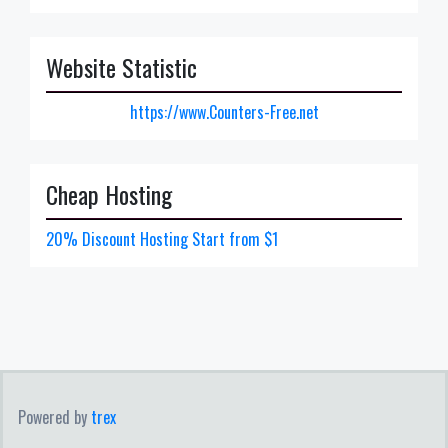
Website Statistic
https://www.Counters-Free.net
Cheap Hosting
20% Discount Hosting Start from $1
Powered by
trex