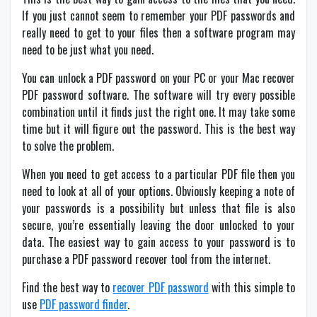
If you just cannot seem to remember your PDF passwords and
really need to get to your files then a software program may
need to be just what you need.
You can unlock a PDF password on your PC or your Mac recover
PDF password software. The software will try every possible
combination until it finds just the right one. It may take some
time but it will figure out the password. This is the best way
to solve the problem.
When you need to get access to a particular PDF file then you
need to look at all of your options. Obviously keeping a note of
your passwords is a possibility but unless that file is also
secure, you’re essentially leaving the door unlocked to your
data. The easiest way to gain access to your password is to
purchase a PDF password recover tool from the internet.
Find the best way to
recover PDF password
with this simple to
use
PDF password finder
.