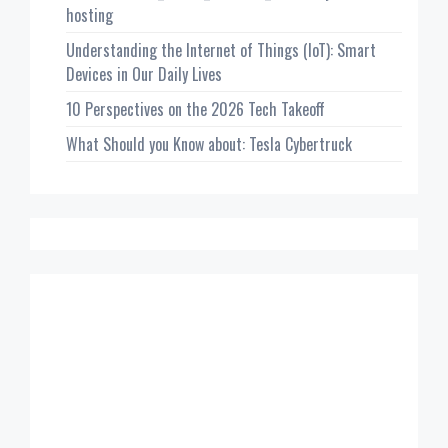
hosting
Understanding the Internet of Things (IoT): Smart
Devices in Our Daily Lives
10 Perspectives on the 2026 Tech Takeoff
What Should you Know about: Tesla Cybertruck