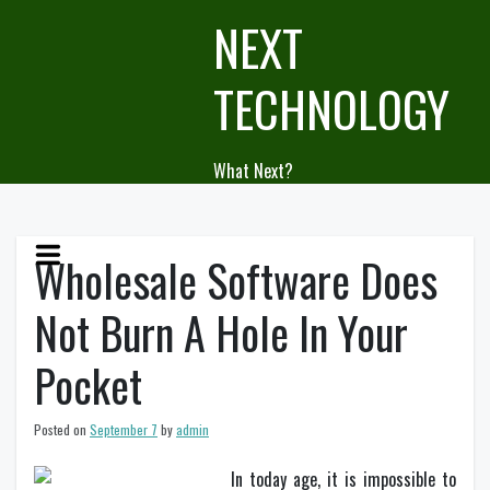
Skip
NEXT
to
content
TECHNOLOGY
What Next?
Wholesale Software Does
Not Burn A Hole In Your
Pocket
Posted on
September 7
by
admin
In today age, it is impossible to