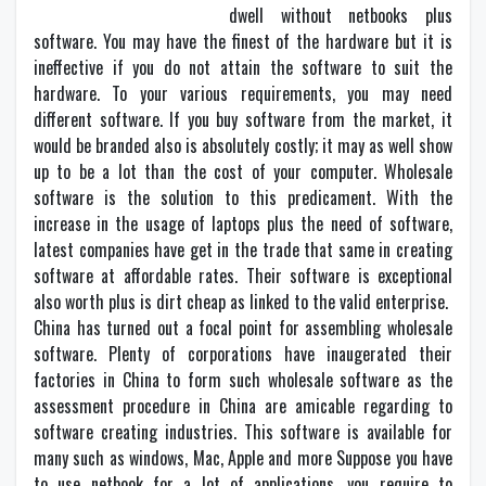
dwell without netbooks plus
software. You may have the finest of the hardware but it is
ineffective if you do not attain the software to suit the
hardware. To your various requirements, you may need
different software. If you buy software from the market, it
would be branded also is absolutely costly; it may as well show
up to be a lot than the cost of your computer. Wholesale
software is the solution to this predicament. With the
increase in the usage of laptops plus the need of software,
latest companies have get in the trade that same in creating
software at affordable rates. Their software is exceptional
also worth plus is dirt cheap as linked to the valid enterprise.
China has turned out a focal point for assembling wholesale
software. Plenty of corporations have inaugerated their
factories in China to form such wholesale software as the
assessment procedure in China are amicable regarding to
software creating industries. This software is available for
many such as windows, Mac, Apple and more Suppose you have
to use netbook for a lot of applications, you require to