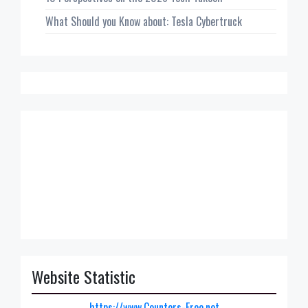
What Should you Know about: Tesla Cybertruck
Website Statistic
https://www.Counters-Free.net