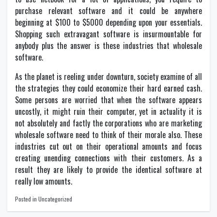
purchase relevant software and it could be anywhere
beginning at $100 to $5000 depending upon your essentials.
Shopping such extravagant software is insurmountable for
anybody plus the answer is these industries that wholesale
software.
As the planet is reeling under downturn, society examine of all
the strategies they could economize their hard earned cash.
Some persons are worried that when the software appears
uncostly, it might ruin their computer, yet in actuality it is
not absolutely and factly the corporations who are marketing
wholesale software need to think of their morale also. These
industries cut out on their operational amounts and focus
creating unending connections with their customers. As a
result they are likely to provide the identical software at
really low amounts.
Posted in Uncategorized