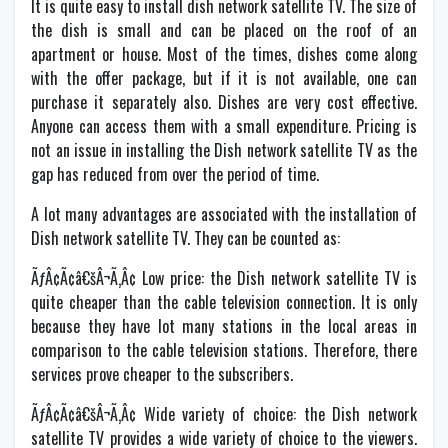
It is quite easy to install dish network satellite TV. The size of
the dish is small and can be placed on the roof of an
apartment or house. Most of the times, dishes come along
with the offer package, but if it is not available, one can
purchase it separately also. Dishes are very cost effective.
Anyone can access them with a small expenditure. Pricing is
not an issue in installing the Dish network satellite TV as the
gap has reduced from over the period of time.
A lot many advantages are associated with the installation of
Dish network satellite TV. They can be counted as:
ÃƒÂ¢Ã¢â€šÂ¬Ã‚Â¢ Low price: the Dish network satellite TV is
quite cheaper than the cable television connection. It is only
because they have lot many stations in the local areas in
comparison to the cable television stations. Therefore, there
services prove cheaper to the subscribers.
ÃƒÂ¢Ã¢â€šÂ¬Ã‚Â¢ Wide variety of choice: the Dish network
satellite TV provides a wide variety of choice to the viewers.