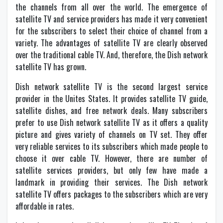
the channels from all over the world. The emergence of
satellite TV and service providers has made it very convenient
for the subscribers to select their choice of channel from a
variety. The advantages of satellite TV are clearly observed
over the traditional cable TV. And, therefore, the Dish network
satellite TV has grown.
Dish network satellite TV is the second largest service
provider in the Unites States. It provides satellite TV guide,
satellite dishes, and free network deals. Many subscribers
prefer to use Dish network satellite TV as it offers a quality
picture and gives variety of channels on TV set. They offer
very reliable services to its subscribers which made people to
choose it over cable TV. However, there are number of
satellite services providers, but only few have made a
landmark in providing their services. The Dish network
satellite TV offers packages to the subscribers which are very
affordable in rates.