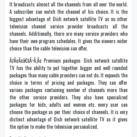
It broadcasts almost all the channels from all over the world.
A subscriber can watch the channel of his choice. It is the
biggest advantage of Dish network satellite TV as no other
television channel service provider broadcasts all the
channels. Additionally, there are many service providers who
have their own program schedules. It gives the viewers wider
choice than the cable television can offer.
ÃƒÂ¢Ã¢â€šÂ¬Ã‚Â¢ Premium packages: Dish network satellite
TV has the ability to put together bigger and well rounded
packages than many cable providers can not do. It expands the
choice in terms of pricing and packages. They can offer
various packages containing number of channels more than
the other service providers. They also have specialized
packages for kids, adults and women etc. every user can
choose the package as per their choice of channels. It is very
distinct advantage of Dish network satellite TV as it gives
the option to make the television personalized.