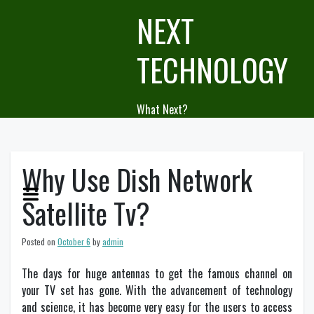
Skip
NEXT
to
content
TECHNOLOGY
What Next?
Why Use Dish Network
Satellite Tv?
Posted on
October 6
by
admin
The days for huge antennas to get the famous channel on
your TV set has gone. With the advancement of technology
and science, it has become very easy for the users to access