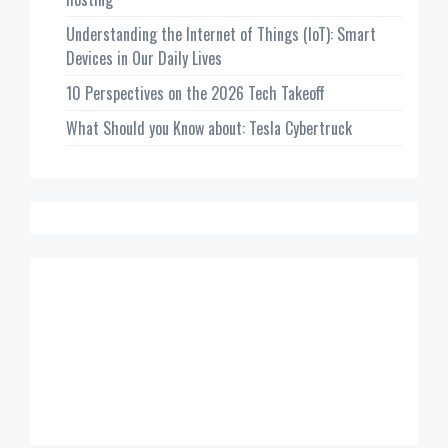
Understanding the Internet of Things (IoT): Smart
Devices in Our Daily Lives
10 Perspectives on the 2026 Tech Takeoff
What Should you Know about: Tesla Cybertruck