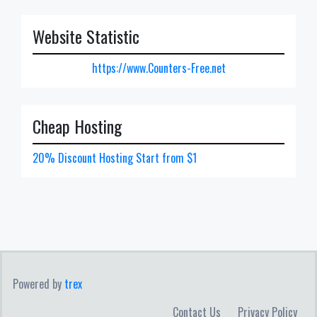
Website Statistic
https://www.Counters-Free.net
Cheap Hosting
20% Discount Hosting Start from $1
Powered by
trex
Contact Us
Privacy Policy