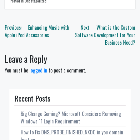
Posted in Uncategorized
Post
Previous:
Enhancing Music with
Next:
What is the Custom
navigation
Apple iPod Accessories
Software Development for Your
Business Need?
Leave a Reply
You must be
logged in
to post a comment.
Recent Posts
Big Change Coming? Microsoft Considers Removing
Windows 11 Login Requirement
How to Fix DNS_PROBE_FINISHED_NXDO in you domain
hosting