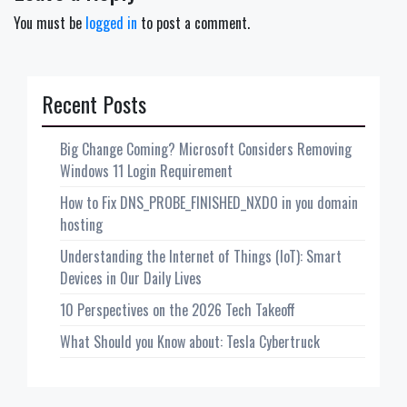
You must be
logged in
to post a comment.
Recent Posts
Big Change Coming? Microsoft Considers Removing
Windows 11 Login Requirement
How to Fix DNS_PROBE_FINISHED_NXDO in you domain
hosting
Understanding the Internet of Things (IoT): Smart
Devices in Our Daily Lives
10 Perspectives on the 2026 Tech Takeoff
What Should you Know about: Tesla Cybertruck