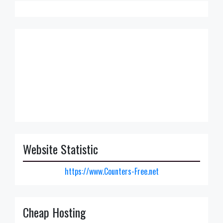
Website Statistic
https://www.Counters-Free.net
Cheap Hosting