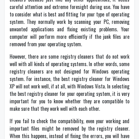
careful attention and extreme foresight during use. You have
to consider what is best and fitting for your type of operating
system. They normally work by scanning your PC, removing
unwanted applications and fixing existing problems. Your
computer will perform more efficiently if the junk files are
removed from your operating system.
However, there are some registry cleaners that do not work
well with all kinds of operating systems. In other words, some
registry cleaners are not designed for Windows operating
system. For instance, the best registry cleaner for Windows
XP will not work well, if at all, with Windows Vista. In selecting
the best registry cleaner for your operating system, it is very
important for you to know whether they are compatible to
make sure that they work well with each other.
If you fail to check the compatibility, even your working and
important files might be removed by the registry cleaner.
When this happens, instead of fixing the errors, you will have