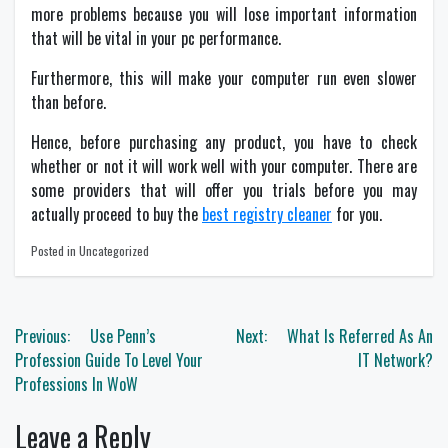
more problems because you will lose important information
that will be vital in your pc performance.
Furthermore, this will make your computer run even slower
than before.
Hence, before purchasing any product, you have to check
whether or not it will work well with your computer. There are
some providers that will offer you trials before you may
actually proceed to buy the
best registry cleaner
for you.
Posted in Uncategorized
Post
Previous:
Use Penn’s
Next:
What Is Referred As An
navigation
Profession Guide To Level Your
IT Network?
Professions In WoW
Leave a Reply