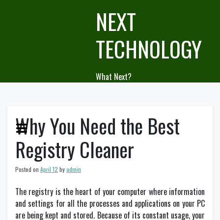
Skip
NEXT
to
content
TECHNOLOGY
What Next?
Why You Need the Best
Registry Cleaner
Posted on
April 12
by
admin
The registry is the heart of your computer where information
and settings for all the processes and applications on your PC
are being kept and stored. Because of its constant usage, your