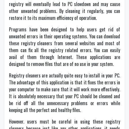
registry will eventually lead to PC slowdown and may cause
other unwanted problems. By cleaning it regularly, you can
restore it to its maximum efficiency of operation.
Programs have been designed to help users get rid of
unwanted errors in their operating systems. You can download
these registry cleaners from several websites and most of
them can fix all the registry related errors. You can easily
avail of them through Internet. These applications are
designed to remove files that are of no use in your system.
Registry cleaners are actually quite easy to install in your PC.
The advantage of this application is that it fixes the errors in
your computer to make sure that it will work more effectively.
It is absolutely necessary that your PC should be cleaned and
be rid off all the unnecessary problems or errors while
keeping all the perfect and healthy files.
However. users must be careful in using these registry
cleaners because just like any other applications, it needs