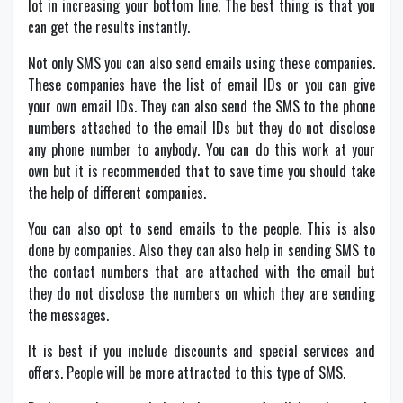
lot in increasing your bottom line. The best thing is that you
can get the results instantly.
Not only SMS you can also send emails using these companies.
These companies have the list of email IDs or you can give
your own email IDs. They can also send the SMS to the phone
numbers attached to the email IDs but they do not disclose
any phone number to anybody. You can do this work at your
own but it is recommended that to save time you should take
the help of different companies.
You can also opt to send emails to the people. This is also
done by companies. Also they can also help in sending SMS to
the contact numbers that are attached with the email but
they do not disclose the numbers on which they are sending
the messages.
It is best if you include discounts and special services and
offers. People will be more attracted to this type of SMS.