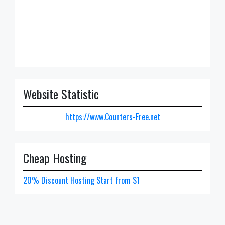
Website Statistic
https://www.Counters-Free.net
Cheap Hosting
20% Discount Hosting Start from $1