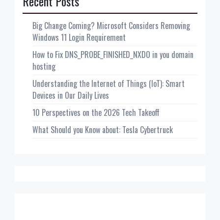
Recent Posts
Big Change Coming? Microsoft Considers Removing
Windows 11 Login Requirement
How to Fix DNS_PROBE_FINISHED_NXDO in you domain
hosting
Understanding the Internet of Things (IoT): Smart
Devices in Our Daily Lives
10 Perspectives on the 2026 Tech Takeoff
What Should you Know about: Tesla Cybertruck