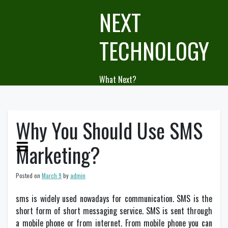
Skip
NEXT
to
content
TECHNOLOGY
What Next?
Why You Should Use SMS
Marketing?
Posted on
March 9
by
admin
sms is widely used nowadays for communication. SMS is the
short form of short messaging service. SMS is sent through
a mobile phone or from internet. From mobile phone you can