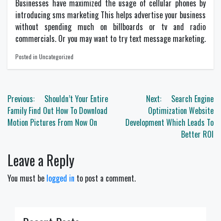
Businesses have maximized the usage of cellular phones by
introducing
sms marketing
This helps advertise your business
without spending much on billboards or tv and radio
commercials. Or you may want to try
text message marketing
.
Posted in Uncategorized
Post
Previous:
Shouldn’t Your Entire
Next:
Search Engine
navigation
Family Find Out How To Download
Optimization Website
Motion Pictures From Now On
Development Which Leads To
Better ROI
Leave a Reply
You must be
logged in
to post a comment.