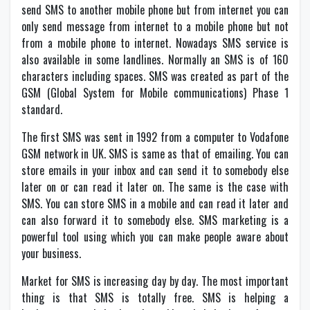
send SMS to another mobile phone but from internet you can
only send message from internet to a mobile phone but not
from a mobile phone to internet. Nowadays SMS service is
also available in some landlines. Normally an SMS is of 160
characters including spaces. SMS was created as part of the
GSM (Global System for Mobile communications) Phase 1
standard.
The first SMS was sent in 1992 from a computer to Vodafone
GSM network in UK. SMS is same as that of emailing. You can
store emails in your inbox and can send it to somebody else
later on or can read it later on. The same is the case with
SMS. You can store SMS in a mobile and can read it later and
can also forward it to somebody else. SMS marketing is a
powerful tool using which you can make people aware about
your business.
Market for SMS is increasing day by day. The most important
thing is that SMS is totally free. SMS is helping a