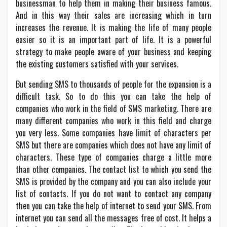
businessman to help them in making their business famous.
And in this way their sales are increasing which in turn
increases the revenue. It is making the life of many people
easier so it is an important part of life. It is a powerful
strategy to make people aware of your business and keeping
the existing customers satisfied with your services.
But sending SMS to thousands of people for the expansion is a
difficult task. So to do this you can take the help of
companies who work in the field of SMS marketing. There are
many different companies who work in this field and charge
you very less. Some companies have limit of characters per
SMS but there are companies which does not have any limit of
characters. These type of companies charge a little more
than other companies. The contact list to which you send the
SMS is provided by the company and you can also include your
list of contacts. If you do not want to contact any company
then you can take the help of internet to send your SMS. From
internet you can send all the messages free of cost. It helps a