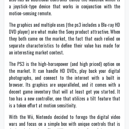
a joystick-type device that works in conjunction with the
motion-sensing remote.
The graphics and multiple uses (the ps3 includes a Blu-ray HD
DVD player) are what make the Sony product attractive. When
they both came on the market, the fact that each relied on
separate characteristics to define their value has made for
an interesting market contest.
The PS3 is the high-horsepower (and high priced) option on
the market. It can handle HD DVDs, play back your digital
photographs, and connect to the internet with a built in
browser. Its graphics are unparalleled, and it comes with a
decent game inventory that will at least get you started. It
too has a new controller, one that utilizes a tilt feature that
is a token effort at motion sensitivity.
With the Wii, Nintendo decided to forego the digital video
wars and focus on a simple box with unique controls that is