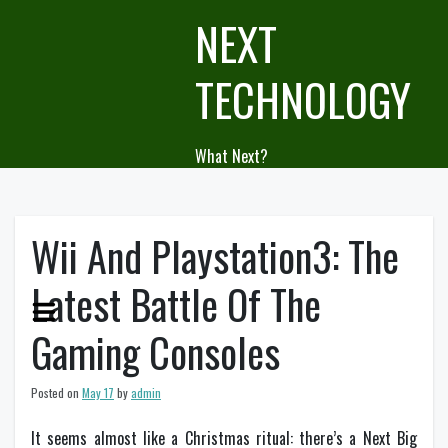
Skip
NEXT
to
content
TECHNOLOGY
What Next?
Wii And Playstation3: The
Latest Battle Of The
Gaming Consoles
Posted on
May 17
by
admin
It seems almost like a Christmas ritual: there’s a Next Big