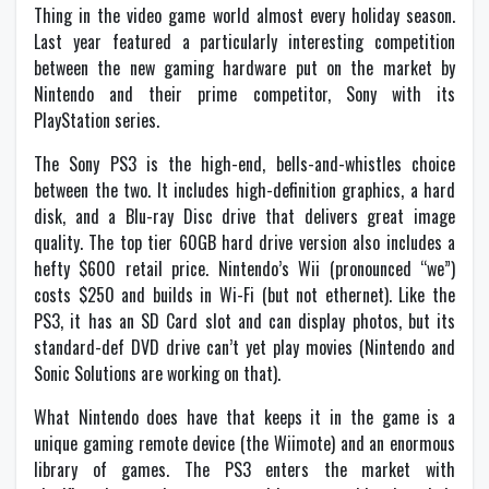
Thing in the video game world almost every holiday season.
Last year featured a particularly interesting competition
between the new gaming hardware put on the market by
Nintendo and their prime competitor, Sony with its
PlayStation series.
The Sony PS3 is the high-end, bells-and-whistles choice
between the two. It includes high-definition graphics, a hard
disk, and a Blu-ray Disc drive that delivers great image
quality. The top tier 60GB hard drive version also includes a
hefty $600 retail price. Nintendo’s Wii (pronounced “we”)
costs $250 and builds in Wi-Fi (but not ethernet). Like the
PS3, it has an SD Card slot and can display photos, but its
standard-def DVD drive can’t yet play movies (Nintendo and
Sonic Solutions are working on that).
What Nintendo does have that keeps it in the game is a
unique gaming remote device (the Wiimote) and an enormous
library of games. The PS3 enters the market with