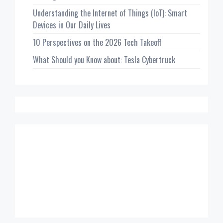
Understanding the Internet of Things (IoT): Smart
Devices in Our Daily Lives
10 Perspectives on the 2026 Tech Takeoff
What Should you Know about: Tesla Cybertruck