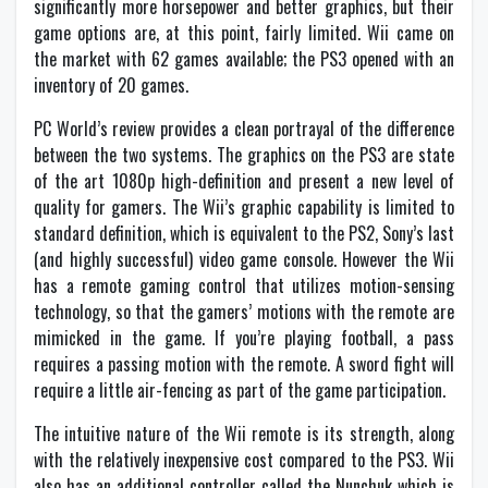
significantly more horsepower and better graphics, but their
game options are, at this point, fairly limited. Wii came on
the market with 62 games available; the PS3 opened with an
inventory of 20 games.
PC World’s review provides a clean portrayal of the difference
between the two systems. The graphics on the PS3 are state
of the art 1080p high-definition and present a new level of
quality for gamers. The Wii’s graphic capability is limited to
standard definition, which is equivalent to the PS2, Sony’s last
(and highly successful) video game console. However the Wii
has a remote gaming control that utilizes motion-sensing
technology, so that the gamers’ motions with the remote are
mimicked in the game. If you’re playing football, a pass
requires a passing motion with the remote. A sword fight will
require a little air-fencing as part of the game participation.
The intuitive nature of the Wii remote is its strength, along
with the relatively inexpensive cost compared to the PS3. Wii
also has an additional controller called the Nunchuk which is