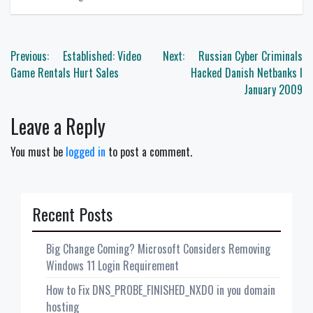
Post
Previous:
Established: Video
Next:
Russian Cyber Criminals
navigation
Game Rentals Hurt Sales
Hacked Danish Netbanks I
January 2009
Leave a Reply
You must be
logged in
to post a comment.
Recent Posts
Big Change Coming? Microsoft Considers Removing
Windows 11 Login Requirement
How to Fix DNS_PROBE_FINISHED_NXDO in you domain
hosting