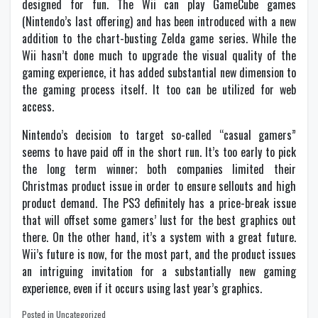
designed for fun. The Wii can play GameCube games
(Nintendo’s last offering) and has been introduced with a new
addition to the chart-busting Zelda game series. While the
Wii hasn’t done much to upgrade the visual quality of the
gaming experience, it has added substantial new dimension to
the gaming process itself. It too can be utilized for web
access.
Nintendo’s decision to target so-called “casual gamers”
seems to have paid off in the short run. It’s too early to pick
the long term winner; both companies limited their
Christmas product issue in order to ensure sellouts and high
product demand. The PS3 definitely has a price-break issue
that will offset some gamers’ lust for the best graphics out
there. On the other hand, it’s a system with a great future.
Wii’s future is now, for the most part, and the product issues
an intriguing invitation for a substantially new gaming
experience, even if it occurs using last year’s graphics.
Posted in Uncategorized