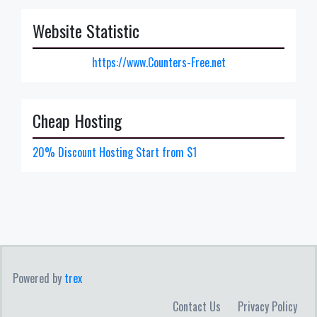
Website Statistic
https://www.Counters-Free.net
Cheap Hosting
20% Discount Hosting Start from $1
Powered by
trex
Contact Us
Privacy Policy