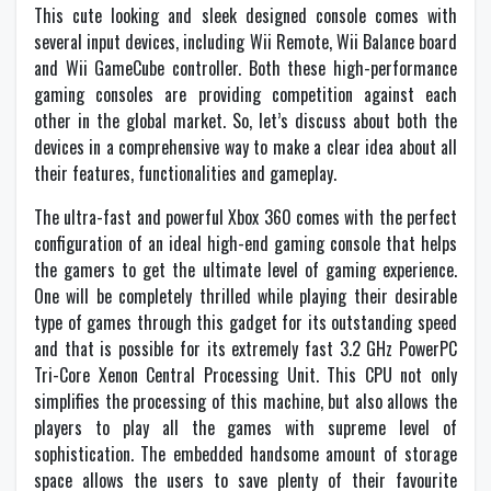
This cute looking and sleek designed console comes with
several input devices, including Wii Remote, Wii Balance board
and Wii GameCube controller. Both these high-performance
gaming consoles are providing competition against each
other in the global market. So, let’s discuss about both the
devices in a comprehensive way to make a clear idea about all
their features, functionalities and gameplay.
The ultra-fast and powerful Xbox 360 comes with the perfect
configuration of an ideal high-end gaming console that helps
the gamers to get the ultimate level of gaming experience.
One will be completely thrilled while playing their desirable
type of games through this gadget for its outstanding speed
and that is possible for its extremely fast 3.2 GHz PowerPC
Tri-Core Xenon Central Processing Unit. This CPU not only
simplifies the processing of this machine, but also allows the
players to play all the games with supreme level of
sophistication. The embedded handsome amount of storage
space allows the users to save plenty of their favourite