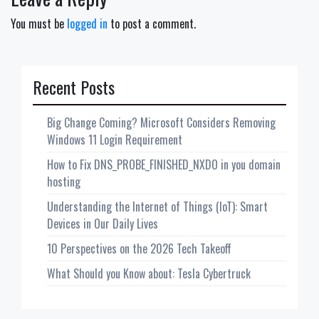
You must be
logged in
to post a comment.
Recent Posts
Big Change Coming? Microsoft Considers Removing
Windows 11 Login Requirement
How to Fix DNS_PROBE_FINISHED_NXDO in you domain
hosting
Understanding the Internet of Things (IoT): Smart
Devices in Our Daily Lives
10 Perspectives on the 2026 Tech Takeoff
What Should you Know about: Tesla Cybertruck