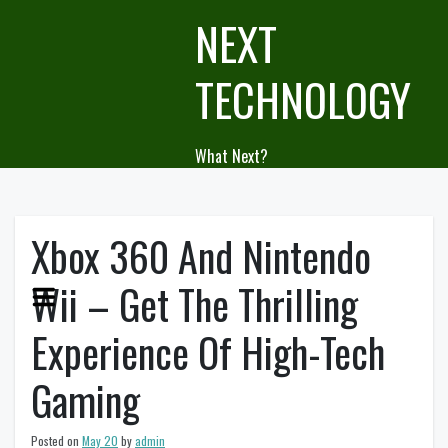
Skip
NEXT
to
content
TECHNOLOGY
What Next?
Xbox 360 And Nintendo
Wii – Get The Thrilling
Experience Of High-Tech
Gaming
Posted on
May 20
by
admin