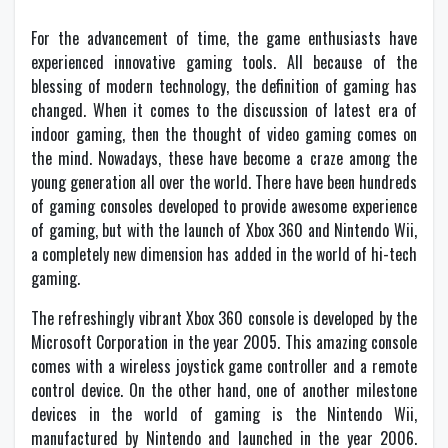
For the advancement of time, the game enthusiasts have
experienced innovative gaming tools. All because of the
blessing of modern technology, the definition of gaming has
changed. When it comes to the discussion of latest era of
indoor gaming, then the thought of video gaming comes on
the mind. Nowadays, these have become a craze among the
young generation all over the world. There have been hundreds
of gaming consoles developed to provide awesome experience
of gaming, but with the launch of Xbox 360 and Nintendo Wii,
a completely new dimension has added in the world of hi-tech
gaming.
The refreshingly vibrant Xbox 360 console is developed by the
Microsoft Corporation in the year 2005. This amazing console
comes with a wireless joystick game controller and a remote
control device. On the other hand, one of another milestone
devices in the world of gaming is the Nintendo Wii,
manufactured by Nintendo and launched in the year 2006.