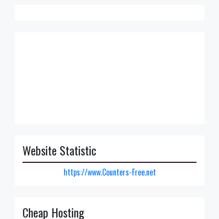
Website Statistic
https://www.Counters-Free.net
Cheap Hosting