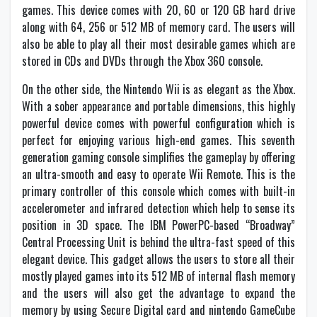
games. This device comes with 20, 60 or 120 GB hard drive
along with 64, 256 or 512 MB of memory card. The users will
also be able to play all their most desirable games which are
stored in CDs and DVDs through the Xbox 360 console.
On the other side, the Nintendo Wii is as elegant as the Xbox.
With a sober appearance and portable dimensions, this highly
powerful device comes with powerful configuration which is
perfect for enjoying various high-end games. This seventh
generation gaming console simplifies the gameplay by offering
an ultra-smooth and easy to operate Wii Remote. This is the
primary controller of this console which comes with built-in
accelerometer and infrared detection which help to sense its
position in 3D space. The IBM PowerPC-based “Broadway”
Central Processing Unit is behind the ultra-fast speed of this
elegant device. This gadget allows the users to store all their
mostly played games into its 512 MB of internal flash memory
and the users will also get the advantage to expand the
memory by using Secure Digital card and nintendo GameCube