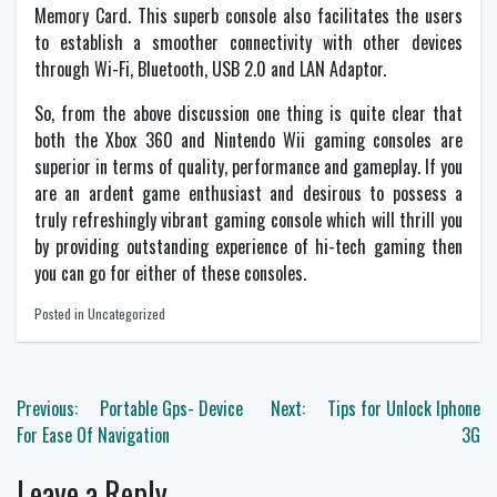
Memory Card. This superb console also facilitates the users
to establish a smoother connectivity with other devices
through Wi-Fi, Bluetooth, USB 2.0 and LAN Adaptor.
So, from the above discussion one thing is quite clear that
both the Xbox 360 and Nintendo Wii gaming consoles are
superior in terms of quality, performance and gameplay. If you
are an ardent game enthusiast and desirous to possess a
truly refreshingly vibrant gaming console which will thrill you
by providing outstanding experience of hi-tech gaming then
you can go for either of these consoles.
Posted in Uncategorized
Post
Previous:
Portable Gps- Device
Next:
Tips for Unlock Iphone
navigation
For Ease Of Navigation
3G
Leave a Reply