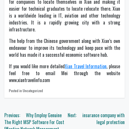
for companies to locate themselves in Xian and making it
easier for technical graduates to locate relocate there. Xian
is a worldwide leading in IT, aviation and other technology
industries. It is a rapidly growing city with a strong
infrastructure.
The help from the Chinese government along with Xian’s own
endeavour to improve its technology and keep pace with the
world has made it a successful economic software hub.
If you would like more detailed
Xian Travel Information
, please
feel free to email Mei through the website
www.xiantravelinfo.com
Posted in Uncategorized
Post
Previous:
Why Employ Genuine
Next:
insurance company with
navigation
The Right MSP Software For Cost
legal protection