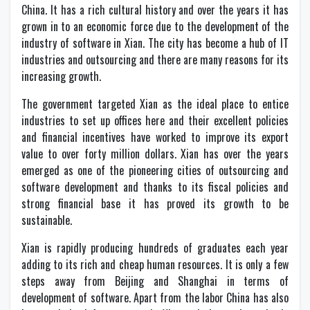
China. It has a rich cultural history and over the years it has
grown in to an economic force due to the development of the
industry of software in Xian. The city has become a hub of IT
industries and outsourcing and there are many reasons for its
increasing growth.
The government targeted Xian as the ideal place to entice
industries to set up offices here and their excellent policies
and financial incentives have worked to improve its export
value to over forty million dollars. Xian has over the years
emerged as one of the pioneering cities of outsourcing and
software development and thanks to its fiscal policies and
strong financial base it has proved its growth to be
sustainable.
Xian is rapidly producing hundreds of graduates each year
adding to its rich and cheap human resources. It is only a few
steps away from Beijing and Shanghai in terms of
development of software. Apart from the labor China has also