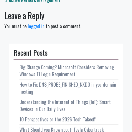
Effective Network Management
Leave a Reply
You must be
logged in
to post a comment.
Recent Posts
Big Change Coming? Microsoft Considers Removing
Windows 11 Login Requirement
How to Fix DNS_PROBE_FINISHED_NXDO in you domain
hosting
Understanding the Internet of Things (IoT): Smart
Devices in Our Daily Lives
10 Perspectives on the 2026 Tech Takeoff
What Should you Know about: Tesla Cybertruck