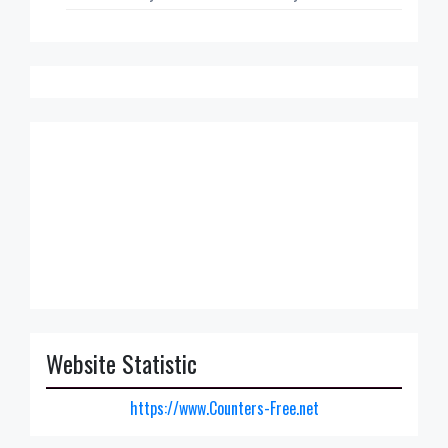
Website Statistic
https://www.Counters-Free.net