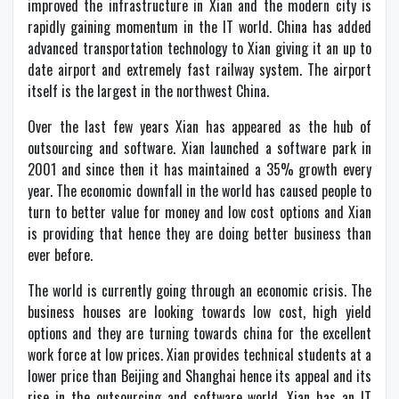
improved the infrastructure in Xian and the modern city is
rapidly gaining momentum in the IT world. China has added
advanced transportation technology to Xian giving it an up to
date airport and extremely fast railway system. The airport
itself is the largest in the northwest China.
Over the last few years Xian has appeared as the hub of
outsourcing and software. Xian launched a software park in
2001 and since then it has maintained a 35% growth every
year. The economic downfall in the world has caused people to
turn to better value for money and low cost options and Xian
is providing that hence they are doing better business than
ever before.
The world is currently going through an economic crisis. The
business houses are looking towards low cost, high yield
options and they are turning towards china for the excellent
work force at low prices. Xian provides technical students at a
lower price than Beijing and Shanghai hence its appeal and its
rise in the outsourcing and software world. Xian has an IT