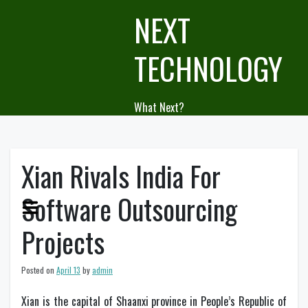
Skip
NEXT
to
content
TECHNOLOGY
What Next?
Xian Rivals India For
Software Outsourcing
Projects
Posted on
April 13
by
admin
Xian is the capital of Shaanxi province in People’s Republic of