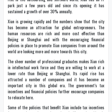
park just a few years old and since its opening it has
sustained a growth of over 30% annually.
Xian is growing rapidly and the numbers show that the city
has become an attraction for global entrepreneurs. The
human resources are rich and more cost effective than
Beijing or Shanghai and with the encouraging financial
policies in place to promote Xian companies from around the
world are looking more and more towards this city.
The sheer number of professional graduates makes Xian rich
in intellectual work force and they are willing to work at a
lower rate than Beijing or Shanghai. Its rapid rise has
attracted a number of companies and it has become an
important city in this global era. The government’s tax
incentives and financial policies further encourage companies
to relocate here.
Some of the policies that benefit Xian include tax incentives