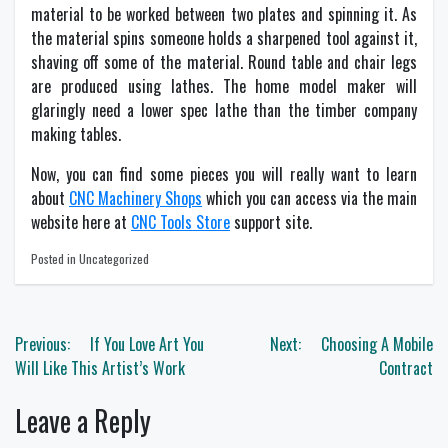
material to be worked between two plates and spinning it. As
the material spins someone holds a sharpened tool against it,
shaving off some of the material. Round table and chair legs
are produced using lathes. The home model maker will
glaringly need a lower spec lathe than the timber company
making tables.
Now, you can find some pieces you will really want to learn
about
CNC Machinery Shops
which you can access via the main
website here at
CNC Tools Store
support site.
Posted in Uncategorized
Post
Previous:
If You Love Art You
Next:
Choosing A Mobile
navigation
Will Like This Artist’s Work
Contract
Leave a Reply