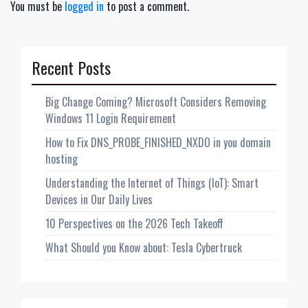
You must be
logged in
to post a comment.
Recent Posts
Big Change Coming? Microsoft Considers Removing
Windows 11 Login Requirement
How to Fix DNS_PROBE_FINISHED_NXDO in you domain
hosting
Understanding the Internet of Things (IoT): Smart
Devices in Our Daily Lives
10 Perspectives on the 2026 Tech Takeoff
What Should you Know about: Tesla Cybertruck