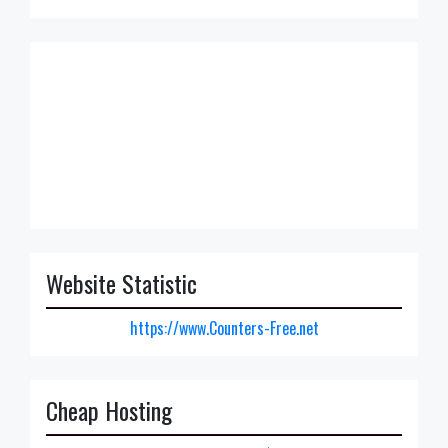
Website Statistic
https://www.Counters-Free.net
Cheap Hosting