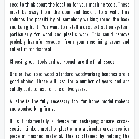
need to think about the location for your machine tools. These
must be away from the door and back onto a wall. This
reduces the possibility of somebody walking round the back
and being hurt . You want to install a dust extraction system,
particularly for wood and plastic work. This could remove
probably harmful sawdust from your machining areas and
collect it for disposal.
Choosing your tools and workbench are the final issues.
One or two solid wood standard woodworking benches are a
good choice. These will last for a number of years and are
solidly built to last for one or two years.
A lathe is the fully necessary tool for home model makers
and woodworking firms.
It is fundamentally a device for reshaping square cross-
section timber, metal or plastic into a circular cross-section
piece of finished material. This is attained by holding the