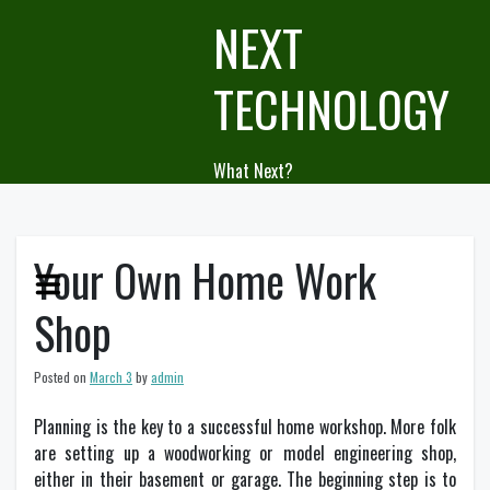
Skip
NEXT
to
content
TECHNOLOGY
What Next?
Your Own Home Work
Shop
Posted on
March 3
by
admin
Planning is the key to a successful home workshop. More folk
are setting up a woodworking or model engineering shop,
either in their basement or garage. The beginning step is to