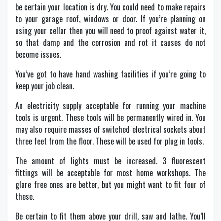
be certain your location is dry. You could need to make repairs
to your garage roof, windows or door. If you’re planning on
using your cellar then you will need to proof against water it,
so that damp and the corrosion and rot it causes do not
become issues.
You’ve got to have hand washing facilities if you’re going to
keep your job clean.
An electricity supply acceptable for running your machine
tools is urgent. These tools will be permanently wired in. You
may also require masses of switched electrical sockets about
three feet from the floor. These will be used for plug in tools.
The amount of lights must be increased. 3 fluorescent
fittings will be acceptable for most home workshops. The
glare free ones are better, but you might want to fit four of
these.
Be certain to fit them above your drill, saw and lathe. You’ll