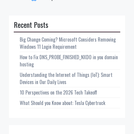
Recent Posts
Big Change Coming? Microsoft Considers Removing
Windows 11 Login Requirement
How to Fix DNS_PROBE_FINISHED_NXDO in you domain
hosting
Understanding the Internet of Things (IoT): Smart
Devices in Our Daily Lives
10 Perspectives on the 2026 Tech Takeoff
What Should you Know about: Tesla Cybertruck