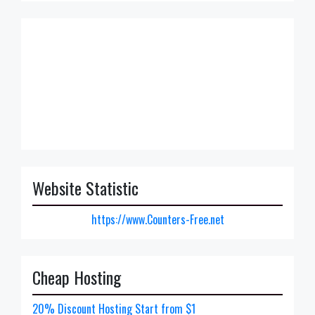
Website Statistic
https://www.Counters-Free.net
Cheap Hosting
20% Discount Hosting Start from $1