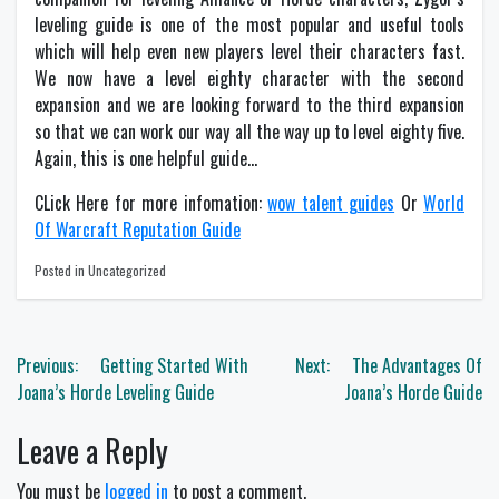
leveling guide is one of the most popular and useful tools
which will help even new players level their characters fast.
We now have a level eighty character with the second
expansion and we are looking forward to the third expansion
so that we can work our way all the way up to level eighty five.
Again, this is one helpful guide…
CLick Here for more infomation:
wow talent guides
Or
World
Of Warcraft Reputation Guide
Posted in Uncategorized
Post
Previous:
Getting Started With
Next:
The Advantages Of
navigation
Joana’s Horde Leveling Guide
Joana’s Horde Guide
Leave a Reply
You must be
logged in
to post a comment.