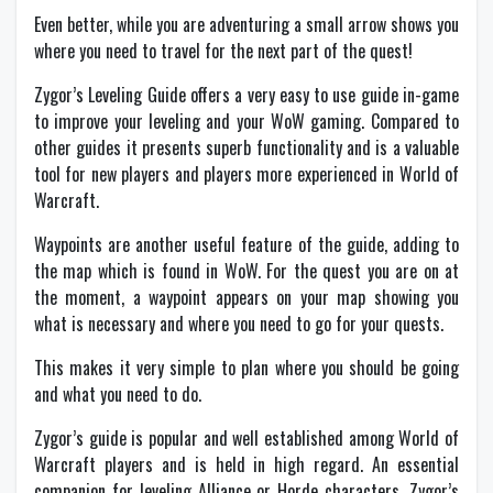
Even better, while you are adventuring a small arrow shows you
where you need to travel for the next part of the quest!
Zygor’s Leveling Guide offers a very easy to use guide in-game
to improve your leveling and your WoW gaming. Compared to
other guides it presents superb functionality and is a valuable
tool for new players and players more experienced in World of
Warcraft.
Waypoints are another useful feature of the guide, adding to
the map which is found in WoW. For the quest you are on at
the moment, a waypoint appears on your map showing you
what is necessary and where you need to go for your quests.
This makes it very simple to plan where you should be going
and what you need to do.
Zygor’s guide is popular and well established among World of
Warcraft players and is held in high regard. An essential
companion for leveling Alliance or Horde characters, Zygor’s