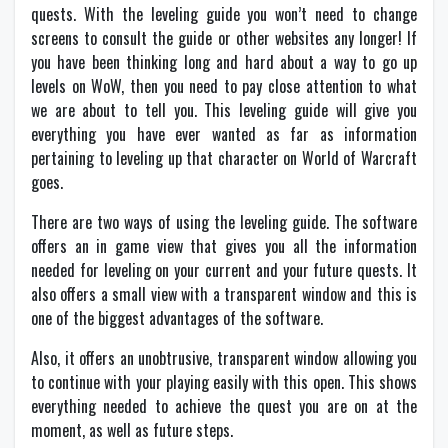
quests. With the leveling guide you won’t need to change
screens to consult the guide or other websites any longer! If
you have been thinking long and hard about a way to go up
levels on WoW, then you need to pay close attention to what
we are about to tell you. This leveling guide will give you
everything you have ever wanted as far as information
pertaining to leveling up that character on World of Warcraft
goes.
There are two ways of using the leveling guide. The software
offers an in game view that gives you all the information
needed for leveling on your current and your future quests. It
also offers a small view with a transparent window and this is
one of the biggest advantages of the software.
Also, it offers an unobtrusive, transparent window allowing you
to continue with your playing easily with this open. This shows
everything needed to achieve the quest you are on at the
moment, as well as future steps.