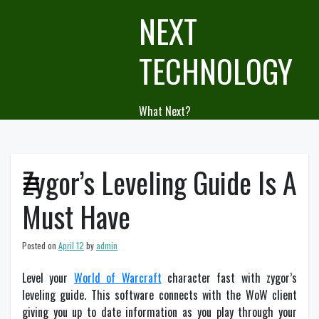
Skip
NEXT
to
content
TECHNOLOGY
What Next?
Zygor’s Leveling Guide Is A
Must Have
Posted on
April 12
by
admin
Level your
World of Warcraft
character fast with zygor’s
leveling guide. This software connects with the WoW client
giving you up to date information as you play through your