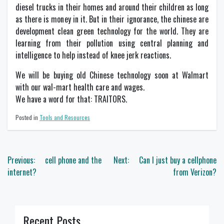
diesel trucks in their homes and around their children as long
as there is money in it. But in their ignorance, the chinese are
development clean green technology for the world. They are
learning from their pollution using central planning and
intelligence to help instead of knee jerk reactions.
We will be buying old Chinese technology soon at Walmart
with our wal-mart health care and wages.
We have a word for that: TRAITORS.
Posted in
Tools and Resources
Post
Previous:
cell phone and the
Next:
Can I just buy a cellphone
navigation
internet?
from Verizon?
Recent Posts