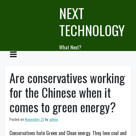
Skip
NEXT
to
content
TECHNOLOGY
What Next?
Are conservatives working
for the Chinese when it
comes to green energy?
Posted on
November 21
by
admin
Conservatives hate Green and Clean energy. They love coal and