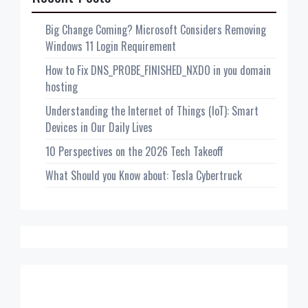
Big Change Coming? Microsoft Considers Removing
Windows 11 Login Requirement
How to Fix DNS_PROBE_FINISHED_NXDO in you domain
hosting
Understanding the Internet of Things (IoT): Smart
Devices in Our Daily Lives
10 Perspectives on the 2026 Tech Takeoff
What Should you Know about: Tesla Cybertruck