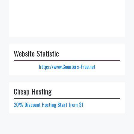
Website Statistic
https://www.Counters-Free.net
Cheap Hosting
20% Discount Hosting Start from $1