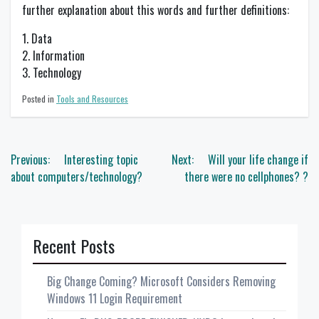
further explanation about this words and further definitions:
1. Data
2. Information
3. Technology
Posted in
Tools and Resources
Post
Previous:
Interesting topic
Next:
Will your life change if
navigation
about computers/technology?
there were no cellphones? ?
Recent Posts
Big Change Coming? Microsoft Considers Removing
Windows 11 Login Requirement