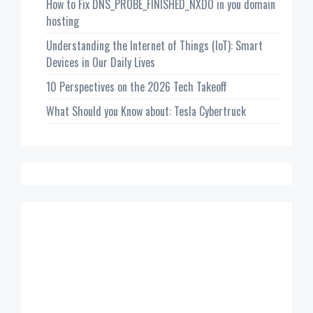
How to Fix DNS_PROBE_FINISHED_NXDO in you domain
hosting
Understanding the Internet of Things (IoT): Smart
Devices in Our Daily Lives
10 Perspectives on the 2026 Tech Takeoff
What Should you Know about: Tesla Cybertruck