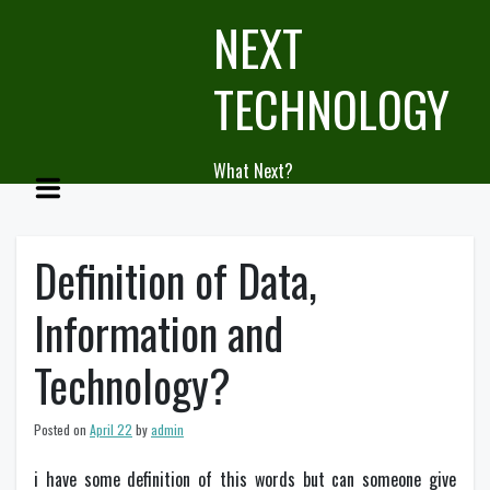
Skip
NEXT
to
content
TECHNOLOGY
What Next?
Definition of Data,
Information and
Technology?
Posted on
April 22
by
admin
i have some definition of this words but can someone give