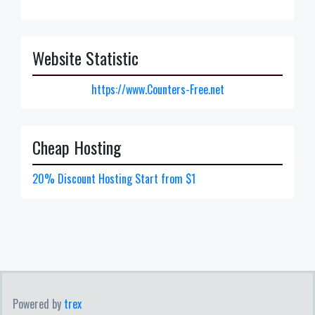
Website Statistic
https://www.Counters-Free.net
Cheap Hosting
20% Discount Hosting Start from $1
Powered by
trex