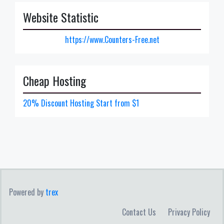
Website Statistic
https://www.Counters-Free.net
Cheap Hosting
20% Discount Hosting Start from $1
Powered by
trex
Contact Us
Privacy Policy