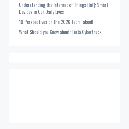
Understanding the Internet of Things (IoT): Smart
Devices in Our Daily Lives
10 Perspectives on the 2026 Tech Takeoff
What Should you Know about: Tesla Cybertruck