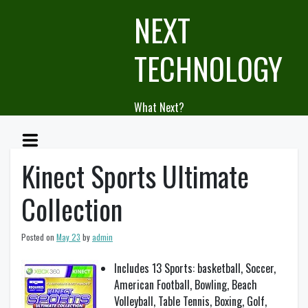
Skip
NEXT
to
content
TECHNOLOGY
What Next?
Kinect Sports Ultimate
Collection
Posted on
May 23
by
admin
Includes 13 Sports: basketball, Soccer,
American Football, Bowling, Beach
Volleyball, Table Tennis, Boxing, Golf,