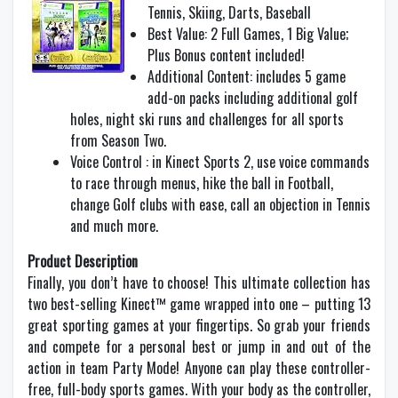
Tennis, Skiing, Darts, Baseball
Best Value: 2 Full Games, 1 Big Value;
Plus Bonus content included!
Additional Content: includes 5 game
add-on packs including additional golf
holes, night ski runs and challenges for all sports
from Season Two.
Voice Control : in Kinect Sports 2, use voice commands
to race through menus, hike the ball in Football,
change Golf clubs with ease, call an objection in Tennis
and much more.
Product Description
Finally, you don’t have to choose! This ultimate collection has
two best-selling Kinect™ game wrapped into one – putting 13
great sporting games at your fingertips. So grab your friends
and compete for a personal best or jump in and out of the
action in team Party Mode! Anyone can play these controller-
free, full-body sports games. With your body as the controller,