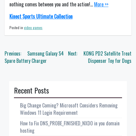
nothing comes between you and the action!…
More >>
Kinect Sports Ultimate Collection
Posted in
video games
Post
Previous:
Samsung Galaxy S4
Next:
KONG PD2 Satellite Treat
navigation
Spare Battery Charger
Dispenser Toy for Dogs
Recent Posts
Big Change Coming? Microsoft Considers Removing
Windows 11 Login Requirement
How to Fix DNS_PROBE_FINISHED_NXDO in you domain
hosting