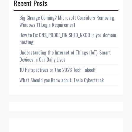
Recent Posts
Big Change Coming? Microsoft Considers Removing
Windows 11 Login Requirement
How to Fix DNS_PROBE_FINISHED_NXDO in you domain
hosting
Understanding the Internet of Things (IoT): Smart
Devices in Our Daily Lives
10 Perspectives on the 2026 Tech Takeoff
What Should you Know about: Tesla Cybertruck