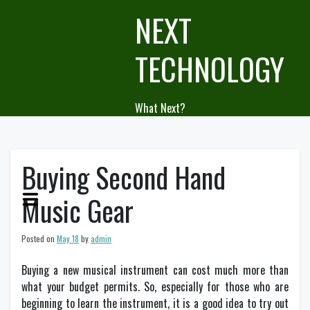
Skip
NEXT
to
content
TECHNOLOGY
What Next?
Buying Second Hand
Music Gear
Posted on
May 18
by
admin
Buying a new musical instrument can cost much more than
what your budget permits. So, especially for those who are
beginning to learn the instrument, it is a good idea to try out