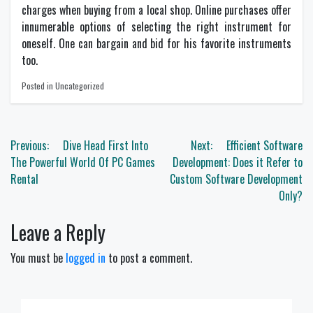
charges when buying from a local shop. Online purchases offer
innumerable options of selecting the right instrument for
oneself. One can bargain and bid for his favorite instruments
too.
Posted in Uncategorized
Post
Previous:
Dive Head First Into
Next:
Efficient Software
navigation
The Powerful World Of PC Games
Development: Does it Refer to
Rental
Custom Software Development
Only?
Leave a Reply
You must be
logged in
to post a comment.