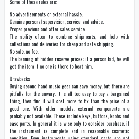
Some of these rules are:
No advertisements or external hassle.
Genuine personal supervision, service, and advice.
Proper previous and after sales service.
The ability often to combine shipments, and help with
collections and deliveries for cheap and safe shipping.
No sale, no fee.
The banning of hidden reserve prices; if a person bid, he will
get the item if no one is there to beat him.
Drawbacks
Buying second hand music gear can save money, but there are
pitfalls for the unwary. It is all too easy to buy a bargained
thing, then find it will cost more to fix than the price of a
good one. With older models, external components are
probably not available. These include keys, buttons, knobs and
case parts. In general it is wise only to consider purchase, if
the instrument is complete and in reasonable cosmetic
condition. Even instruments using standard parts are not