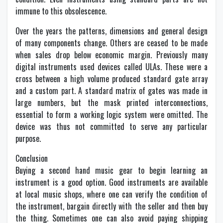
immune to this obsolescence.
Over the years the patterns, dimensions and general design
of many components change. Others are ceased to be made
when sales drop below economic margin. Previously many
digital instruments used devices called ULAs. These were a
cross between a high volume produced standard gate array
and a custom part. A standard matrix of gates was made in
large numbers, but the mask printed interconnections,
essential to form a working logic system were omitted. The
device was thus not committed to serve any particular
purpose.
Conclusion
Buying a second hand music gear to begin learning an
instrument is a good option. Good instruments are available
at local music shops, where one can verify the condition of
the instrument, bargain directly with the seller and then buy
the thing. Sometimes one can also avoid paying shipping