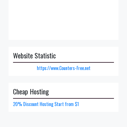
Website Statistic
https://www.Counters-Free.net
Cheap Hosting
20% Discount Hosting Start from $1