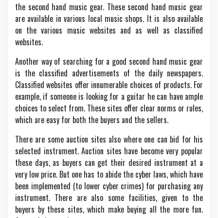
the second hand music gear. These second hand music gear
are available in various local music shops. It is also available
on the various music websites and as well as classified
websites.
Another way of searching for a good second hand music gear
is the classified advertisements of the daily newspapers.
Classified websites offer innumerable choices of products. For
example, if someone is looking for a guitar he can have ample
choices to select from. These sites offer clear norms or rules,
which are easy for both the buyers and the sellers.
There are some auction sites also where one can bid for his
selected instrument. Auction sites have become very popular
these days, as buyers can get their desired instrument at a
very low price. But one has to abide the cyber laws, which have
been implemented (to lower cyber crimes) for purchasing any
instrument. There are also some facilities, given to the
buyers by these sites, which make buying all the more fun.