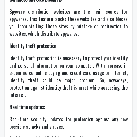
Spyware distribution websites are the main source for
spywares. This feature blocks these websites and also blocks
you from visiting these sites by mistake or redirection to
websites, which distribute spywares.
Identity theft protection:
Identity theft protection is necessary to protect your identity
and personal information on your computer. With increase in
e-commerce, online buying and credit card usage on internet,
identity theft could be major problem. So, nowadays,
protection against identity theft is must while accessing the
internet.
Real time updates:
Real-time security updates for protection against any new
possible attacks and viruses.