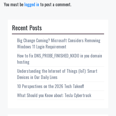
You must be
logged in
to post a comment.
Recent Posts
Big Change Coming? Microsoft Considers Removing
Windows 11 Login Requirement
How to Fix DNS_PROBE_FINISHED_NXDO in you domain
hosting
Understanding the Internet of Things (IoT): Smart
Devices in Our Daily Lives
10 Perspectives on the 2026 Tech Takeoff
What Should you Know about: Tesla Cybertruck