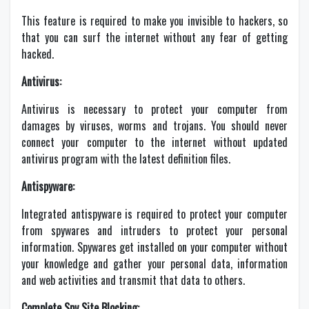
This feature is required to make you invisible to hackers, so
that you can surf the internet without any fear of getting
hacked.
Antivirus:
Antivirus is necessary to protect your computer from
damages by viruses, worms and trojans. You should never
connect your computer to the internet without updated
antivirus program with the latest definition files.
Antispyware:
Integrated antispyware is required to protect your computer
from spywares and intruders to protect your personal
information. Spywares get installed on your computer without
your knowledge and gather your personal data, information
and web activities and transmit that data to others.
Complete Spy Site Blocking: