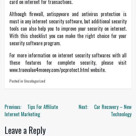
card on internet for transactions.
Although firewall, antispyware and antivirus protection is
must in any internet security software, but additional security
tools can also help you to improve your security on internet.
With this checklist you can make the right choice for your
security software program.
For more information on internet security softwares with all
these features for complete security, please visit
www.truevalue4money.com/pcprotect.html website.
Posted in Uncategorized
Post
Previous:
Tips For Affiliate
Next:
Car Recovery – New
navigation
Internet Marketing
Technology
Leave a Reply