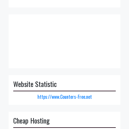
Website Statistic
https://www.Counters-Free.net
Cheap Hosting