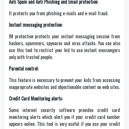
Anti Spam and Anti Phishing and Email protection:
It protects you from phishing e-mails and e-mail fraud.
Instant messaging protection:
IM protection protects your instant messaging session from
hackers, spammers, spywares and virus attacks. You can also
use this tool to restrict your kid to use instant messengers
only with trusted people.
Parental control:
This feature is necessary to prevent your kids from accessing
inappropriate websites and objectionable content on web sites.
Credit Card Monitoring alerts:
Some internet security software provides credit card
monitoring alerts which alert you if your credit card number
appears online. This tool is very useful if you use your credit