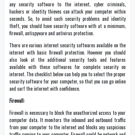
any security software to the internet, cyber criminals,
hackers or identity thieves can attack your computer within
seconds. So, to avoid such security problems and identity
theft, you should have security software with at a minimum,
firewall, antispyware and antivirus protection.
There are various internet security softwares available on the
internet with basic firewall protection. However you should
also look at the additional security tools and features
available with these softwares for complete security on
internet. The checklist below can help you to select the proper
security software for your computer, so that you can go online
and surf the internet with confidence.
Firewall:
Firewall is necessary to block the unauthorized access to your
computer data. It monitors the inbound and outbound traffic
from your computer to the internet and blocks any suspicious
traffic coming to your computer. Firewall could be network and