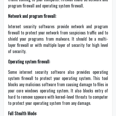
program firewall and operating system firewall.
Network and program firewall:
Internet security softwares provide network and program
firewall to protect your network from suspicious traffic and to
shield your programs from malware. It should be a multi-
layer firewall or with multiple layer of security for high level
of security.
Operating system firewall:
Some internet security software also provides operating
system firewall to protect your operating system. This tool
blocks any malicious software from causing damage to files in
your core windows operating system. It also blocks entry of
hard to remove spyware with kernel-level threats to computer
to protect your operating system from any damage.
Full Stealth Mode: