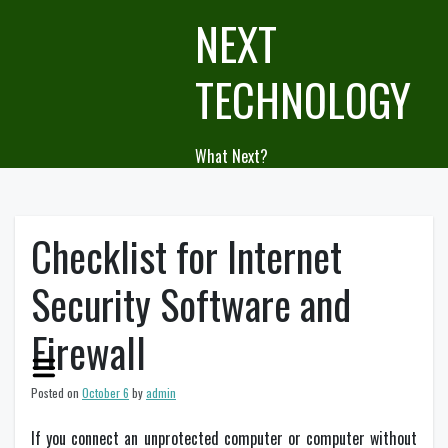
Skip
NEXT
to
content
TECHNOLOGY
What Next?
Checklist for Internet
Security Software and
Firewall
Posted on
October 6
by
admin
If you connect an unprotected computer or computer without