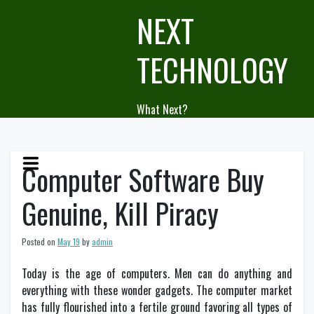
Skip
NEXT
to
content
TECHNOLOGY
What Next?
Computer Software Buy
Genuine, Kill Piracy
Posted on
May 19
by
admin
Today is the age of computers. Men can do anything and
everything with these wonder gadgets. The computer market
has fully flourished into a fertile ground favoring all types of