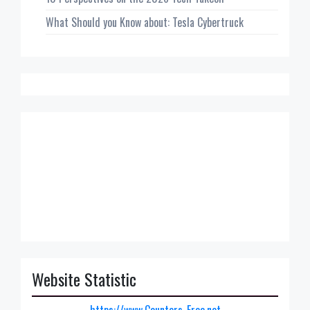
What Should you Know about: Tesla Cybertruck
Website Statistic