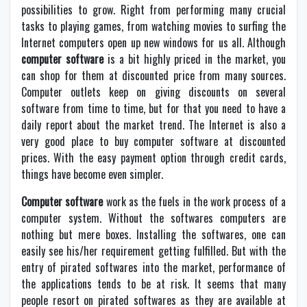
possibilities to grow. Right from performing many crucial
tasks to playing games, from watching movies to surfing the
Internet computers open up new windows for us all. Although
computer software
is a bit highly priced in the market, you
can shop for them at discounted price from many sources.
Computer outlets keep on giving discounts on several
software from time to time, but for that you need to have a
daily report about the market trend. The Internet is also a
very good place to buy computer software at discounted
prices. With the easy payment option through credit cards,
things have become even simpler.
Computer software
work as the fuels in the work process of a
computer system. Without the softwares computers are
nothing but mere boxes. Installing the softwares, one can
easily see his/her requirement getting fulfilled. But with the
entry of pirated softwares into the market, performance of
the applications tends to be at risk. It seems that many
people resort on pirated softwares as they are available at