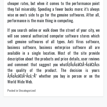
cheaper rates, but when it comes to the performance point
they fail miserably. Spending a fewer bucks more; it’s always
wise on one’s side to go for the genuine softwares. After all,
performance is the main thing in computing.
If you search online or walk down the street of your city, we
will see several authorized computer software stores which
sell genuine softwares of all types. Anti Virus software,
business software, business enterprise software all are
available in a single location. Most of the site provide
description about the products and price details, user reviews
and comment that suggest you whatÃƒÂ¢Ã¢â€šÂ¬Ã¢â€žÂ¢s
the quality of the product. The decision is yours
ÃƒÂ¢Ã¢â€šÂ¬Ã¢â‚¬Å“ whether you buy in person or on the
World Wide Web.
Posted in Uncategorized