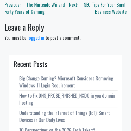
Post
Previous:
The Nintendo Wii and
Next:
SEO Tips For Your Small
navigation
Forty Years of Gaming
Business Website
Leave a Reply
You must be
logged in
to post a comment.
Recent Posts
Big Change Coming? Microsoft Considers Removing
Windows 11 Login Requirement
How to Fix DNS_PROBE_FINISHED_NXDO in you domain
hosting
Understanding the Internet of Things (IoT): Smart
Devices in Our Daily Lives
10 Perspectives on the 2026 Tech Takeoff