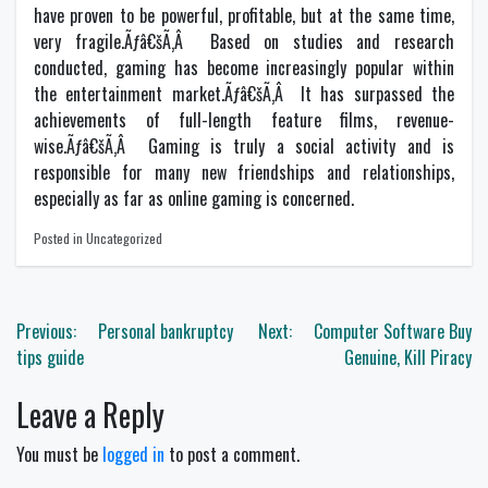
have proven to be powerful, profitable, but at the same time,
very fragile.Ãƒâ€šÃ‚Â Based on studies and research
conducted, gaming has become increasingly popular within
the entertainment market.Ãƒâ€šÃ‚Â It has surpassed the
achievements of full-length feature films, revenue-
wise.Ãƒâ€šÃ‚Â Gaming is truly a social activity and is
responsible for many new friendships and relationships,
especially as far as online gaming is concerned.
Posted in Uncategorized
Post
Previous:
Personal bankruptcy
Next:
Computer Software Buy
navigation
tips guide
Genuine, Kill Piracy
Leave a Reply
You must be
logged in
to post a comment.