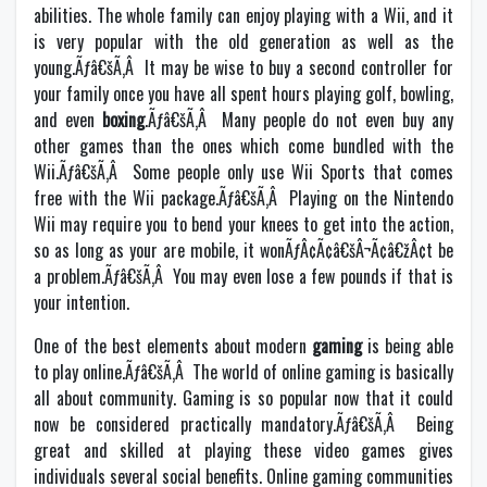
abilities. The whole family can enjoy playing with a Wii, and it
is very popular with the old generation as well as the
young.Ãƒâ€šÃ‚Â It may be wise to buy a second controller for
your family once you have all spent hours playing golf, bowling,
and even
boxing
.Ãƒâ€šÃ‚Â Many people do not even buy any
other games than the ones which come bundled with the
Wii.Ãƒâ€šÃ‚Â Some people only use Wii Sports that comes
free with the Wii package.Ãƒâ€šÃ‚Â Playing on the Nintendo
Wii may require you to bend your knees to get into the action,
so as long as your are mobile, it wonÃƒÂ¢Ã¢â€šÂ¬Ã¢â€žÂ¢t be
a problem.Ãƒâ€šÃ‚Â You may even lose a few pounds if that is
your intention.
One of the best elements about modern
gaming
is being able
to play online.Ãƒâ€šÃ‚Â The world of online gaming is basically
all about community. Gaming is so popular now that it could
now be considered practically mandatory.Ãƒâ€šÃ‚Â Being
great and skilled at playing these video games gives
individuals several social benefits. Online gaming communities