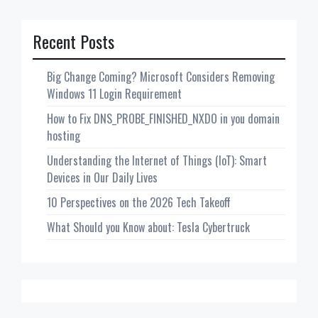
Recent Posts
Big Change Coming? Microsoft Considers Removing
Windows 11 Login Requirement
How to Fix DNS_PROBE_FINISHED_NXDO in you domain
hosting
Understanding the Internet of Things (IoT): Smart
Devices in Our Daily Lives
10 Perspectives on the 2026 Tech Takeoff
What Should you Know about: Tesla Cybertruck