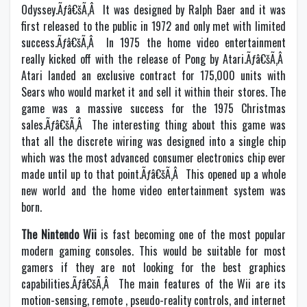
Odyssey.Ãƒâ€šÃ‚Â It was designed by Ralph Baer and it was
first released to the public in 1972 and only met with limited
success.Ãƒâ€šÃ‚Â In 1975 the home video entertainment
really kicked off with the release of Pong by Atari.Ãƒâ€šÃ‚Â
Atari landed an exclusive contract for 175,000 units with
Sears who would market it and sell it within their stores. The
game was a massive success for the 1975 Christmas
sales.Ãƒâ€šÃ‚Â The interesting thing about this game was
that all the discrete wiring was designed into a single chip
which was the most advanced consumer electronics chip ever
made until up to that point.Ãƒâ€šÃ‚Â This opened up a whole
new world and the home video entertainment system was
born.
The Nintendo Wii
is fast becoming one of the most popular
modern gaming consoles. This would be suitable for most
gamers if they are not looking for the best graphics
capabilities.Ãƒâ€šÃ‚Â The main features of the Wii are its
motion-sensing, remote , pseudo-reality controls, and internet