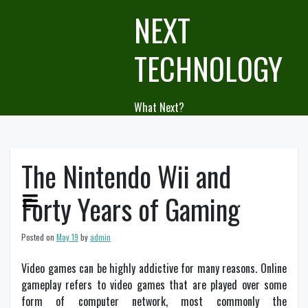
Skip
NEXT
to
content
TECHNOLOGY
What Next?
The Nintendo Wii and
Forty Years of Gaming
Posted on
May 19
by
admin
Video games can be highly addictive for many reasons. Online
gameplay refers to video games that are played over some
form of computer network, most commonly the