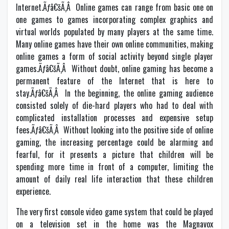
Internet.Ãƒâ€šÃ‚Â Online games can range from basic one on
one games to games incorporating complex graphics and
virtual worlds populated by many players at the same time.
Many online games have their own online communities, making
online games a form of social activity beyond single player
games.Ãƒâ€šÃ‚Â Without doubt, online gaming has become a
permanent feature of the Internet that is here to
stay.Ãƒâ€šÃ‚Â In the beginning, the online gaming audience
consisted solely of die-hard players who had to deal with
complicated installation processes and expensive setup
fees.Ãƒâ€šÃ‚Â Without looking into the positive side of online
gaming, the increasing percentage could be alarming and
fearful, for it presents a picture that children will be
spending more time in front of a computer, limiting the
amount of daily real life interaction that these children
experience.
The very first console video game system that could be played
on a television set in the home was the Magnavox