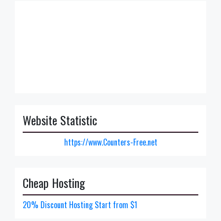
Website Statistic
https://www.Counters-Free.net
Cheap Hosting
20% Discount Hosting Start from $1