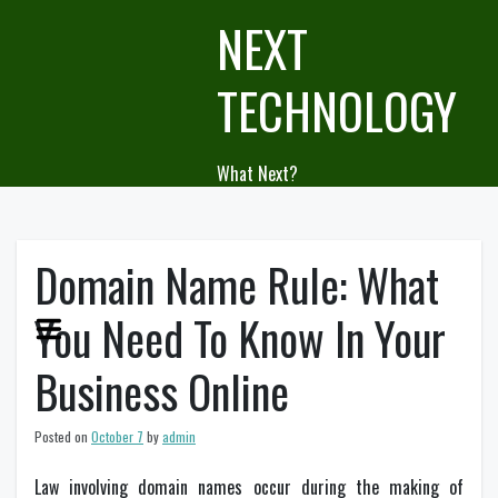
Skip
NEXT
to
content
TECHNOLOGY
What Next?
Domain Name Rule: What
You Need To Know In Your
Business Online
Posted on
October 7
by
admin
Law involving domain names occur during the making of