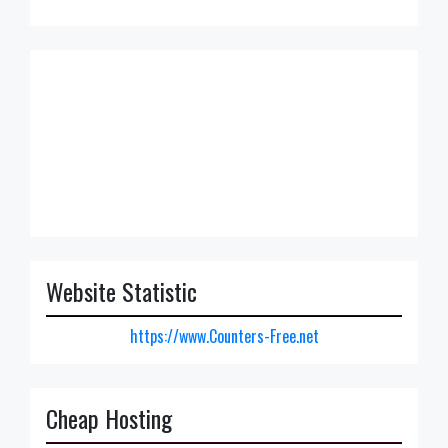
Website Statistic
https://www.Counters-Free.net
Cheap Hosting