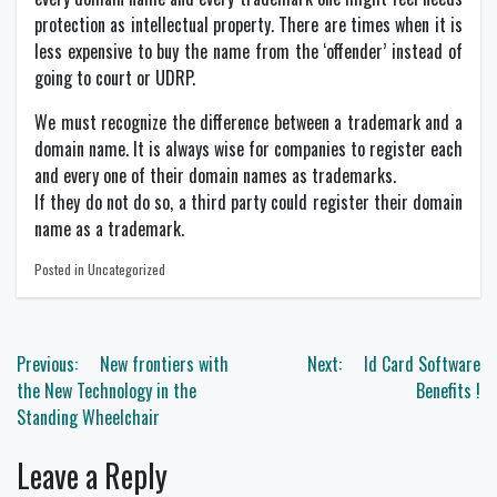
protection as intellectual property. There are times when it is
less expensive to buy the name from the ‘offender’ instead of
going to court or UDRP.
We must recognize the difference between a trademark and a
domain name. It is always wise for companies to register each
and every one of their domain names as trademarks.
If they do not do so, a third party could register their domain
name as a trademark.
Posted in Uncategorized
Post
Previous:
New frontiers with
Next:
Id Card Software
navigation
the New Technology in the
Benefits !
Standing Wheelchair
Leave a Reply