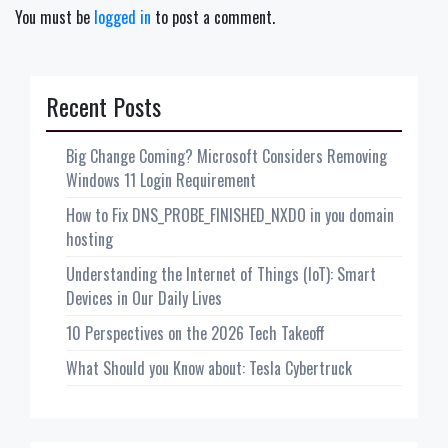
You must be
logged in
to post a comment.
Recent Posts
Big Change Coming? Microsoft Considers Removing
Windows 11 Login Requirement
How to Fix DNS_PROBE_FINISHED_NXDO in you domain
hosting
Understanding the Internet of Things (IoT): Smart
Devices in Our Daily Lives
10 Perspectives on the 2026 Tech Takeoff
What Should you Know about: Tesla Cybertruck