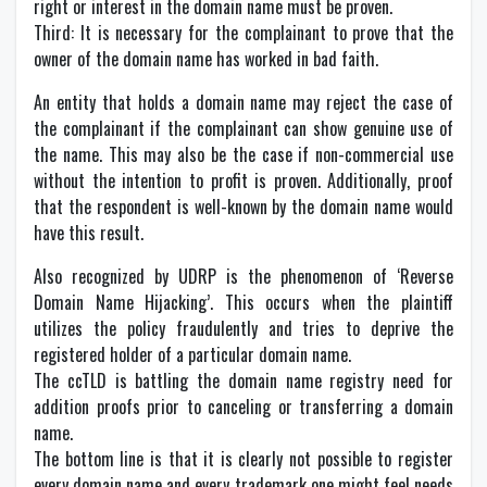
right or interest in the domain name must be proven.
Third: It is necessary for the complainant to prove that the
owner of the domain name has worked in bad faith.
An entity that holds a domain name may reject the case of
the complainant if the complainant can show genuine use of
the name. This may also be the case if non-commercial use
without the intention to profit is proven. Additionally, proof
that the respondent is well-known by the domain name would
have this result.
Also recognized by UDRP is the phenomenon of ‘Reverse
Domain Name Hijacking’. This occurs when the plaintiff
utilizes the policy fraudulently and tries to deprive the
registered holder of a particular domain name.
The ccTLD is battling the domain name registry need for
addition proofs prior to canceling or transferring a domain
name.
The bottom line is that it is clearly not possible to register
every domain name and every trademark one might feel needs