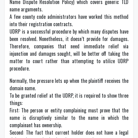
Name Dispute Resolution Policy) which covers generic TLD
name arguments.
A few county code administrators have worked this method
into their registration contracts.
UDRP is a successful procedure by which many disputes have
been resolved. Nonetheless, it doesn’t provide for damages.
Therefore, companies that need immediate relief via
injunction and damages sought, will be better off taking the
matter to court rather than attempting to utilize UDRP
procedure.
Normally, the pressure lets up when the plaintiff receives the
domain name.
To be granted relief at the UDRP, it is required to show three
things:
First: The person or entity complaining must prove that the
name is disruptively similar to the name in which the
complainant has ownership.
Second: The fact that current holder does not have a legal