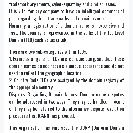
trademark arguments, cyber-squatting and similar issues.
It is vital for any company to have an intelligent commercial
plan regarding their trademarks and domain names.
Normally, a registration of a domain name is inexpensive and
fast. The country is represented in the suffix of the Top Level
Domain (TLD) such as .us or .uk.
There are two sub-categories within TLDs.
1. Examples of generic TLDs are .com, .net, .org, and .biz. These
domain names do not require a unique appearance and do not
need to reflect the geographic location.
2. Country Code TLDs are assigned by the domain registry of
the appropriate country.
Disputes Regarding Domain Names: Domain name disputes
can be addressed in two ways. They may be handled in court
or they may be referred to the alternative dispute resolution
procedure that ICANN has provided.
This organization has embraced the UDRP (Uniform Domain