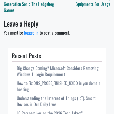
navigation
Generation Sonic The Hedgehog
Equipments For Usage
Games
Leave a Reply
You must be
logged in
to post a comment.
Recent Posts
Big Change Coming? Microsoft Considers Removing
Windows 11 Login Requirement
How to Fix DNS_PROBE_FINISHED_NXDO in you domain
hosting
Understanding the Internet of Things (IoT): Smart
Devices in Our Daily Lives
10 Perspectives on the 2026 Tech Takeoff