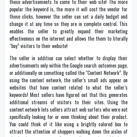
these advertisements to come to their web site! The more
popular the keyword is, the more it will cost the vendor for
those clicks, however the seller can set a daily budget and
change it at any time so they are in complete control. This
enables the seller to greatly expand their marketing
effectiveness on the internet and allows the them to literally
“buy” visitors to their website!
The seller in addition can select whether to display their
advertisements only within the Google search outcomes page,
or additionally on something called the “Content Network”. By
using the content network, the seller’s small ads appear on
websites that have content related to what the seller’s
keywords! Most sellers have figured out that this generates
additional streams of visitors to their sites. Using the
content network lets sellers attract web surfers who were not
specifically looking for or even thinking about their product.
You could think of it like using a brightly colored box to
attract the attention of shoppers walking down the aisles of