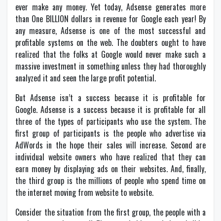
ever make any money. Yet today, Adsense generates more
than One BILLION dollars in revenue for Google each year! By
any measure, Adsense is one of the most successful and
profitable systems on the web. The doubters ought to have
realized that the folks at Google would never make such a
massive investment in something unless they had thoroughly
analyzed it and seen the large profit potential.
But Adsense isn’t a success because it is profitable for
Google. Adsense is a success because it is profitable for all
three of the types of participants who use the system. The
first group of participants is the people who advertise via
AdWords in the hope their sales will increase. Second are
individual website owners who have realized that they can
earn money by displaying ads on their websites. And, finally,
the third group is the millions of people who spend time on
the internet moving from website to website.
Consider the situation from the first group, the people with a