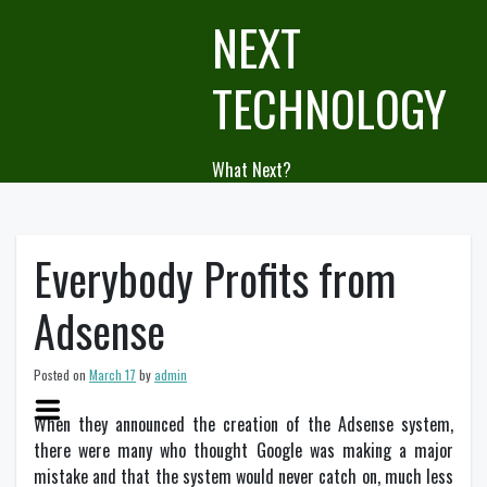
Skip
NEXT
to
content
TECHNOLOGY
What Next?
Everybody Profits from
Adsense
Posted on
March 17
by
admin
When they announced the creation of the Adsense system,
there were many who thought Google was making a major
mistake and that the system would never catch on, much less