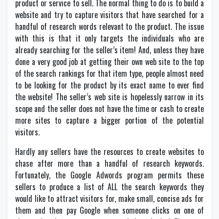
product or service to sell. The normal thing to do is to build a
website and try to capture visitors that have searched for a
handful of research words relevant to the product. The issue
with this is that it only targets the individuals who are
already searching for the seller’s item! And, unless they have
done a very good job at getting their own web site to the top
of the search rankings for that item type, people almost need
to be looking for the product by its exact name to ever find
the website! The seller’s web site is hopelessly narrow in its
scope and the seller does not have the time or cash to create
more sites to capture a bigger portion of the potential
visitors.
Hardly any sellers have the resources to create websites to
chase after more than a handful of research keywords.
Fortunately, the Google Adwords program permits these
sellers to produce a list of ALL the search keywords they
would like to attract visitors for, make small, concise ads for
them and then pay Google when someone clicks on one of