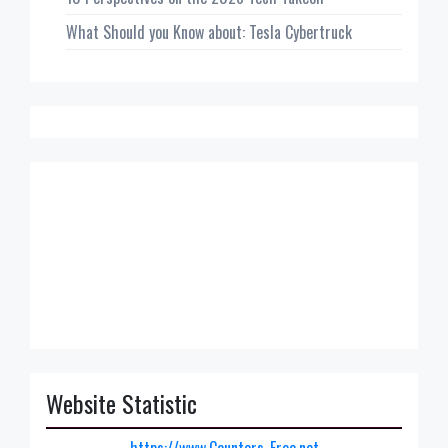
What Should you Know about: Tesla Cybertruck
Website Statistic