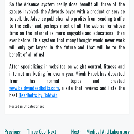
So the Adsense system really does benefit all three of the
groups involved: the Adwords buyer with a product or service
to sell, the Adsense publisher who profits from sending traffic
to the seller and, perhaps most of all, the web surfer whose
time on the internet is more enjoyable and educational than
ever before. This system that many thought would never work
will only get larger in the future and that will be to the
benefit of all of us!
After specializing in websites on weight control, fitness and
internet marketing for over a year, Micah Hrbek has departed
from his normal topics and created
www.baldwindeadbolts.com
, a site that reviews and lists the
best
Deadbolts by Baldwin
.
Posted in Uncategorized
Post
Previous:
Three Cool Next
Next:
Medical And Laboratory