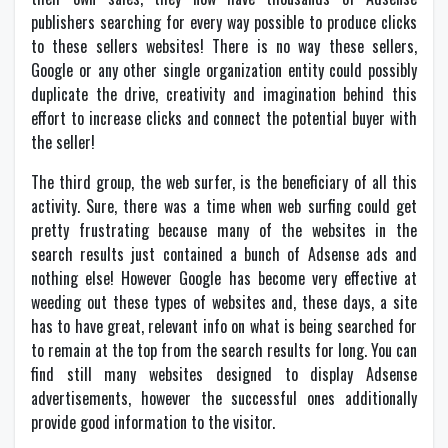
publishers searching for every way possible to produce clicks
to these sellers websites! There is no way these sellers,
Google or any other single organization entity could possibly
duplicate the drive, creativity and imagination behind this
effort to increase clicks and connect the potential buyer with
the seller!
The third group, the web surfer, is the beneficiary of all this
activity. Sure, there was a time when web surfing could get
pretty frustrating because many of the websites in the
search results just contained a bunch of Adsense ads and
nothing else! However Google has become very effective at
weeding out these types of websites and, these days, a site
has to have great, relevant info on what is being searched for
to remain at the top from the search results for long. You can
find still many websites designed to display Adsense
advertisements, however the successful ones additionally
provide good information to the visitor.