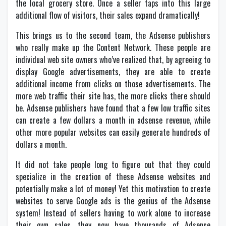
the local grocery store. Once a seller taps into this large
additional flow of visitors, their sales expand dramatically!
This brings us to the second team, the Adsense publishers
who really make up the Content Network. These people are
individual web site owners who’ve realized that, by agreeing to
display Google advertisements, they are able to create
additional income from clicks on those advertisements. The
more web traffic their site has, the more clicks there should
be. Adsense publishers have found that a few low traffic sites
can create a few dollars a month in adsense revenue, while
other more popular websites can easily generate hundreds of
dollars a month.
It did not take people long to figure out that they could
specialize in the creation of these Adsense websites and
potentially make a lot of money! Yet this motivation to create
websites to serve Google ads is the genius of the Adsense
system! Instead of sellers having to work alone to increase
their own sales, they now have thousands of Adsense