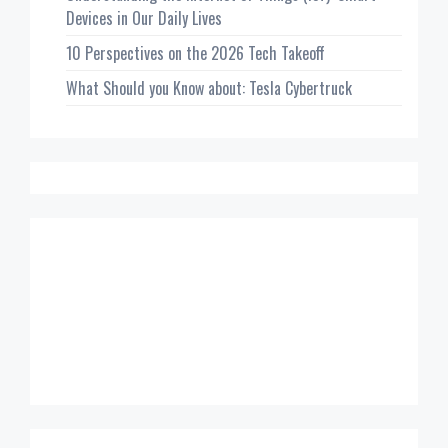
Devices in Our Daily Lives
10 Perspectives on the 2026 Tech Takeoff
What Should you Know about: Tesla Cybertruck