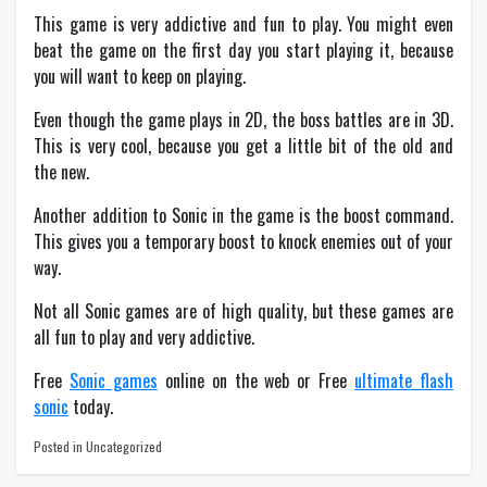
This game is very addictive and fun to play. You might even
beat the game on the first day you start playing it, because
you will want to keep on playing.
Even though the game plays in 2D, the boss battles are in 3D.
This is very cool, because you get a little bit of the old and
the new.
Another addition to Sonic in the game is the boost command.
This gives you a temporary boost to knock enemies out of your
way.
Not all Sonic games are of high quality, but these games are
all fun to play and very addictive.
Free
Sonic games
online on the web or Free
ultimate flash
sonic
today.
Posted in Uncategorized