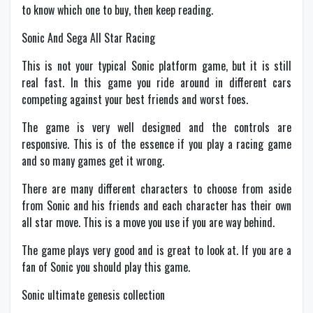
to know which one to buy, then keep reading.
Sonic And Sega All Star Racing
This is not your typical Sonic platform game, but it is still
real fast. In this game you ride around in different cars
competing against your best friends and worst foes.
The game is very well designed and the controls are
responsive. This is of the essence if you play a racing game
and so many games get it wrong.
There are many different characters to choose from aside
from Sonic and his friends and each character has their own
all star move. This is a move you use if you are way behind.
The game plays very good and is great to look at. If you are a
fan of Sonic you should play this game.
Sonic ultimate genesis collection