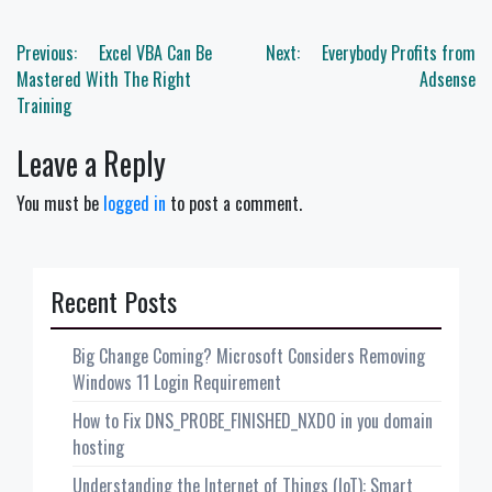
Post
Previous:
Excel VBA Can Be
Next:
Everybody Profits from
navigation
Mastered With The Right
Adsense
Training
Leave a Reply
You must be
logged in
to post a comment.
Recent Posts
Big Change Coming? Microsoft Considers Removing
Windows 11 Login Requirement
How to Fix DNS_PROBE_FINISHED_NXDO in you domain
hosting
Understanding the Internet of Things (IoT): Smart