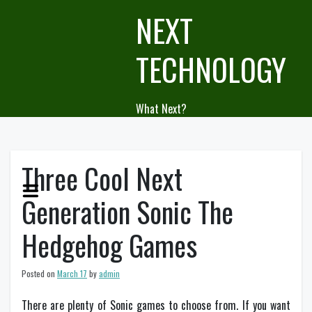
Skip
NEXT
to
content
TECHNOLOGY
What Next?
Three Cool Next
Generation Sonic The
Hedgehog Games
Posted on
March 17
by
admin
There are plenty of Sonic games to choose from. If you want