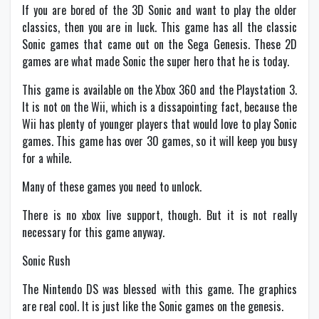
If you are bored of the 3D Sonic and want to play the older
classics, then you are in luck. This game has all the classic
Sonic games that came out on the Sega Genesis. These 2D
games are what made Sonic the super hero that he is today.
This game is available on the Xbox 360 and the Playstation 3.
It is not on the Wii, which is a dissapointing fact, because the
Wii has plenty of younger players that would love to play Sonic
games. This game has over 30 games, so it will keep you busy
for a while.
Many of these games you need to unlock.
There is no xbox live support, though. But it is not really
necessary for this game anyway.
Sonic Rush
The Nintendo DS was blessed with this game. The graphics
are real cool. It is just like the Sonic games on the genesis.