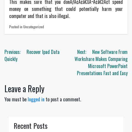
This makes sure that you donÃƒÂ¢Ã¢â€šÂ¬Ã¢â€žÂ¢t spend
money on something that could potentially harm your
computer and that is also illegal.
Posted in Uncategorized
Post
Previous:
Recover Ipad Data
Next:
New Software From
navigation
Quickly
Workshare Makes Comparing
Microsoft PowerPoint
Presentations Fast and Easy
Leave a Reply
You must be
logged in
to post a comment.
Recent Posts