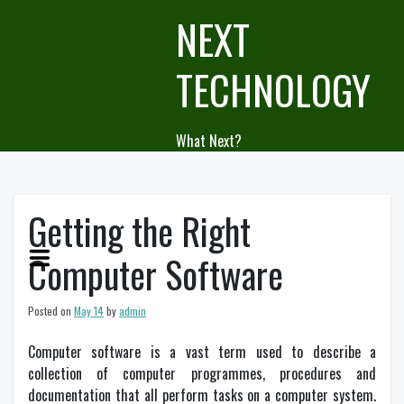
Skip
NEXT
to
content
TECHNOLOGY
What Next?
Getting the Right
Computer Software
Posted on
May 14
by
admin
Computer software is a vast term used to describe a
collection of computer programmes, procedures and
documentation that all perform tasks on a computer system.