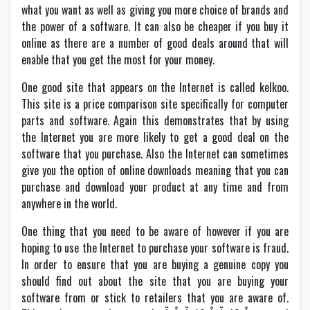
what you want as well as giving you more choice of brands and
the power of a software. It can also be cheaper if you buy it
online as there are a number of good deals around that will
enable that you get the most for your money.
One good site that appears on the Internet is called kelkoo.
This site is a price comparison site specifically for computer
parts and software. Again this demonstrates that by using
the Internet you are more likely to get a good deal on the
software that you purchase. Also the Internet can sometimes
give you the option of online downloads meaning that you can
purchase and download your product at any time and from
anywhere in the world.
One thing that you need to be aware of however if you are
hoping to use the Internet to purchase your software is fraud.
In order to ensure that you are buying a genuine copy you
should find out about the site that you are buying your
software from or stick to retailers that you are aware of.