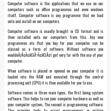
Computer software is the applications that we use on our
computers such as office programmes and even windows
itself. Computer software is any programme that we load
onto and install on our computers.
Computer software is usually brought in CD format and is
then installed onto our computers from this. Any new
programmes etc that you buy for your computer can be
classed as a form of software. Without software you
wouldnÃƒÂ¢Ã¢â€šÂ¬Ã¢â€žÂ¢t get very far with the use of your
computer.
When software is placed or opened on your computer it is
loaded into the RAM and executed through the central
processing unit (CPU) it is then available for you to use.
Software comes in three main types, the first being system
software. This helps to run your computer hardware as well as
your computer system. The second is programming software.
This provides tools to assist programmers in writing