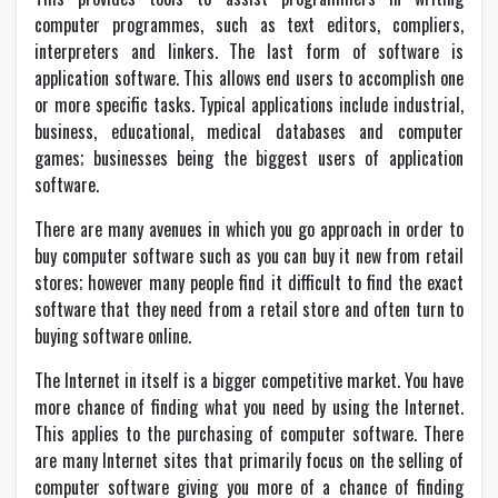
computer programmes, such as text editors, compliers,
interpreters and linkers. The last form of software is
application software. This allows end users to accomplish one
or more specific tasks. Typical applications include industrial,
business, educational, medical databases and computer
games; businesses being the biggest users of application
software.
There are many avenues in which you go approach in order to
buy computer software such as you can buy it new from retail
stores; however many people find it difficult to find the exact
software that they need from a retail store and often turn to
buying software online.
The Internet in itself is a bigger competitive market. You have
more chance of finding what you need by using the Internet.
This applies to the purchasing of computer software. There
are many Internet sites that primarily focus on the selling of
computer software giving you more of a chance of finding