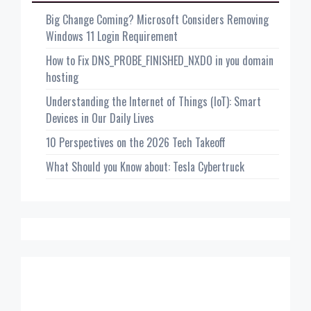
Big Change Coming? Microsoft Considers Removing
Windows 11 Login Requirement
How to Fix DNS_PROBE_FINISHED_NXDO in you domain
hosting
Understanding the Internet of Things (IoT): Smart
Devices in Our Daily Lives
10 Perspectives on the 2026 Tech Takeoff
What Should you Know about: Tesla Cybertruck