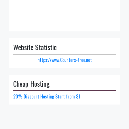
Website Statistic
https://www.Counters-Free.net
Cheap Hosting
20% Discount Hosting Start from $1