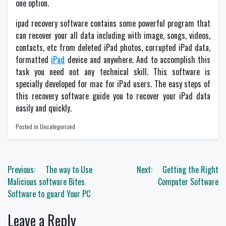
one option.
ipad recovery software contains some powerful program that
can recover your all data including with image, songs, videos,
contacts, etc from deleted iPad photos, corrupted iPad data,
formatted
iPad
device and anywhere. And to accomplish this
task you need not any technical skill. This software is
specially developed for mac for iPad users. The easy steps of
this recovery software guide you to recover your iPad data
easily and quickly.
Posted in Uncategorized
Post
Previous:
The way to Use
Next:
Getting the Right
navigation
Malicious software Bites
Computer Software
Software to guard Your PC
Leave a Reply