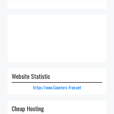
Website Statistic
https://www.Counters-Free.net
Cheap Hosting