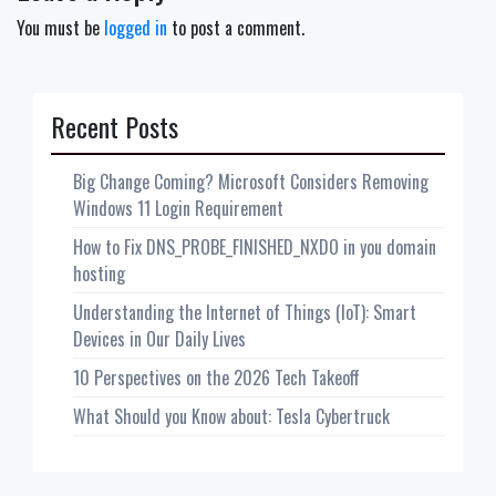
You must be
logged in
to post a comment.
Recent Posts
Big Change Coming? Microsoft Considers Removing
Windows 11 Login Requirement
How to Fix DNS_PROBE_FINISHED_NXDO in you domain
hosting
Understanding the Internet of Things (IoT): Smart
Devices in Our Daily Lives
10 Perspectives on the 2026 Tech Takeoff
What Should you Know about: Tesla Cybertruck