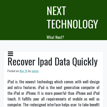
Skip
NEXT
to
content
TECHNOLOGY
What Next?
Recover Ipad Data Quickly
Posted on
May 14
by
admin
iPad is the newest technology which comes with well-design
and extra features. iPad is the next generation computer of
the iPod or iPhone. It is more powerful than iPhone and iPod
touch. It fulfills your all requirements of mobile as well as
computer. The redesigned interface helps user to take benefit