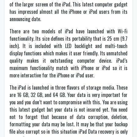
of the larger screen of the iPad. This latest computer gadget
has impressed almost all the iPhone or iPod users from its
announcing date.
There are two models of iPad have launched with Wi-Fi
functionality. Its size defines its portability that is 25 cm (9.7
inch). It is included with LED backlight and multi-touch
display functions which makes it user friendly. Its unmatched
quality makes it outstanding computer device. iPad’s
maximum functionality match with iPhone or iPod so it is
more interactive for the iPhone or iPod user.
The iPad is launched in three flavors of storage media. These
are 16 GB, 32 GB, and 64 GB. Your data is very important for
you and you don’t want to compromise with this. You are using
this latest gadget but your data is not insured yet. You need
not to forget that because of data corruption, deletion,
formatting your data may be lost. It may be that your backup
file also corrupt so in this situation iPad Data recovery is only