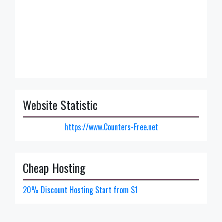
Website Statistic
https://www.Counters-Free.net
Cheap Hosting
20% Discount Hosting Start from $1