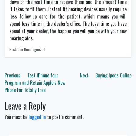
down on the wait time to receive them and the amount time
it takes to fit them. Instant fit hearing devices usually require
less follow-up care for the patient, which means you will
spend less time in the dealer’s office. The less time you have
spend at your dealer, the happier you will you be with your new
hearing aids.
Posted in Uncategorized
Post
Previous:
Test iPhone four
Next:
Buying Ipods Online
navigation
Program and Retain Apple’s New
Phone For Totally free
Leave a Reply
You must be
logged in
to post a comment.