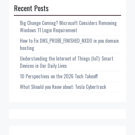
Recent Posts
Big Change Coming? Microsoft Considers Removing
Windows 11 Login Requirement
How to Fix DNS_PROBE_FINISHED_NXDO in you domain
hosting
Understanding the Internet of Things (IoT): Smart
Devices in Our Daily Lives
10 Perspectives on the 2026 Tech Takeoff
What Should you Know about: Tesla Cybertruck