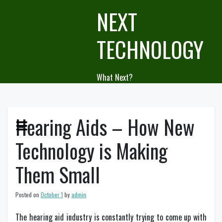
Skip
NEXT
to
content
TECHNOLOGY
What Next?
Hearing Aids – How New
Technology is Making
Them Small
Posted on
October 1
by
admin
The hearing aid industry is constantly trying to come up with