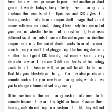
Fuse, this new device promises to provide yet another product
geared towards today’s busy lifestyle. Fuse hearing aids
combine the benefits of the Open Ear and CIC styles. The
hearing instruments have a unique shell design that actual
moves with your ear canal, making it less likely to come out of
your ear or whistle. Instead of a custom fit, Fuse uses
different sized ear buds to secure the aid in your ear. Another
unique feature is the use of double vents to create a more
open fit, so you won’t feel plugged up. The hearing device is
smaller than typical CIC hearing instruments, so it is very
discrete to wear. There are 3 different levels of technology
available in the Fuse as well, so you will be able to find one
that fits your lifestyle and budget. You may also purchase a
remote control for your new Fuse hearing aids, which allows
you to change volume and settings easily.
Often, custom in the ear hearing instruments need to be
remade because they are too tight or loose. Because these
hearing aids do not require a custom fit mold, they will cut