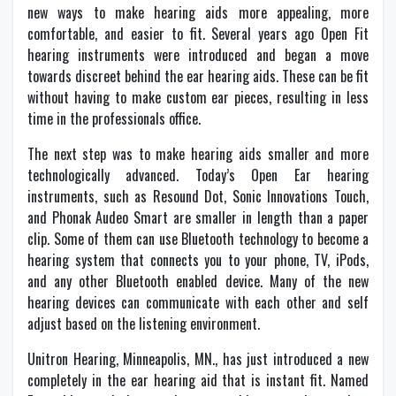
new ways to make hearing aids more appealing, more
comfortable, and easier to fit. Several years ago Open Fit
hearing instruments were introduced and began a move
towards discreet behind the ear hearing aids. These can be fit
without having to make custom ear pieces, resulting in less
time in the professionals office.
The next step was to make hearing aids smaller and more
technologically advanced. Today’s Open Ear hearing
instruments, such as Resound Dot, Sonic Innovations Touch,
and Phonak Audeo Smart are smaller in length than a paper
clip. Some of them can use Bluetooth technology to become a
hearing system that connects you to your phone, TV, iPods,
and any other Bluetooth enabled device. Many of the new
hearing devices can communicate with each other and self
adjust based on the listening environment.
Unitron Hearing, Minneapolis, MN., has just introduced a new
completely in the ear hearing aid that is instant fit. Named