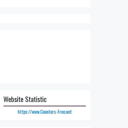
Website Statistic
https://www.Counters-Free.net