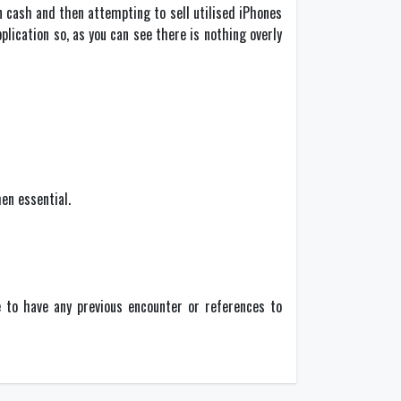
n cash and then attempting to sell utilised iPhones
ication so, as you can see there is nothing overly
en essential.
e to have any previous encounter or references to