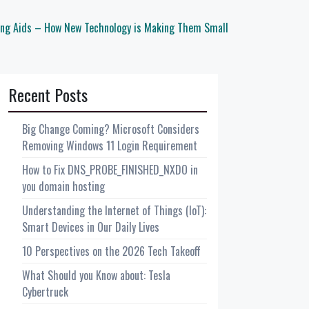
ing Aids – How New Technology is Making Them Small
Recent Posts
Big Change Coming? Microsoft Considers
Removing Windows 11 Login Requirement
How to Fix DNS_PROBE_FINISHED_NXDO in
you domain hosting
Understanding the Internet of Things (IoT):
Smart Devices in Our Daily Lives
10 Perspectives on the 2026 Tech Takeoff
What Should you Know about: Tesla
Cybertruck