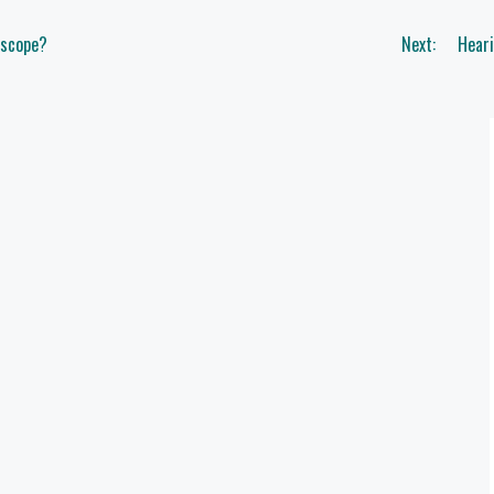
oscope?
Next:
Hear