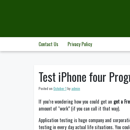
Skip
to
content
Contact Us
Privacy Policy
Test iPhone four Prog
Posted on
October 1
by
admin
If you’re wondering how you could get an
get a Fr
amount of “work” (if you can call it that way).
Application testing is huge company and corporati
testing in every day actual life situations. You co