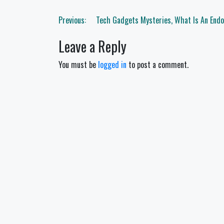
Post
Previous:
Tech Gadgets Mysteries, What Is An End
navigation
Leave a Reply
You must be
logged in
to post a comment.