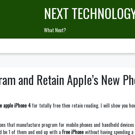
NEXT TECHNOLOG
What Next?
ram and Retain Apple’s New Pho
ee apple iPhone 4
for totally free then retain reading. I will show you ho
ons that manufacture program for mobile phones and handheld devices w
uld be 1 of them and end up with a
Free iPhone
without having spending a s