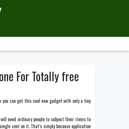
Y
ne For Totally free
w you can get this cool new gadget with only a tiny
ill need ordinary people to subject their items to
ingle cent on it. That’s simply because application