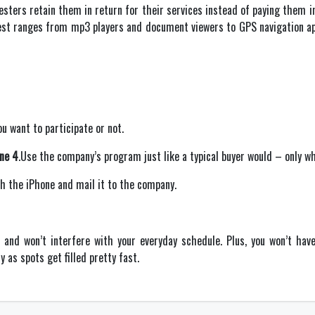
testers retain them in return for their services instead of paying them i
test ranges from mp3 players and document viewers to GPS navigation appl
ou want to participate or not.
one 4
.Use the company’s program just like a typical buyer would – only wh
ith the iPhone and mail it to the company.
and won’t interfere with your everyday schedule. Plus, you won’t hav
 as spots get filled pretty fast.