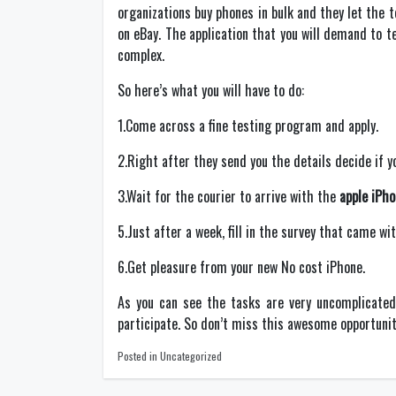
organizations buy phones in bulk and they let the 
on eBay. The application that you will demand to 
complex.
So here’s what you will have to do:
1.Come across a fine testing program and apply.
2.Right after they send you the details decide if y
3.Wait for the courier to arrive with the
apple iPh
5.Just after a week, fill in the survey that came w
6.Get pleasure from your new No cost iPhone.
As you can see the tasks are very uncomplicated 
participate. So don’t miss this awesome opportunity
Posted in Uncategorized