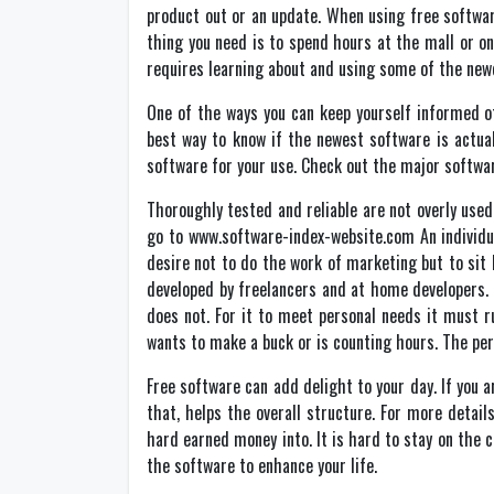
product out or an update. When using free softwar
thing you need is to spend hours at the mall or o
requires learning about and using some of the new
One of the ways you can keep yourself informed of
best way to know if the newest software is actual
software for your use. Check out the major softwar
Thoroughly tested and reliable are not overly use
go to www.software-index-website.com An individu
desire not to do the work of marketing but to sit
developed by freelancers and at home developers.
does not. For it to meet personal needs it must r
wants to make a buck or is counting hours. The pe
Free software can add delight to your day. If you 
that, helps the overall structure. For more detai
hard earned money into. It is hard to stay on the
the software to enhance your life.