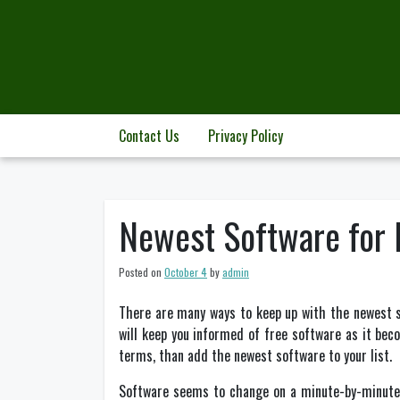
Skip
to
content
Contact Us
Privacy Policy
Newest Software for E
Posted on
October 4
by
admin
There are many ways to keep up with the newest s
will keep you informed of free software as it becom
terms, than add the newest software to your list.
Software seems to change on a minute-by-minute b