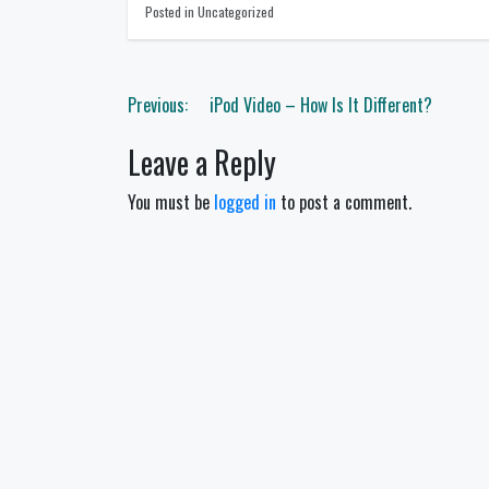
Posted in Uncategorized
Post
Previous:
iPod Video – How Is It Different?
navigation
Leave a Reply
You must be
logged in
to post a comment.