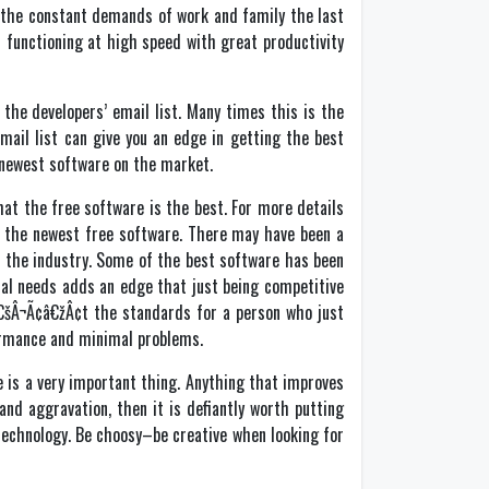
h the constant demands of work and family the last
 functioning at high speed with great productivity
the developers’ email list. Many times this is the
mail list can give you an edge in getting the best
e newest software on the market.
at the free software is the best. For more details
d the newest free software. There may have been a
n the industry. Some of the best software has been
al needs adds an edge that just being competitive
¢â€šÂ¬Ã¢â€žÂ¢t the standards for a person who just
formance and minimal problems.
e is a very important thing. Anything that improves
nd aggravation, then it is defiantly worth putting
technology. Be choosy–be creative when looking for