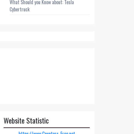
What Should you Know about: Tesla
Cybertruck
Website Statistic
https://www.Counters-Free.net