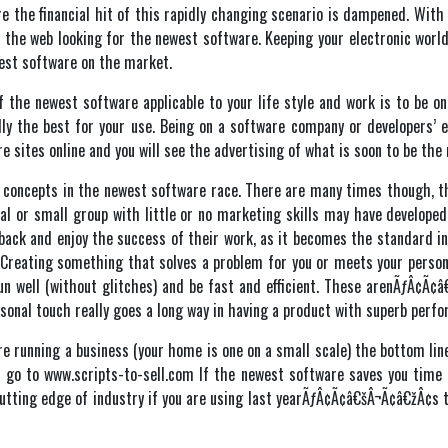
e the financial hit of this rapidly changing scenario is dampened. Wit
n the web looking for the newest software. Keeping your electronic world
est software on the market.
 the newest software applicable to your life style and work is to be on 
ly the best for your use. Being on a software company or developers’ e
e sites online and you will see the advertising of what is soon to be th
d concepts in the newest software race. There are many times though, th
al or small group with little or no marketing skills may have develope
 back and enjoy the success of their work, as it becomes the standard i
 Creating something that solves a problem for you or meets your person
un well (without glitches) and be fast and efficient. These arenÃƒÂ¢Ã
rsonal touch really goes a long way in having a product with superb per
are running a business (your home is one on a small scale) the bottom lin
ls go to www.scripts-to-sell.com If the newest software saves you time a
 cutting edge of industry if you are using last yearÃƒÂ¢Ã¢â€šÂ¬Ã¢â€žÂ¢s 