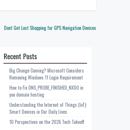
Dont Get Lost Shopping for GPS Navigation Devices
Recent Posts
Big Change Coming? Microsoft Considers
Removing Windows 11 Login Requirement
How to Fix DNS_PROBE_FINISHED_NXDO in
you domain hosting
Understanding the Internet of Things (IoT):
Smart Devices in Our Daily Lives
10 Perspectives on the 2026 Tech Takeoff