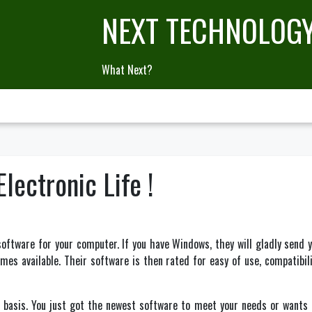
NEXT TECHNOLOG
What Next?
lectronic Life !
oftware for your computer. If you have Windows, they will gladly send 
es available. Their software is then rated for easy of use, compatibilit
asis. You just got the newest software to meet your needs or wants an