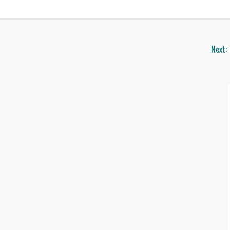
Next: