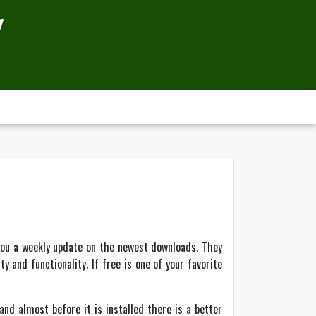
Y
you a weekly update on the newest downloads. They
y and functionality. If free is one of your favorite
d almost before it is installed there is a better