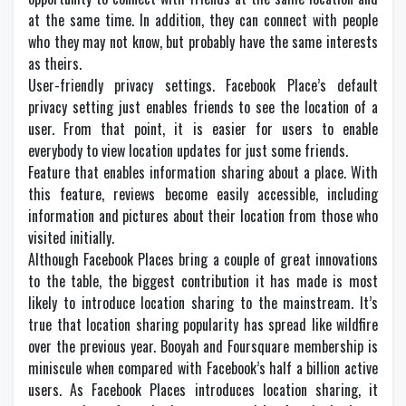
at the same time. In addition, they can connect with people
who they may not know, but probably have the same interests
as theirs.
User-friendly privacy settings. Facebook Place’s default
privacy setting just enables friends to see the location of a
user. From that point, it is easier for users to enable
everybody to view location updates for just some friends.
Feature that enables information sharing about a place. With
this feature, reviews become easily accessible, including
information and pictures about their location from those who
visited initially.
Although Facebook Places bring a couple of great innovations
to the table, the biggest contribution it has made is most
likely to introduce location sharing to the mainstream. It’s
true that location sharing popularity has spread like wildfire
over the previous year. Booyah and Foursquare membership is
miniscule when compared with Facebook’s half a billion active
users. As Facebook Places introduces location sharing, it