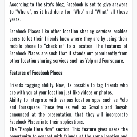
According to the site’s blog, Facebook is set to give answers
to “Where”, as it had done for “Who” and “What” all these
years.
Facebook Places like other location sharing services enables
users to let their friends know where they are by using their
mobile phone to “check in” to a location. The features of
Facebook Places are such that it stands out prominently from
other location sharing services such as Yelp and Foursquare.
Features of Facebook Places
Friends tagging ability. Now, its possible to tag friends who
are with you at your location just like videos or photos.
Ability to integrate with various location apps such as Yelp
and Foursquare. These two as well as Gowalla and Booyah
announced at the presentation, that they will incorporate
Facebook Places into their applications.
The “People Here Now” section. This feature gives users the
opportunity to connect with friends at the same location and