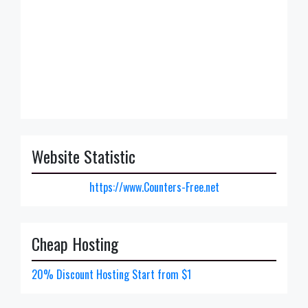
Website Statistic
https://www.Counters-Free.net
Cheap Hosting
20% Discount Hosting Start from $1