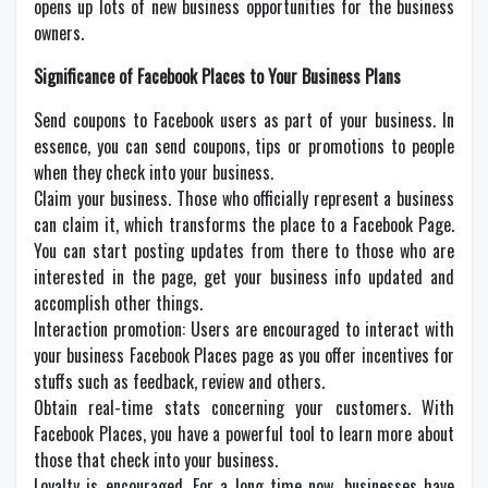
opens up lots of new business opportunities for the business
owners.
Significance of Facebook Places to Your Business Plans
Send coupons to Facebook users as part of your business. In
essence, you can send coupons, tips or promotions to people
when they check into your business.
Claim your business. Those who officially represent a business
can claim it, which transforms the place to a Facebook Page.
You can start posting updates from there to those who are
interested in the page, get your business info updated and
accomplish other things.
Interaction promotion: Users are encouraged to interact with
your business Facebook Places page as you offer incentives for
stuffs such as feedback, review and others.
Obtain real-time stats concerning your customers. With
Facebook Places, you have a powerful tool to learn more about
those that check into your business.
Loyalty is encouraged. For a long time now, businesses have