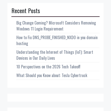
Recent Posts
Big Change Coming? Microsoft Considers Removing
Windows 11 Login Requirement
How to Fix DNS_PROBE_FINISHED_NXDO in you domain
hosting
Understanding the Internet of Things (IoT): Smart
Devices in Our Daily Lives
10 Perspectives on the 2026 Tech Takeoff
What Should you Know about: Tesla Cybertruck