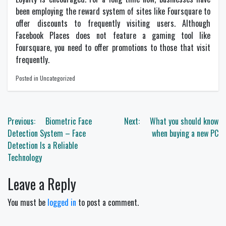
been employing the reward system of sites like Foursquare to
offer discounts to frequently visiting users. Although
Facebook Places does not feature a gaming tool like
Foursquare, you need to offer promotions to those that visit
frequently.
Posted in Uncategorized
Post
Previous:
Biometric Face
Next:
What you should know
navigation
Detection System – Face
when buying a new PC
Detection Is a Reliable
Technology
Leave a Reply
You must be
logged in
to post a comment.