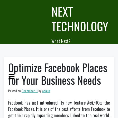
Skip
NEXT
to
content
TECHNOLOGY
What Next?
Optimize Facebook Places
for Your Business Needs
Posted on
December 11
by
admin
Facebook has just introduced its new feature Ã¢â‚¬â€œ the
Facebook Places. It is one of the best efforts from Facebook to
get their rapidly expanding members linked to the real world.