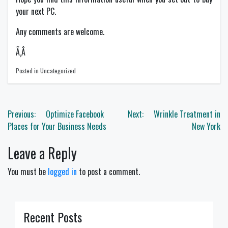
your next PC.
Any comments are welcome.
Ã‚Â
Posted in Uncategorized
Post
Previous:
Optimize Facebook
Next:
Wrinkle Treatment in
navigation
Places for Your Business Needs
New York
Leave a Reply
You must be
logged in
to post a comment.
Recent Posts