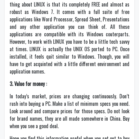
thing about LINUX is that its completely FREE and almost as
robust as Windows 7. It comes with a full suite of free
applications like Word Processor, Spread Sheet, Presentations
and any other application you can think of. All these
applications are compatible with its Windows couterparts.
However, to work with LINUX you have to be a little tech savvy
at times. LINUX is actually the UNIX OS ported to PC. Once
installed, it feels quit similar to Windows. Though, you will
have to get acquinted with a little different environment and
application names.
3. Value for money :
In today’s market, prices are changing continuously. Don’t
rush into buying a PC. Make a list of minimum specs you need.
Look around and compare prices for those specs. Do not look
for brand names, they are all made somewhere in China. Buy
when you see a good deal.
Hope you find this information useful when you set out to buy