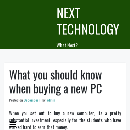
Skip
NEXT
to
content
TECHNOLOGY
What Next?
What you should know
when buying a new PC
Posted on
December 11
by
admin
When you set out to buy a new computer, its a pretty
substantial investment, especially for the students who have
worked hard to earn that money.