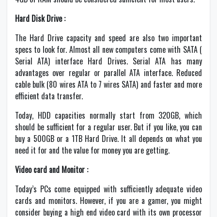
Hard Disk Drive :
The Hard Drive capacity and speed are also two important
specs to look for. Almost all new computers come with SATA (
Serial ATA) interface Hard Drives. Serial ATA has many
advantages over regular or parallel ATA interface. Reduced
cable bulk (80 wires ATA to 7 wires SATA) and faster and more
efficient data transfer.
Today, HDD capacities normally start from 320GB, which
should be sufficient for a regular user. But if you like, you can
buy a 500GB or a 1TB Hard Drive. It all depends on what you
need it for and the value for money you are getting.
Video card and Monitor :
Today’s PCs come equipped with sufficiently adequate video
cards and monitors. However, if you are a gamer, you might
consider buying a high end video card with its own processor