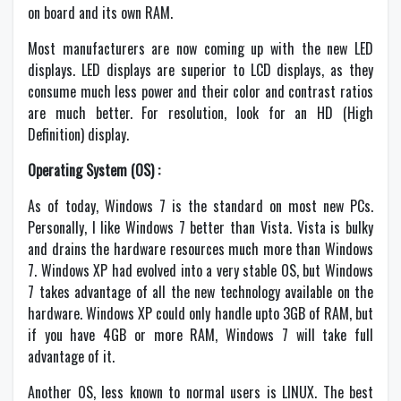
on board and its own RAM.
Most manufacturers are now coming up with the new LED
displays. LED displays are superior to LCD displays, as they
consume much less power and their color and contrast ratios
are much better. For resolution, look for an HD (High
Definition) display.
Operating System (OS) :
As of today, Windows 7 is the standard on most new PCs.
Personally, I like Windows 7 better than Vista. Vista is bulky
and drains the hardware resources much more than Windows
7. Windows XP had evolved into a very stable OS, but Windows
7 takes advantage of all the new technology available on the
hardware. Windows XP could only handle upto 3GB of RAM, but
if you have 4GB or more RAM, Windows 7 will take full
advantage of it.
Another OS, less known to normal users is LINUX. The best