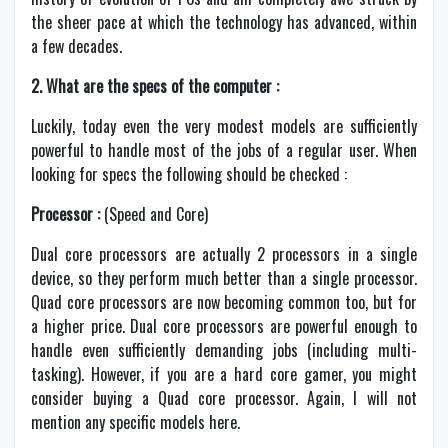
the sheer pace at which the technology has advanced, within
a few decades.
2. What are the specs of the computer :
Luckily, today even the very modest models are sufficiently
powerful to handle most of the jobs of a regular user. When
looking for specs the following should be checked :
Processor :
(Speed and Core)
Dual core processors are actually 2 processors in a single
device, so they perform much better than a single processor.
Quad core processors are now becoming common too, but for
a higher price. Dual core processors are powerful enough to
handle even sufficiently demanding jobs (including multi-
tasking). However, if you are a hard core gamer, you might
consider buying a Quad core processor. Again, I will not
mention any specific models here.