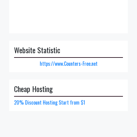
Website Statistic
https://www.Counters-Free.net
Cheap Hosting
20% Discount Hosting Start from $1