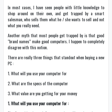
In most cases, I have seen people with little knowledge to
shop around on their own, and get trapped by a smart
salesman, who sells them what he / she wants to sell and not
what you really need.
Another myth that most people get trapped by is that good
“brand names” make good computers. I happen to completely
disagree with this notion.
There are really three things that standout when buying a new
PC :
1. What will you use your computer for
2. What are the specs of the computer
3. What value are you getting for your money
1. What will you use your computer for :