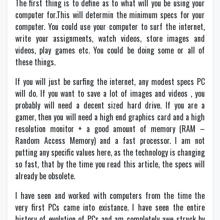
The first thing is to define as to what will you be using your
computer for.This will determin the minimum specs for your
computer. You could use your computer to surf the internet,
write your assignments, watch videos, store images and
videos, play games etc. You could be doing some or all of
these things.
If you will just be surfing the internet, any modest specs PC
will do. If you want to save a lot of images and videos , you
probably will need a decent sized hard drive. If you are a
gamer, then you will need a high end graphics card and a high
resolution monitor + a good amount of memory (RAM –
Random Access Memory) and a fast processor. I am not
putting any specific values here, as the technology is changing
so fast, that by the time you read this article, the specs will
already be obsolete.
I have seen and worked with computers from the time the
very first PCs came into existance. I have seen the entire
history of evolution of PCs and am completely awe struck by