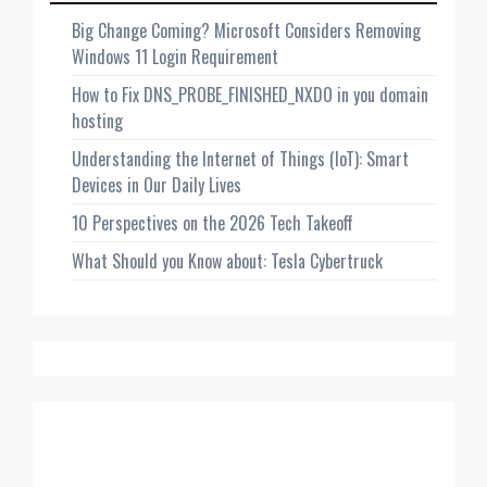
Big Change Coming? Microsoft Considers Removing
Windows 11 Login Requirement
How to Fix DNS_PROBE_FINISHED_NXDO in you domain
hosting
Understanding the Internet of Things (IoT): Smart
Devices in Our Daily Lives
10 Perspectives on the 2026 Tech Takeoff
What Should you Know about: Tesla Cybertruck