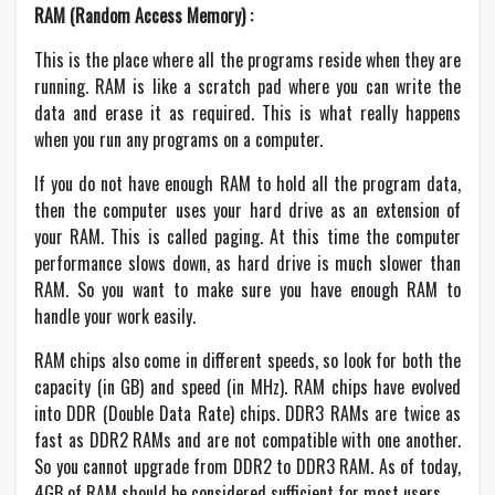
RAM (Random Access Memory) :
This is the place where all the programs reside when they are
running. RAM is like a scratch pad where you can write the
data and erase it as required. This is what really happens
when you run any programs on a computer.
If you do not have enough RAM to hold all the program data,
then the computer uses your hard drive as an extension of
your RAM. This is called paging. At this time the computer
performance slows down, as hard drive is much slower than
RAM. So you want to make sure you have enough RAM to
handle your work easily.
RAM chips also come in different speeds, so look for both the
capacity (in GB) and speed (in MHz). RAM chips have evolved
into DDR (Double Data Rate) chips. DDR3 RAMs are twice as
fast as DDR2 RAMs and are not compatible with one another.
So you cannot upgrade from DDR2 to DDR3 RAM. As of today,
4GB of RAM should be considered sufficient for most users.