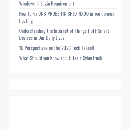
Windows 11 Login Requirement
How to Fix DNS_PROBE_FINISHED_NXDO in you domain
hosting
Understanding the Internet of Things (IoT): Smart
Devices in Our Daily Lives
10 Perspectives on the 2026 Tech Takeoff
What Should you Know about: Tesla Cybertruck