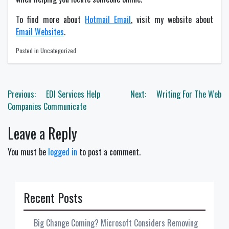
To find more about
Hotmail Email
, visit my website about
Email Websites
.
Posted in Uncategorized
Post
Previous:
EDI Services Help
Next:
Writing For The Web
navigation
Companies Communicate
Leave a Reply
You must be
logged in
to post a comment.
Recent Posts
Big Change Coming? Microsoft Considers Removing