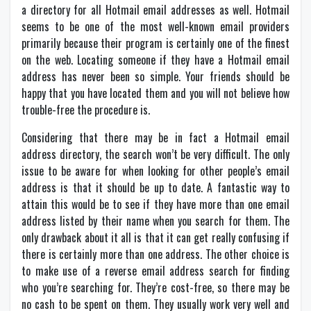
a directory for all Hotmail email addresses as well. Hotmail
seems to be one of the most well-known email providers
primarily because their program is certainly one of the finest
on the web. Locating someone if they have a Hotmail email
address has never been so simple. Your friends should be
happy that you have located them and you will not believe how
trouble-free the procedure is.
Considering that there may be in fact a Hotmail email
address directory, the search won’t be very difficult. The only
issue to be aware for when looking for other people’s email
address is that it should be up to date. A fantastic way to
attain this would be to see if they have more than one email
address listed by their name when you search for them. The
only drawback about it all is that it can get really confusing if
there is certainly more than one address. The other choice is
to make use of a reverse email address search for finding
who you’re searching for. They’re cost-free, so there may be
no cash to be spent on them. They usually work very well and