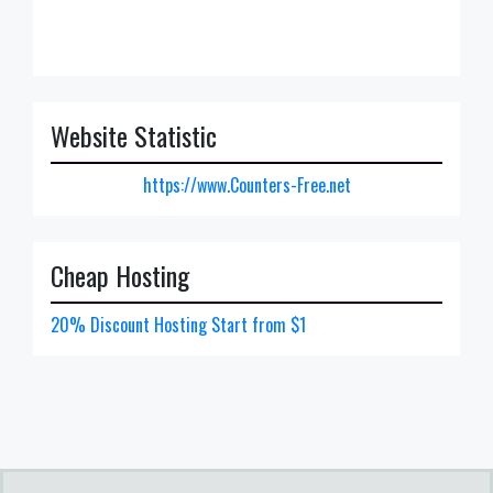
Website Statistic
https://www.Counters-Free.net
Cheap Hosting
20% Discount Hosting Start from $1