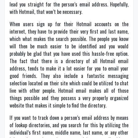
lead you straight for the person’s email address. Hopefully,
with Hotmail, that won’t be necessary.
When users sign up for their Hotmail accounts on the
internet, they have to provide their very first and last name,
which what makes the search possible. The people you know
will then be much easier to be identified and you would
probably be glad that you have used this hassle-free option.
The fact that there is a directory of all Hotmail email
address, tends to make it a lot easier for you to email your
good friends. They also include a fantastic messaging
selection located on their site which could be utilized to chat
live with other people. Hotmail email makes all of those
things possible and they possess a very properly organized
website that makes it simple to find the directory.
If you want to track down a person’s email address by means
of lookup directories, and you search for this by utilizing the
individual’s first name, middle name, last name, or any other