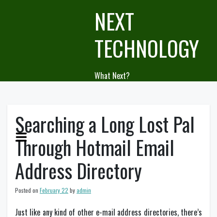
Skip
NEXT
to
content
TECHNOLOGY
What Next?
Searching a Long Lost Pal
Through Hotmail Email
Address Directory
Posted on
February 22
by
admin
Just like any kind of other e-mail address directories, there’s