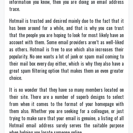
information you know, then you are doing an email address
trace.
Hotmail is trusted and desired mainly due to the fact that it
has been around for a while, and that is why you can trust
that the people you are hoping to look for most likely have an
account with them. Some email providers aren’t as well-liked
as others. Hotmail is free to use which also increases their
popularity. No one wants a lot of junk or spam mail coming to
their mail box every day either, which is why they also have a
great spam filtering option that makes them an even greater
choice.
It is no wonder that they have so many members located on
their site. There are a number of superb designs to select
from when it comes to the format of your homepage with
them also. Whether you are seeking for a colleague, or just
trying to make sure that your email is genuine, a listing of all
Hotmail email address surely serves the suitable purpose
when helping you locate someone online.