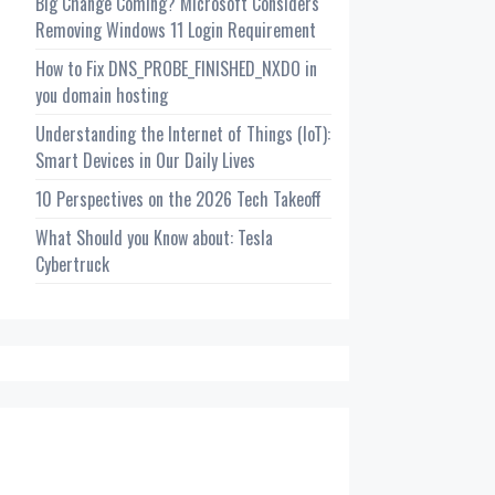
Big Change Coming? Microsoft Considers
Removing Windows 11 Login Requirement
How to Fix DNS_PROBE_FINISHED_NXDO in
you domain hosting
Understanding the Internet of Things (IoT):
Smart Devices in Our Daily Lives
10 Perspectives on the 2026 Tech Takeoff
What Should you Know about: Tesla
Cybertruck