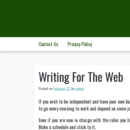
Skip
to
content
Contact Us
Privacy Policy
Writing For The Web
Posted on
February 22
by
admin
If you wish to be independent and have your own bus
to go every morning to work and depend on some jo
Even if you are now in charge with the rules you h
Make a schedule and stick to it.