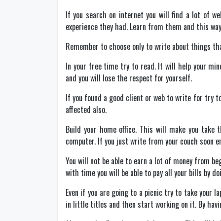
If you search on internet you will find a lot of 
experience they had. Learn from them and this way 
Remember to choose only to write about things that
In your free time try to read. It will help your mi
and you will lose the respect for yourself.
If you found a good client or web to write for try t
affected also.
Build your home office. This will make you take 
computer. If you just write from your couch soon en
You will not be able to earn a lot of money from be
with time you will be able to pay all your bills by d
Even if you are going to a picnic try to take your l
in little titles and then start working on it. By hav