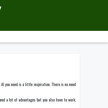
Y
l you need is a little inspiration. There is no need
deed a lot of advantages but you also have to work.