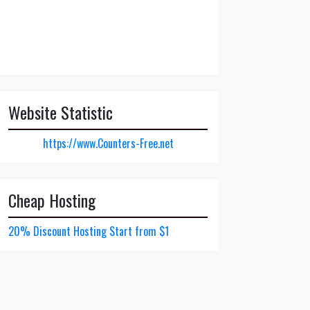
Website Statistic
https://www.Counters-Free.net
Cheap Hosting
20% Discount Hosting Start from $1