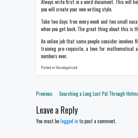
Always write first in a word document. This will h
you will create your own writing style.
Take two days free every week and two small vacati
when you get back. The great thing about this is that
An online job that some people consider involves f
training pre-requisite, a love for mathematical
numbers ever.
Posted in Uncategorized
Post
Previous:
Searching a Long Lost Pal Through Hotma
navigation
Leave a Reply
You must be
logged in
to post a comment.