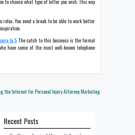
on to choose what type of letter you wish. This way
o relax. You need a break to be able to work better
inspiration.
aire In 5
The catch to this business is the formal
s who have some of the most well-known telephone
g the Internet for Personal Injury Attorney Marketing
Recent Posts