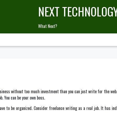
NEXT TECHNOLOG
What Next?
iness without too much investment than you can just write for the web. A
b. You can be your own boss.
ave to be organized. Consider freelance writing as a real job. It has in