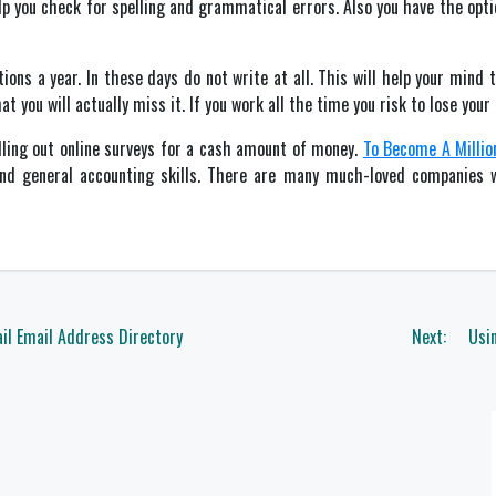
elp you check for spelling and grammatical errors. Also you have the opti
ons a year. In these days do not write at all. This will help your mind t
 you will actually miss it. If you work all the time you risk to lose your 
illing out online surveys for a cash amount of money.
To Become A Million
 and general accounting skills. There are many much-loved companie
il Email Address Directory
Next:
Usin