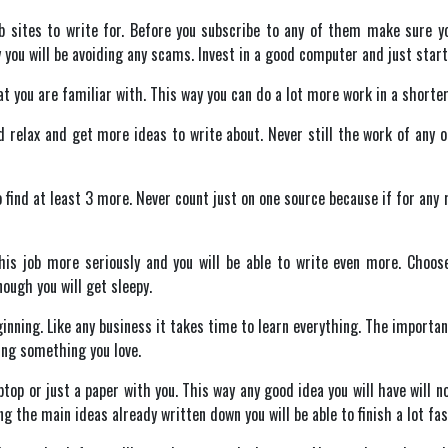
web sites to write for. Before you subscribe to any of them make sure
you will be avoiding any scams. Invest in a good computer and just start
 you are familiar with. This way you can do a lot more work in a shorter
nd relax and get more ideas to write about. Never still the work of any 
o find at least 3 more. Never count just on one source because if for any 
this job more seriously and you will be able to write even more. Choo
ough you will get sleepy.
ginning. Like any business it takes time to learn everything. The importan
oing something you love.
aptop or just a paper with you. This way any good idea you will have will no
ing the main ideas already written down you will be able to finish a lot fas