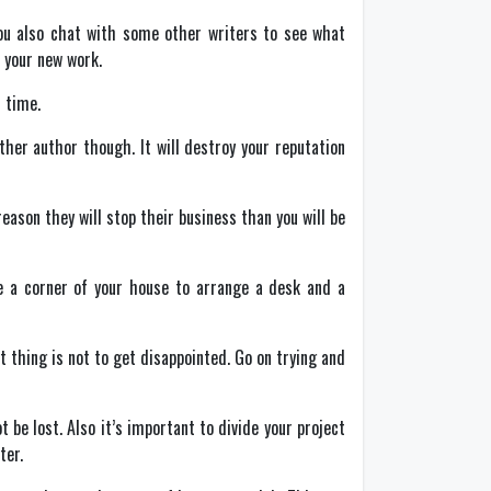
 you also chat with some other writers to see what
 your new work.
 time.
other author though. It will destroy your reputation
reason they will stop their business than you will be
se a corner of your house to arrange a desk and a
t thing is not to get disappointed. Go on trying and
t be lost. Also it’s important to divide your project
ter.