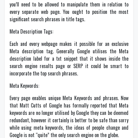
you’ll need to be allowed to manipulate them in relation to
every separate web page. You ought to position the most
significant search phrases in title tags.
Meta Description Tags:
Each and every webpage makes it possible for an exclusive
Meta description tag. Generally Google utilises the Meta
description label for a txt snippet that it shows inside the
search engine results page or SERP it could be smart to
incorporate the top search phrases.
Meta Keywords:
Every page enables unique Meta Keywords and phrases. Now
that Matt Cutts of Google has formally reported that Meta
keywords are no longer utilised by Google they can be deemed
redundant, however it certainly is better to be safe than sorry
while using meta keywords, the ideas of people change and
Google is not “quite” the only search engine on the globe.