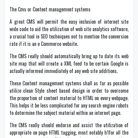
The Cms or Content management systems
A great CMS will permit the easy inclusion of internet site
wide code to aid the utilization of web site analytics software,
a crucial tool in SEO techniques not to mention the conversion
rate if it is an e Commerce website.
The CMS really should automatically bring up to date its web
site map that will create a XML feed to be certain Google is
actually informed immediately of any web site additions.
These Content management systems shall as far as possible
utilize clean Style sheet based design in order to overcome
the proportion of content material to HTML on every webpage.
This helps it be less complicated for any search engine robots
to determine the subject material within an internet page.
The CMS really should endorse and assist the utilization of
appropriate on page HTML tagging, most notably h1for all the