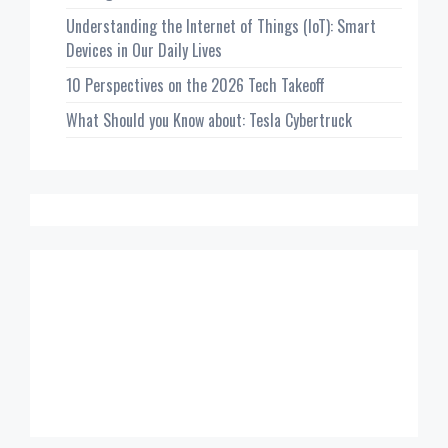
Understanding the Internet of Things (IoT): Smart
Devices in Our Daily Lives
10 Perspectives on the 2026 Tech Takeoff
What Should you Know about: Tesla Cybertruck