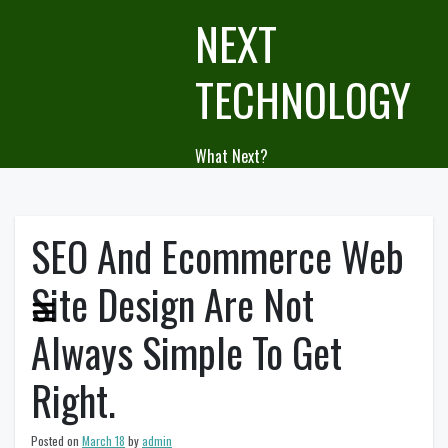
Skip
NEXT
to
content
TECHNOLOGY
What Next?
SEO And Ecommerce Web
Site Design Are Not
Always Simple To Get
Right.
Posted on
March 18
by
admin