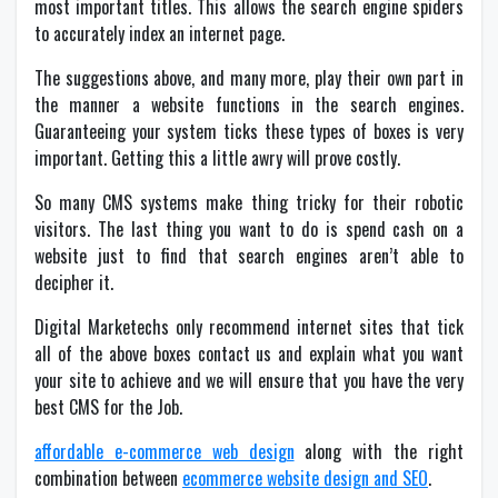
most important titles. This allows the search engine spiders
to accurately index an internet page.
The suggestions above, and many more, play their own part in
the manner a website functions in the search engines.
Guaranteeing your system ticks these types of boxes is very
important. Getting this a little awry will prove costly.
So many CMS systems make thing tricky for their robotic
visitors. The last thing you want to do is spend cash on a
website just to find that search engines aren’t able to
decipher it.
Digital Marketechs only recommend internet sites that tick
all of the above boxes contact us and explain what you want
your site to achieve and we will ensure that you have the very
best CMS for the Job.
affordable e-commerce web design
along with the right
combination between
ecommerce website design and SEO
.