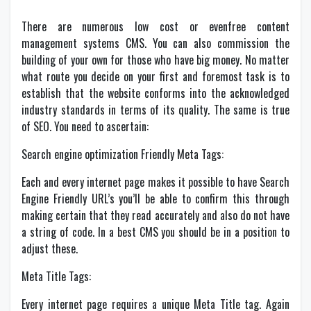
There are numerous low cost or evenfree content
management systems CMS. You can also commission the
building of your own for those who have big money. No matter
what route you decide on your first and foremost task is to
establish that the website conforms into the acknowledged
industry standards in terms of its quality. The same is true
of SEO. You need to ascertain:
Search engine optimization Friendly Meta Tags:
Each and every internet page makes it possible to have Search
Engine Friendly URL’s you’ll be able to confirm this through
making certain that they read accurately and also do not have
a string of code. In a best CMS you should be in a position to
adjust these.
Meta Title Tags:
Every internet page requires a unique Meta Title tag. Again