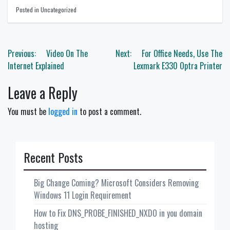
Posted in Uncategorized
Post
Previous:
Video On The
Next:
For Office Needs, Use The
navigation
Internet Explained
Lexmark E330 Optra Printer
Leave a Reply
You must be
logged in
to post a comment.
Recent Posts
Big Change Coming? Microsoft Considers Removing
Windows 11 Login Requirement
How to Fix DNS_PROBE_FINISHED_NXDO in you domain
hosting