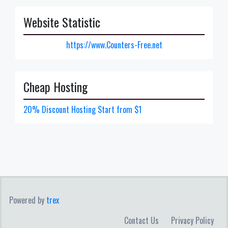
Website Statistic
https://www.Counters-Free.net
Cheap Hosting
20% Discount Hosting Start from $1
Powered by
trex
Contact Us
Privacy Policy