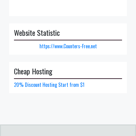
Website Statistic
https://www.Counters-Free.net
Cheap Hosting
20% Discount Hosting Start from $1