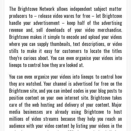
The Brightcove Network allows independent subject matter
producers to – release video wares for free – let Brightcove
handle your advertisement – keep half of the advertising
revenue and, sell downloads of your video merchandise.
Brightcove makes it simple to encode and upload your videos
where you can supply thumbnails, text descriptions, or video
stills to make it easy for customers to locate the titles
they’re curious about. You can even organise your videos into
lineups to control how they are looked at.
You can even organize your videos into lineups to control how
they are watched. Your channel is advertised for free on the
Brightcove site, and you can imbed codes in your blog posts to
position content on your own internet site. Brightcove takes
care of the web hosting and delivery of your content. Major
media businesses are already using Brightcove to host
millions of video streams because they help you reach an
audience with your video content by listing your videos in the