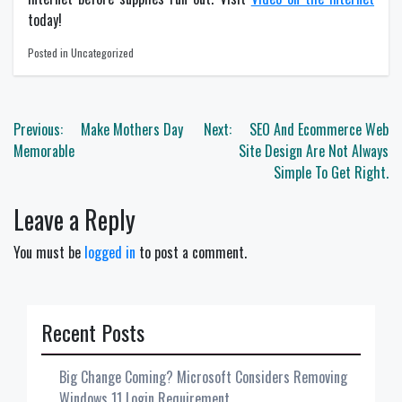
today!
Posted in Uncategorized
Post
Previous:
Make Mothers Day
Next:
SEO And Ecommerce Web
navigation
Memorable
Site Design Are Not Always
Simple To Get Right.
Leave a Reply
You must be
logged in
to post a comment.
Recent Posts
Big Change Coming? Microsoft Considers Removing
Windows 11 Login Requirement