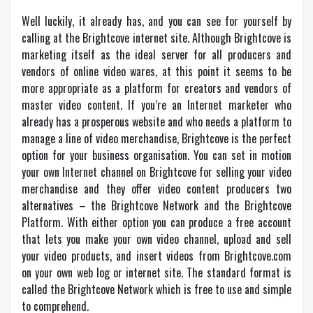
Well luckily, it already has, and you can see for yourself by
calling at the Brightcove internet site. Although Brightcove is
marketing itself as the ideal server for all producers and
vendors of online video wares, at this point it seems to be
more appropriate as a platform for creators and vendors of
master video content. If you’re an Internet marketer who
already has a prosperous website and who needs a platform to
manage a line of video merchandise, Brightcove is the perfect
option for your business organisation. You can set in motion
your own Internet channel on Brightcove for selling your video
merchandise and they offer video content producers two
alternatives – the Brightcove Network and the Brightcove
Platform. With either option you can produce a free account
that lets you make your own video channel, upload and sell
your video products, and insert videos from Brightcove.com
on your own web log or internet site. The standard format is
called the Brightcove Network which is free to use and simple
to comprehend.