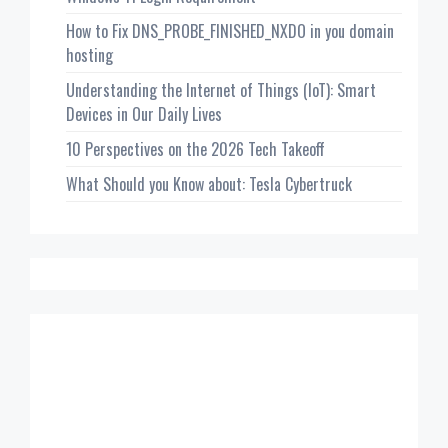
How to Fix DNS_PROBE_FINISHED_NXDO in you domain
hosting
Understanding the Internet of Things (IoT): Smart
Devices in Our Daily Lives
10 Perspectives on the 2026 Tech Takeoff
What Should you Know about: Tesla Cybertruck