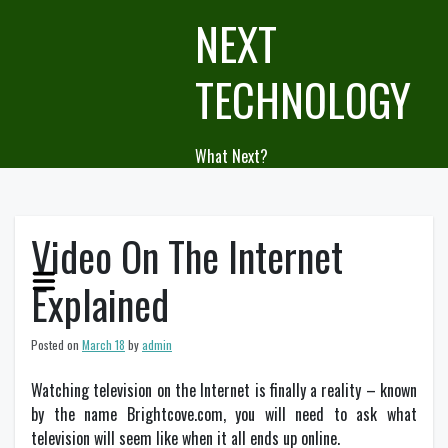
Skip
NEXT
to
content
TECHNOLOGY
What Next?
Video On The Internet
Explained
Posted on
March 18
by
admin
Watching television on the Internet is finally a reality – known
by the name Brightcove.com, you will need to ask what
television will seem like when it all ends up online.