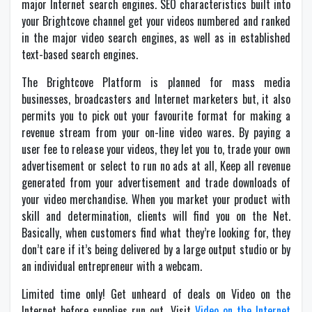
major Internet search engines. SEO characteristics built into
your Brightcove channel get your videos numbered and ranked
in the major video search engines, as well as in established
text-based search engines.
The Brightcove Platform is planned for mass media
businesses, broadcasters and Internet marketers but, it also
permits you to pick out your favourite format for making a
revenue stream from your on-line video wares. By paying a
user fee to release your videos, they let you to, trade your own
advertisement or select to run no ads at all, Keep all revenue
generated from your advertisement and trade downloads of
your video merchandise. When you market your product with
skill and determination, clients will find you on the Net.
Basically, when customers find what they’re looking for, they
don’t care if it’s being delivered by a large output studio or by
an individual entrepreneur with a webcam.
Limited time only! Get unheard of deals on Video on the
Internet before supplies run out. Visit
Video on the Internet